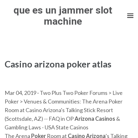
Skip
que es un jammer slot
to
machine
content
(Press
Enter)
Casino arizona poker atlas
Mar 04, 2019 · Two Plus Two Poker Forums > Live
Poker > Venues & Communities: The Arena Poker
Room at Casino Arizona's Talking Stick Resort
(Scottsdale, AZ) -- FAQ in OP
Arizona Casinos
&
Gambling Laws - USA State Casinos
The Arena
Poker
Room at
Casino
Arizona
's Talking