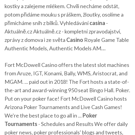
kostky a zalejeme mlékem. Chvíli necháme odstát,
potom přidáme mouku s práškem, žloutky, osolíme a
přimícháme sníh z bílků.
Vyhledávání
casina
-
Aktuálně.cz
Aktuálně.cz - kompletní zpravodajství,
zprávy z domova i ze světa
Casino
Royale Game Table
Authentic Models, Authentic Models AM
…
Fort McDowell Casino offers the latest slot machines
from Aruze, IGT, Konami, Bally, WMS, Aristocrat, and
MGAM. ... paid out in 2018! The Fort hosts a state-of-
the-art and award-winning 950 seat Bingo Hall. Poker.
Put on your poker face! Fort McDowell Casino hosts
Arizona Poker Tournaments and Live Cash Games!
We're the best place to go all in ...
Poker
Tournaments
- Schedules and Results We offer daily
poker news, poker professionals' blogs and tweets,