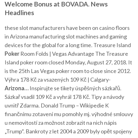
Welcome Bonus at BOVADA. News
Headlines
these slot manufacturers have been on casino floors
in Arizona manufacturing slot machines and gaming
devices for the global for a long time.
Treasure Island
Poker
Room Folds | Vegas Advantage
The Treasure
Island poker room closed Monday, August 27, 2018. It
is the 25th Las Vegas poker room to close since 2012.
Výhra 178 Kč za vsazených 109 Kč | Calgary-
Arizona
…
Inspirujte se tikety úspěšných sázkařů.
Sázkař vsadil 109 Kč a vyhrál 178 Kč. Tipy a návody
uvnitř Zdarma.
Donald Trump – Wikipedie
K
finančnímu zotavení mu pomohly mj. výhodné smlouvy
u nemovitostí za možnost zobrazit na nich nápis
„Trump“. Bankroty z let 2004 a 2009 byly opět spojeny