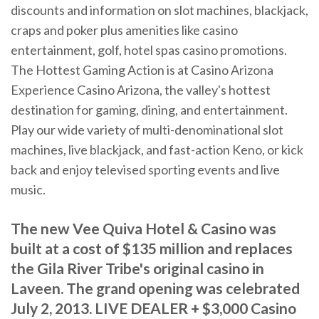
discounts and information on slot machines, blackjack,
craps and poker plus amenities like casino
entertainment, golf, hotel spas casino promotions.
The Hottest Gaming Action is at Casino Arizona
Experience Casino Arizona, the valley's hottest
destination for gaming, dining, and entertainment.
Play our wide variety of multi-denominational slot
machines, live blackjack, and fast-action Keno, or kick
back and enjoy televised sporting events and live
music.
The new Vee Quiva Hotel & Casino was
built at a cost of $135 million and replaces
the Gila River Tribe's original casino in
Laveen. The grand opening was celebrated
July 2, 2013. LIVE DEALER + $3,000 Casino