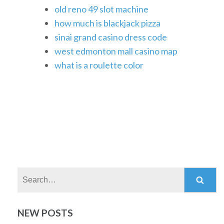
old reno 49 slot machine
how much is blackjack pizza
sinai grand casino dress code
west edmonton mall casino map
what is a roulette color
Search:
NEW POSTS