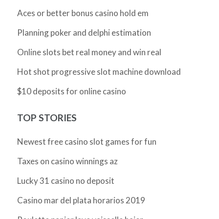
Aces or better bonus casino hold em
Planning poker and delphi estimation
Online slots bet real money and win real
Hot shot progressive slot machine download
$10 deposits for online casino
TOP STORIES
Newest free casino slot games for fun
Taxes on casino winnings az
Lucky 31 casino no deposit
Casino mar del plata horarios 2019