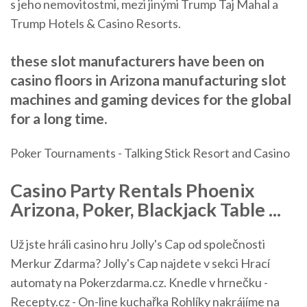
s jeho nemovitostmi, mezi jinými Trump Taj Mahal a
Trump Hotels & Casino Resorts.
these slot manufacturers have been on
casino floors in Arizona manufacturing slot
machines and gaming devices for the global
for a long time.
Poker Tournaments - Talking Stick Resort and Casino
Casino Party Rentals Phoenix
Arizona, Poker, Blackjack Table ...
Už jste hráli casino hru Jolly's Cap od společnosti
Merkur Zdarma? Jolly's Cap najdete v sekci Hrací
automaty na Pokerzdarma.cz.
Knedle v hrnečku -
Recepty.cz - On-line kuchařka
Rohlíky nakrájíme na