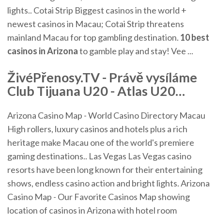
lights.. Cotai Strip Biggest casinos in the world +
newest casinos in Macau; Cotai Strip threatens
mainland Macau for top gambling destination.
10 best
casinos in Arizona
to gamble play and stay! Vee ...
ŽivéPřenosy.TV - Právě vysíláme
Club Tijuana U20 -
Atlas
U20
…
Arizona Casino Map - World Casino Directory Macau
High rollers, luxury casinos and hotels plus a rich
heritage make Macau one of the world's premiere
gaming destinations.. Las Vegas Las Vegas casino
resorts have been long known for their entertaining
shows, endless casino action and bright lights. Arizona
Casino Map - Our Favorite Casinos Map showing
location of casinos in Arizona with hotel room