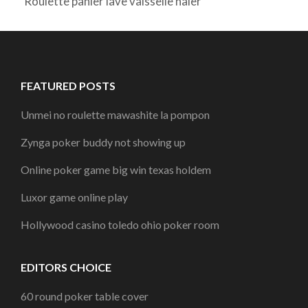
Roulette panier lave vaisselle haier
FEATURED POSTS
Unmei no roulette mawashite la pompon
Zynga poker buddy not showing up
Online poker game big win texas holdem
Luxor game online play
Hollywood casino toledo ohio poker room
EDITORS CHOICE
60 round poker table cover