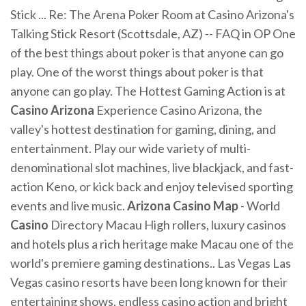
Stick ... Re: The Arena Poker Room at Casino Arizona's
Talking Stick Resort (Scottsdale, AZ) -- FAQ in OP One
of the best things about poker is that anyone can go
play. One of the worst things about poker is that
anyone can go play. The Hottest Gaming Action is at
Casino Arizona
Experience Casino Arizona, the
valley's hottest destination for gaming, dining, and
entertainment. Play our wide variety of multi-
denominational slot machines, live blackjack, and fast-
action Keno, or kick back and enjoy televised sporting
events and live music.
Arizona
Casino
Map
- World
Casino
Directory Macau High rollers, luxury casinos
and hotels plus a rich heritage make Macau one of the
world's premiere gaming destinations.. Las Vegas Las
Vegas casino resorts have been long known for their
entertaining shows, endless casino action and bright