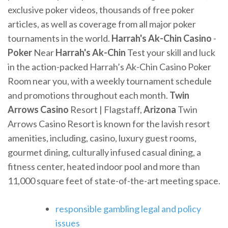
exclusive poker videos, thousands of free poker
articles, as well as coverage from all major poker
tournaments in the world.
Harrah's Ak-Chin Casino
-
Poker
Near
Harrah's Ak-Chin
Test your skill and luck
in the action-packed Harrah’s Ak-Chin Casino Poker
Room near you, with a weekly tournament schedule
and promotions throughout each month.
Twin
Arrows
Casino
Resort | Flagstaff,
Arizona
Twin
Arrows Casino Resort is known for the lavish resort
amenities, including, casino, luxury guest rooms,
gourmet dining, culturally infused casual dining, a
fitness center, heated indoor pool and more than
11,000 square feet of state-of-the-art meeting space.
responsible gambling legal and policy
issues