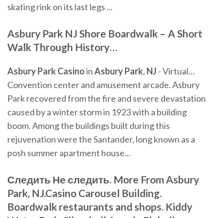
skating rink on its last legs ...
Asbury Park
NJ
Shore Boardwalk – A Short
Walk Through History
…
Asbury
Park
Casino
in
Asbury
Park
,
NJ
- Virtual…
Convention center and amusement arcade. Asbury
Park recovered from the fire and severe devastation
caused by a winter storm in 1923 with a building
boom. Among the buildings built during this
rejuvenation were the Santander, long known as a
posh summer apartment house...
Следить Не следить. More From Asbury
Park, NJ.Casino Carousel Building.
Boardwalk restaurants and shops. Kiddy