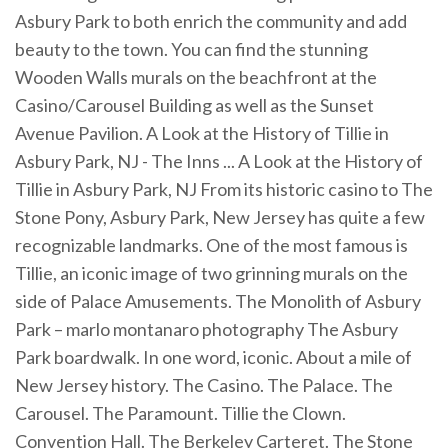
Asbury Park to both enrich the community and add
beauty to the town. You can find the stunning
Wooden Walls murals on the beachfront at the
Casino/Carousel Building as well as the Sunset
Avenue Pavilion. A Look at the History of Tillie in
Asbury Park, NJ - The Inns ... A Look at the History of
Tillie in Asbury Park, NJ From its historic casino to The
Stone Pony, Asbury Park, New Jersey has quite a few
recognizable landmarks. One of the most famous is
Tillie, an iconic image of two grinning murals on the
side of Palace Amusements. The Monolith of Asbury
Park – marlo montanaro photography The Asbury
Park boardwalk. In one word, iconic. About a mile of
New Jersey history. The Casino. The Palace. The
Carousel. The Paramount. Tillie the Clown.
Convention Hall. The Berkeley Carteret. The Stone