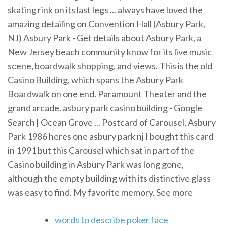
skating rink on its last legs ... always have loved the
amazing detailing on Convention Hall (Asbury Park,
NJ) Asbury Park - Get details about Asbury Park, a
New Jersey beach community know for its live music
scene, boardwalk shopping, and views. This is the old
Casino Building, which spans the Asbury Park
Boardwalk on one end. Paramount Theater and the
grand arcade. asbury park casino building - Google
Search | Ocean Grove ... Postcard of Carousel, Asbury
Park 1986 heres one asbury park nj I bought this card
in 1991 but this Carousel which sat in part of the
Casino building in Asbury Park was long gone,
although the empty building with its distinctive glass
was easy to find. My favorite memory. See more
words to describe poker face