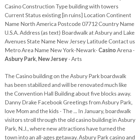
Casino Construction Type building with towers
Current Status existing [in ruins] Location Continent
Name North America Postcode 07712 Country Name
U.S.A. Address (as text) Boardwalk at Asbury and Lake
Avenues State Name New Jersey Latitude Contact us
Metro Area Name New York-Newark-
Casino
Arena -
Asbury Park
,
New Jersey
- Arts
The Casino building on the Asbury Park boardwalk
has been stabilized and will be renovated much like
the Convention Hall Building about five blocks away.
Danny Drake Facebook Greetings from Asbury Park,
love Mom and the kids - The ... In January, boardwalk
visitors stroll through the old casino building in Asbury
Park, N.J., where new attractions have turned the
town into an all-ages getaway. Asbury Park casino and