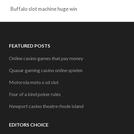
Buffalo slot machine huge win
FEATURED POSTS
Online casino games that pay money
Quasar gaming casino online spielen
Motorola moto x sd slot
Four of a kind poker rules
Newport casino theatre rhode island
EDITORS CHOICE