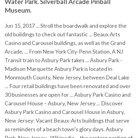
Water Park. Silverball Arcade Pinball
Museum.
Jun 15, 2017 ... Stroll the boardwalk and explore the
old buildings to check out fantastic ... Beaux Arts
Casino and Carousel buildings, as well as the Grand
Arcade, ... From New York City-Penn Station, A NJ
Transit train to Asbury Park takes ... Asbury Park -
Madison Marquette Asbury Park is located in
Monmouth County, New Jersey, between Deal Lake
... Four retail buildings have been renovated and over
30 businesses are open for ... Asbury Park Casino and
Carousel House – Asbury, New Jersey ... Discover
Asbury Park Casino and Carousel House in Asbury,
New Jersey: Vacant Beaux-Arts buildings that serve
as reminders of a beach town’s glory days. Asbury
Park, New Jersey - Wikipedia ... the eastern portion of