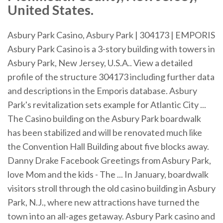
United States.
Asbury Park Casino, Asbury Park | 304173 | EMPORIS
Asbury Park Casino is a 3-story building with towers in
Asbury Park, New Jersey, U.S.A.. View a detailed
profile of the structure 304173 including further data
and descriptions in the Emporis database. Asbury
Park's revitalization sets example for Atlantic City ...
The Casino building on the Asbury Park boardwalk
has been stabilized and will be renovated much like
the Convention Hall Building about five blocks away.
Danny Drake Facebook Greetings from Asbury Park,
love Mom and the kids - The ... In January, boardwalk
visitors stroll through the old casino building in Asbury
Park, N.J., where new attractions have turned the
town into an all-ages getaway. Asbury Park casino and