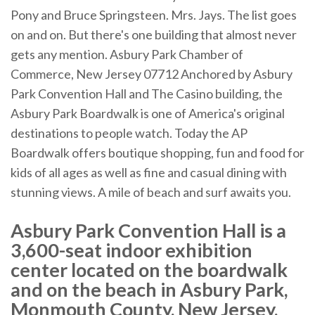
Pony and Bruce Springsteen. Mrs. Jays. The list goes
on and on. But there's one building that almost never
gets any mention. Asbury Park Chamber of
Commerce, New Jersey 07712 Anchored by Asbury
Park Convention Hall and The Casino building, the
Asbury Park Boardwalk is one of America's original
destinations to people watch. Today the AP
Boardwalk offers boutique shopping, fun and food for
kids of all ages as well as fine and casual dining with
stunning views. A mile of beach and surf awaits you.
Asbury Park Convention Hall is a
3,600-seat indoor exhibition
center located on the boardwalk
and on the beach in Asbury Park,
Monmouth County, New Jersey,