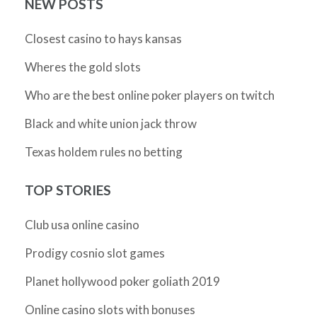
NEW POSTS
Closest casino to hays kansas
Wheres the gold slots
Who are the best online poker players on twitch
Black and white union jack throw
Texas holdem rules no betting
TOP STORIES
Club usa online casino
Prodigy cosnio slot games
Planet hollywood poker goliath 2019
Online casino slots with bonuses