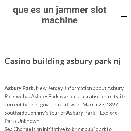
Skip
que es un jammer slot
to
machine
content
(Press
Enter)
Casino building asbury park nj
Asbury Park
, New Jersey. Information about Asbury
Park with
…
Asbury Park was incorporated as a city, its
current type of government, as of March 25, 1897.
Southside Johnny’s tour of
Asbury Park
– Explore
Parts Unknown
Sea Change is an inititative to bring public art to