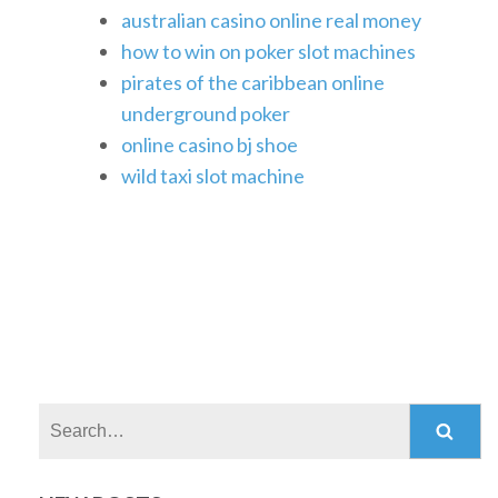
australian casino online real money
how to win on poker slot machines
pirates of the caribbean online
underground poker
online casino bj shoe
wild taxi slot machine
Search: