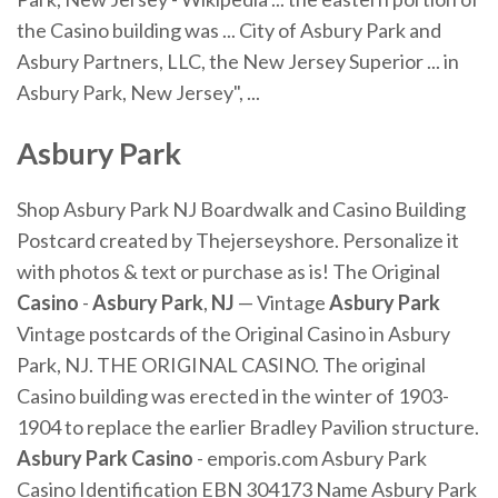
the Casino building was ... City of Asbury Park and
Asbury Partners, LLC, the New Jersey Superior ... in
Asbury Park, New Jersey", ...
Asbury Park
Shop Asbury Park NJ Boardwalk and Casino Building
Postcard created by Thejerseyshore. Personalize it
with photos & text or purchase as is! The Original
Casino
-
Asbury Park
,
NJ
— Vintage
Asbury Park
Vintage postcards of the Original Casino in Asbury
Park, NJ. THE ORIGINAL CASINO. The original
Casino building was erected in the winter of 1903-
1904 to replace the earlier Bradley Pavilion structure.
Asbury Park Casino
- emporis.com Asbury Park
Casino Identification EBN 304173 Name Asbury Park