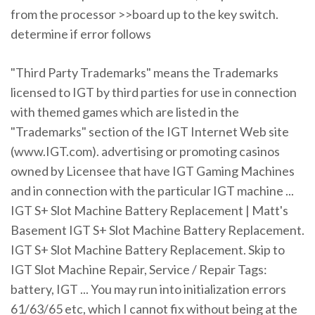
from the processor >>board up to the key switch.
determine if error follows
"Third Party Trademarks" means the Trademarks
licensed to IGT by third parties for use in connection
with themed games which are listed in the
"Trademarks" section of the IGT Internet Web site
(www.IGT.com). advertising or promoting casinos
owned by Licensee that have IGT Gaming Machines
and in connection with the particular IGT machine ...
IGT S+ Slot Machine Battery Replacement | Matt's
Basement IGT S+ Slot Machine Battery Replacement.
IGT S+ Slot Machine Battery Replacement. Skip to
IGT Slot Machine Repair, Service / Repair Tags:
battery, IGT ... You may run into initialization errors
61/63/65 etc, which I cannot fix without being at the