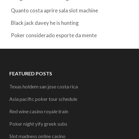
Quanto costa aprire sala slot machine
Black jack davey he is hunting
Poker considerado esporte da mente
FEATURED POSTS
Texas holdem san jose costa rica
Asia pacific poker tour schedule
Red wine casino royale train
Poker night yify greek subs
Slot madness online casino