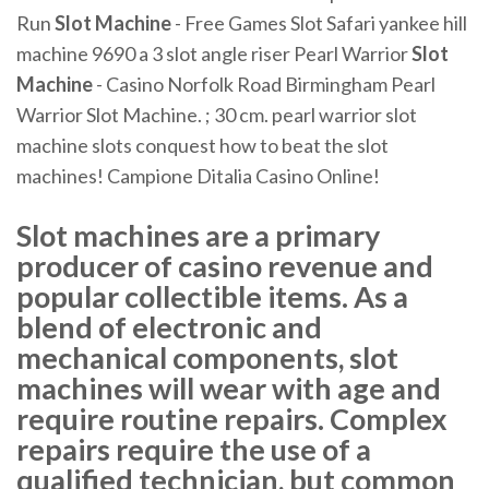
Run
Slot Machine
- Free Games Slot Safari
yankee hill
machine 9690 a 3 slot angle riser
Pearl Warrior
Slot
Machine
- Casino Norfolk Road Birmingham
Pearl
Warrior Slot Machine. ; 30 cm. pearl warrior slot
machine slots conquest how to beat the slot
machines! Campione Ditalia Casino Online!
Slot machines are a primary
producer of casino revenue and
popular collectible items. As a
blend of electronic and
mechanical components, slot
machines will wear with age and
require routine repairs. Complex
repairs require the use of a
qualified technician, but common