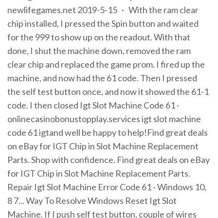
newlifegames.net 2019-5-15 · With the ram clear
chip installed, I pressed the Spin button and waited
for the 999 to show up on the readout. With that
done, I shut the machine down, removed the ram
clear chip and replaced the game prom. I fired up the
machine, and now had the 61 code. Then I pressed
the self test button once, and now it showed the 61-1
code. I then closed Igt Slot Machine Code 61 -
onlinecasinobonustopplay.services igt slot machine
code 61 igtand well be happy to help!Find great deals
on eBay for IGT Chip in Slot Machine Replacement
Parts. Shop with confidence. Find great deals on eBay
for IGT Chip in Slot Machine Replacement Parts.
Repair Igt Slot Machine Error Code 61 - Windows 10,
8 7... Way To Resolve Windows Reset Igt Slot
Machine. If I push self test button, couple of wires