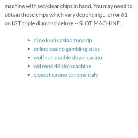
machine with set/clear chips in hand. You may need to
obtain these chips which vary depending ... error 61
on IGT triple diamond deluxe -- SLOT MACHINE …
ni no kuni casino zona rip
online casino gambling sites
wolf run double down casino
old reno 49 slot machine
closest casino to rome italy