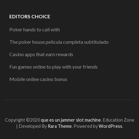
EDITORS CHOICE
Poker hands to call with
The poker house pelicula completa subtitulado
Casino apps that earn rewards
Fun games online to play with your friends
Mobile online casino bonus
Copyright ©2020
que es un jammer slot machine
.
Education Zone
| Developed By
Rara Theme
. Powered by
WordPress
.