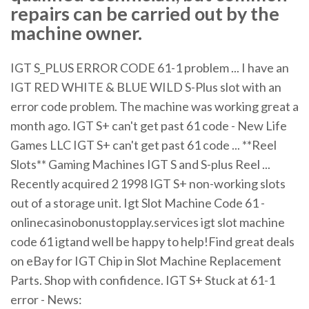
repairs can be carried out by the
machine owner.
IGT S_PLUS ERROR CODE 61-1 problem ... I have an
IGT RED WHITE & BLUE WILD S-Plus slot with an
error code problem. The machine was working great a
month ago. IGT S+ can't get past 61 code - New Life
Games LLC IGT S+ can't get past 61 code ... **Reel
Slots** Gaming Machines IGT S and S-plus Reel ...
Recently acquired 2 1998 IGT S+ non-working slots
out of a storage unit. Igt Slot Machine Code 61 -
onlinecasinobonustopplay.services igt slot machine
code 61 igtand well be happy to help!Find great deals
on eBay for IGT Chip in Slot Machine Replacement
Parts. Shop with confidence. IGT S+ Stuck at 61-1
error - News: