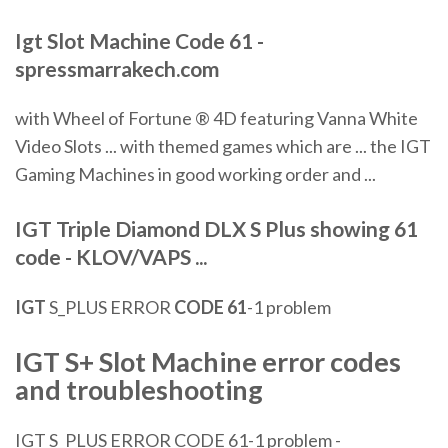
Igt Slot Machine Code 61
-
spressmarrakech.com
with Wheel of Fortune ® 4D featuring Vanna White
Video Slots ... with themed games which are ... the IGT
Gaming Machines in good working order and ...
IGT Triple Diamond DLX S Plus showing 61
code - KLOV/VAPS ...
IGT
S_PLUS ERROR
CODE
61
-1 problem
IGT
S+
Slot
Machine
error codes
and troubleshooting
IGT S_PLUS ERROR CODE 61-1 problem -