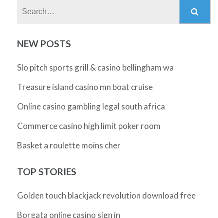
Search:
NEW POSTS
Slo pitch sports grill & casino bellingham wa
Treasure island casino mn boat cruise
Online casino gambling legal south africa
Commerce casino high limit poker room
Basket a roulette moins cher
TOP STORIES
Golden touch blackjack revolution download free
Borgata online casino sign in