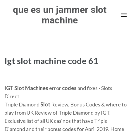
Skip
que es un jammer slot
to
machine
content
(Press
Enter)
Igt slot machine code 61
IGT Slot Machines
error
codes
and fixes - Slots
Direct
Triple Diamond
Slot
Review, Bonus Codes & where to
play from UK
Review of Triple Diamond by IGT,
Exclusive list of all UK casinos that have Triple
Diamond and their bonus codes for April 2019.
Home