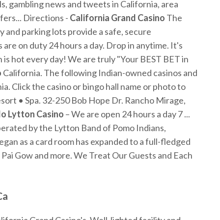
ils, gambling news and tweets in California, area
ers... Directions -
California Grand Casino
The
ty and parking lots provide a safe, secure
 are on duty 24 hours a day. Drop in anytime. It's
 is hot every day! We are truly "Your BEST BET in
o
California. The following Indian-owned casinos and
nia. Click the casino or bingo hall name or photo to
esort • Spa. 32-250 Bob Hope Dr. Rancho Mirage,
lo Lytton
Casino
– We are open 24 hours a day 7 ...
perated by the Lytton Band of Pomo Indians,
egan as a card room has expanded to a full-fledged
r, Pai Gow and more. We Treat Our Guests and Each
Ca