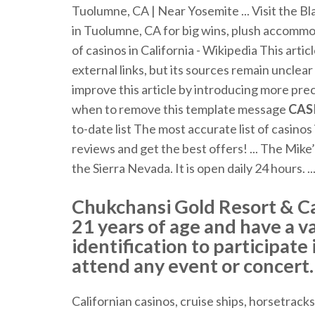
Tuolumne, CA | Near Yosemite ... Visit the B
in Tuolumne, CA for big wins, plush accommod
of casinos in California - Wikipedia This artic
external links, but its sources remain unclear 
improve this article by introducing more pre
when to remove this template message
CAS
to-date list The most accurate list of casinos
reviews and get the best offers! ... The Mike’
the Sierra Nevada. It is open daily 24 hours. 
Chukchansi Gold Resort & Cas
21 years of age and have a 
identification to participate
attend any event or concert.
Californian casinos, cruise ships, horsetrac