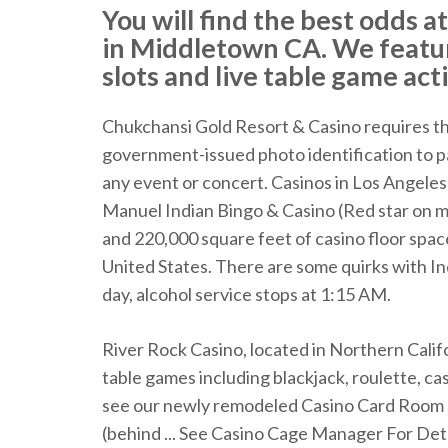
You will find the best odds a
in Middletown CA. We featur
slots and live table game act
Chukchansi Gold Resort & Casino requires tha
government-issued photo identification to pa
any event or concert. Casinos in Los Angeles
Manuel Indian Bingo & Casino (Red star on m
and 220,000 square feet of casino floor space
United States. There are some quirks with In
day, alcohol service stops at 1:15 AM.
River Rock Casino, located in Northern Calif
table games including blackjack, roulette, ca
see our newly remodeled Casino Card Room &
(behind ... See Casino Cage Manager For Deta