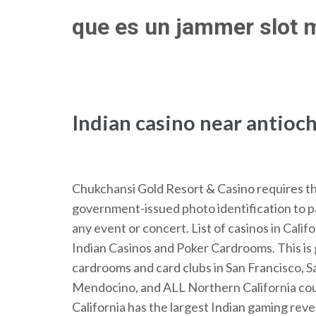
Skip
que es un jammer slot 
to
content
(Press
Enter)
Indian casino near antioch
Chukchansi Gold Resort & Casino requires tha
government-issued photo identification to pa
any event or concert. List of casinos in Calif
Indian Casinos and Poker Cardrooms. This is 
cardrooms and card clubs in San Francisco, 
Mendocino, and ALL Northern California coun
California has the largest Indian gaming rev