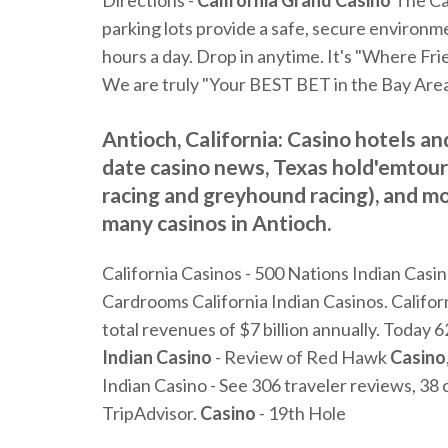
Directions -
California Grand Casino
The Cal
parking lots provide a safe, secure environme
hours a day. Drop in anytime. It's "Where Fri
We are truly "Your BEST BET in the Bay Are
Antioch, California: Casino hotels a
date casino news, Texas hold'emtourn
racing and greyhound racing), and mo
many casinos in Antioch.
California Casinos - 500 Nations Indian Casi
Cardrooms California Indian Casinos. Californ
total revenues of $7 billion annually. Today 6
Indian Casino
- Review of Red Hawk
Casino
Indian Casino - See 306 traveler reviews, 38 c
TripAdvisor.
Casino
- 19th Hole