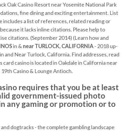
lack Oak Casino Resort near Yosemite National Park
ations, fine dining and exciting entertainment. List
le includes a list of references, related reading or
because it lacks inline citations. Please help to
cise citations. (September 2014) (Learn how and
INOS
in &
near TURLOCK, CALIFORNIA
- 2018 up-
 in and Near Turlock, California. Find addresses, read
s card casino is located in Oakdale in California near
... 19th Casino & Lounge Antioch.
ino requires that you be at least
valid government-issued photo
 in any gaming or promotion or to
ks and dogtracks - the complete gambling landscape