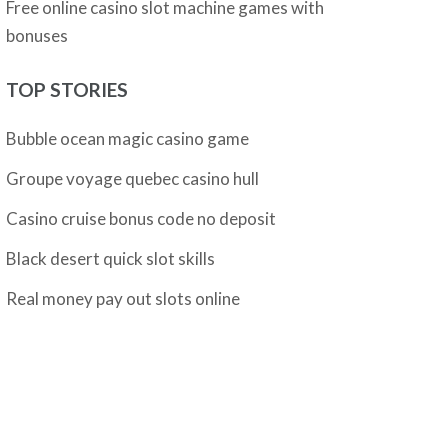
Free online casino slot machine games with
bonuses
TOP STORIES
Bubble ocean magic casino game
Groupe voyage quebec casino hull
Casino cruise bonus code no deposit
Black desert quick slot skills
Real money pay out slots online