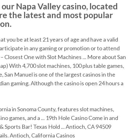
t our Napa Valley casino, located
e the latest and most popular
ion.
t you be at least 21 years of age and have a valid
rticipate in any gaming or promotion or to attend
 – Closest One with Slot Machines ... More about San
ap) With 4,700 slot machines, 100 plus table games,
, San Manuel is one of the largest casinos in the
dian gaming. Although the casino is open 24 hours a
ornia in Sonoma County, features slot machines,
sino games, and a ... 19th Hole Casino Come in and
 Sports Bar! Texas Hold ... Antioch, CA 94509
ils. Antioch, California Casinos