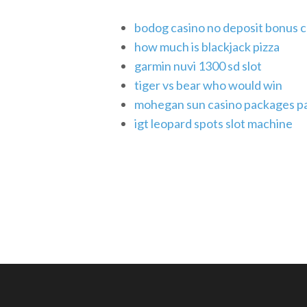
bodog casino no deposit bonus 
how much is blackjack pizza
garmin nuvi 1300 sd slot
tiger vs bear who would win
mohegan sun casino packages p
igt leopard spots slot machine