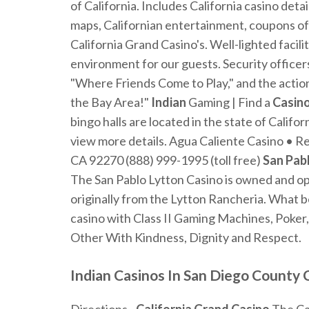
of California. Includes California casino deta
maps, Californian entertainment, coupons off
California Grand Casino's. Well-lighted facili
environment for our guests. Security officers
"Where Friends Come to Play," and the action
the Bay Area!"
Indian
Gaming | Find a
Casin
bingo halls are located in the state of Califor
view more details. Agua Caliente Casino • R
CA 92270 (888) 999-1995 (toll free)
San Pab
The San Pablo Lytton Casino is owned and o
originally from the Lytton Rancheria. What b
casino with Class II Gaming Machines, Poke
Other With Kindness, Dignity and Respect.
Indian
Casinos In San Diego County