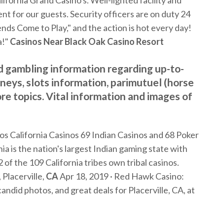
ifornia Grand Casino's. Well-lighted facility and
nt for our guests. Security officers are on duty 24
ends Come to Play," and the action is hot every day!
a!"
Casinos Near Black Oak Casino Resort
nd gambling information regarding up-to-
eys, slots information, parimutuel (horse
re topics. Vital information and images of
nos California Casinos 69 Indian Casinos and 68 Poker
ia is the nation's largest Indian gaming state with
2 of the 109 California tribes own tribal casinos.
, Placerville,
CA
Apr 18, 2019 · Red Hawk Casino:
andid photos, and great deals for Placerville, CA, at