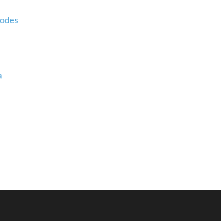
codes
a