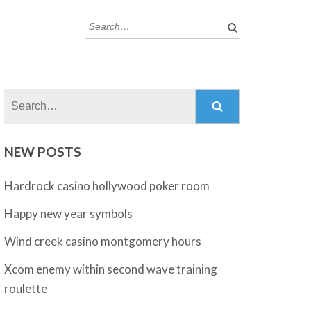
Search:
Search:
NEW POSTS
Hardrock casino hollywood poker room
Happy new year symbols
Wind creek casino montgomery hours
Xcom enemy within second wave training
roulette