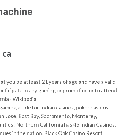
machine
 ca
t you be at least 21 years of age and have a valid
rticipate in any gaming or promotion or to attend
ornia - Wikipedia
gaming guide for Indian casinos, poker casinos,
San Jose, East Bay, Sacramento, Monterey,
ties! Northern California has 45 Indian Casinos.
enues in the nation. Black Oak Casino Resort