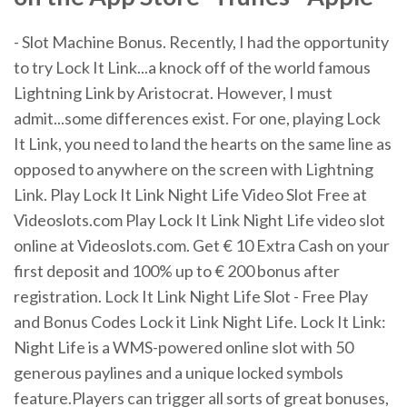
- Slot Machine Bonus. Recently, I had the opportunity
to try Lock It Link...a knock off of the world famous
Lightning Link by Aristocrat. However, I must
admit...some differences exist. For one, playing Lock
It Link, you need to land the hearts on the same line as
opposed to anywhere on the screen with Lightning
Link. Play Lock It Link Night Life Video Slot Free at
Videoslots.com Play Lock It Link Night Life video slot
online at Videoslots.com. Get € 10 Extra Cash on your
first deposit and 100% up to € 200 bonus after
registration. Lock It Link Night Life Slot - Free Play
and Bonus Codes Lock it Link Night Life. Lock It Link:
Night Life is a WMS-powered online slot with 50
generous paylines and a unique locked symbols
feature.Players can trigger all sorts of great bonuses,