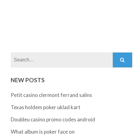
Search:
NEW POSTS
Petit casino clermont ferrand salins
Texas holdem poker uklad kart
Doubleu casino promo codes android
What album is poker face on