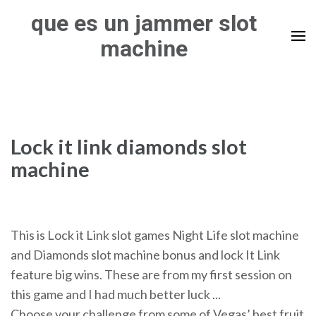
Skip
que es un jammer slot
to
machine
content
(Press
Enter)
Lock it link diamonds slot
machine
This is Lock it Link slot games Night Life slot machine
and Diamonds slot machine bonus and lock It Link
feature big wins. These are from my first session on
this game and I had much better luck ...
Choose your challenge from some of Vegas’ best fruit