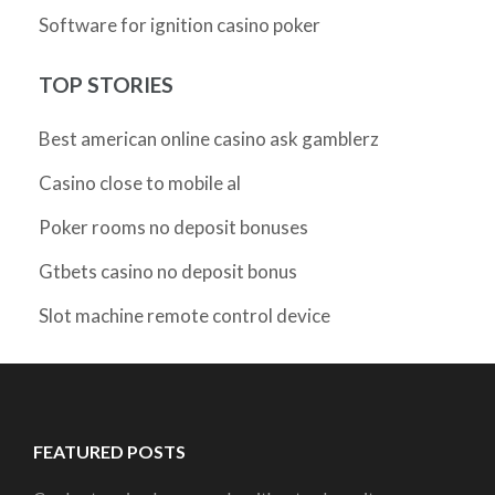
Software for ignition casino poker
TOP STORIES
Best american online casino ask gamblerz
Casino close to mobile al
Poker rooms no deposit bonuses
Gtbets casino no deposit bonus
Slot machine remote control device
FEATURED POSTS