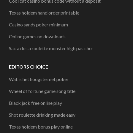
Cool cat casino bonus code without a deposit
Texas holdem hand order printable
Casino sands poker minimum
Online games no downloads
Sac a dos a roulette monster high pas cher
EDITORS CHOICE
Wat is het hoogste met poker
Wheel of fortune game song title
Black jack free online play
Shot roulette drinking made easy
Texas holdem bonus play online