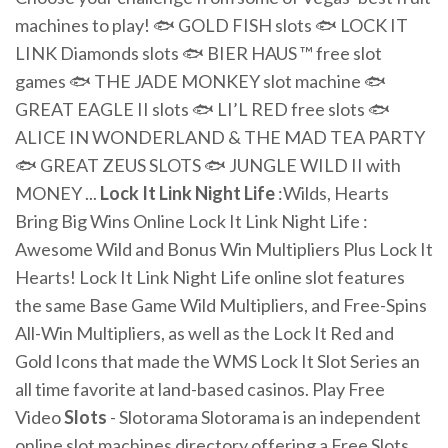
machines to play! 🐟 GOLD FISH slots 🐟 LOCK IT
LINK Diamonds slots 🐟 BIER HAUS ™ free slot
games 🐟 THE JADE MONKEY slot machine 🐟
GREAT EAGLE II slots 🐟 LI’L RED free slots 🐟
ALICE IN WONDERLAND & THE MAD TEA PARTY
🐟 GREAT ZEUS SLOTS 🐟 JUNGLE WILD II with
MONEY ...
Lock It Link Night Life
:Wilds, Hearts
Bring Big Wins Online Lock It Link Night Life :
Awesome Wild and Bonus Win Multipliers Plus Lock It
Hearts! Lock It Link Night Life online slot features
the same Base Game Wild Multipliers, and Free-Spins
All-Win Multipliers, as well as the Lock It Red and
Gold Icons that made the WMS Lock It Slot Series an
all time favorite at land-based casinos. Play Free
Video
Slots
- Slotorama Slotorama is an independent
online slot machines directory offering a Free Slots