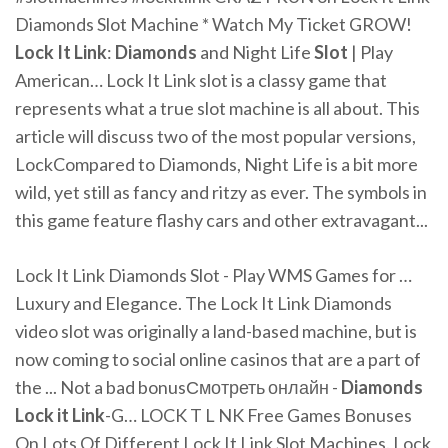
Diamonds Slot Machine * Watch My Ticket GROW!
Lock
It
Link
:
Diamonds
and Night Life
Slot
| Play
American… Lock It Link slot is a classy game that
represents what a true slot machine is all about. This
article will discuss two of the most popular versions,
LockCompared to Diamonds, Night Life is a bit more
wild, yet still as fancy and ritzy as ever. The symbols in
this game feature flashy cars and other extravagant...
Lock It Link Diamonds Slot - Play WMS Games for …
Luxury and Elegance. The Lock It Link Diamonds
video slot was originally a land-based machine, but is
now coming to social online casinos that are a part of
the ... Not a bad bonusСмотреть онлайн -
Diamonds
Lock
it
Link
-G… LOCK T L NK Free Games Bonuses
On Lots Of Different Lock It Link Slot Machines. Lock