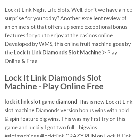
Lock it Link Night Life Slots. Well, don’t we have a nice
surprise for you today? Another excellent review of
an online slot that offers up some exceptional bonus
features for you to enjoy at the casinos online.
Developed by WMS, this online fruit machine goes by
the
Lock
It
Link
Diamonds
Slot
Machine
ᗎ Play
Online & Free
Lock It Link Diamonds Slot
Machine
- Play Online Free
lock
it
link
slot
game
diamond
This is new Lock it Link
slot machine Diamonds version bonus wins with hold
& spin feature big wins. This was my first try on this
game and luckily I got two full ...bigwins
#slotmachines #lockitlink CRAZY RUN on Lock It Link