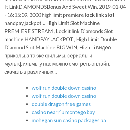
It LinkD AMONDSBonus And Sweet Win. 2019-01-04
- 16:15:09. 3000 high limit premiere
lock
link
slot
handpay jackpot… High Limit Slot Machine
PREMIERE STREAM , Lock it link Diamonds Slot
machine HANDPAY JACKPOT , High Limit Double
Diamond Slot Machine BIG WIN, High Li видео
приколы,а также фильмы, сериалы и
мультфильмы у нас можно смотреть онлайн,
скачать в различных...
wolf run double down casino
wolf run double down casino
double dragon free games
casino near riu montego bay
mohegan sun casino packages pa