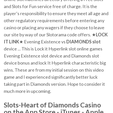
and Slots for Fun service free of charge. It is the
player’s responsibility to ensure they meet all age and
other regulatory requirements before entering any
casino or placing any wagers if they choose to leave
our site by way of our Slotorama code offers. ★
LOCK
IT LINK
★ Evening Existence vs
DIAMONDS
slot
device ... This is Lock it Hyperlink slot online games
Evening Existence slot device and Diamonds slot
device bonus and lock It Hyperlink characteristic big
wins. These are from my initial session on this video
game and I experienced significantly better luck
taking part in Diamonds version. Hope to consider it
much more in upcoming.
Slots-Heart of Diamonds Casino
on the App Store - iTunes - Apple