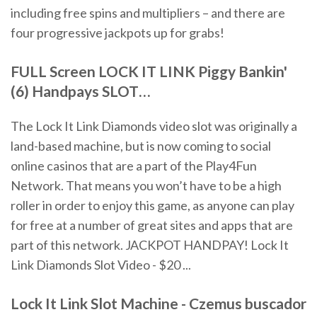
including free spins and multipliers – and there are
four progressive jackpots up for grabs!
FULL Screen
LOCK
IT
LINK
Piggy Bankin'
(6) Handpays
SLOT
…
The Lock It Link Diamonds video slot was originally a
land-based machine, but is now coming to social
online casinos that are a part of the Play4Fun
Network. That means you won’t have to be a high
roller in order to enjoy this game, as anyone can play
for free at a number of great sites and apps that are
part of this network. JACKPOT HANDPAY! Lock It
Link Diamonds Slot Video - $20 ...
Lock
It
Link
Slot
Machine
- Czemus buscador