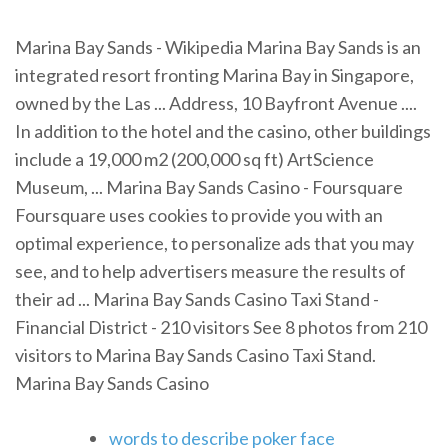
Marina Bay Sands - Wikipedia Marina Bay Sands is an
integrated resort fronting Marina Bay in Singapore,
owned by the Las ... Address, 10 Bayfront Avenue ....
In addition to the hotel and the casino, other buildings
include a 19,000 m2 (200,000 sq ft) ArtScience
Museum, ... Marina Bay Sands Casino - Foursquare
Foursquare uses cookies to provide you with an
optimal experience, to personalize ads that you may
see, and to help advertisers measure the results of
their ad ... Marina Bay Sands Casino Taxi Stand -
Financial District - 210 visitors See 8 photos from 210
visitors to Marina Bay Sands Casino Taxi Stand.
Marina Bay Sands Casino
words to describe poker face