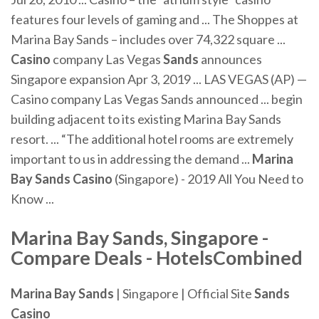
features four levels of gaming and ... The Shoppes at
Marina Bay Sands – includes over 74,322 square ...
Casino
company Las Vegas
Sands
announces
Singapore expansion Apr 3, 2019 ... LAS VEGAS (AP) —
Casino company Las Vegas Sands announced ... begin
building adjacent to its existing Marina Bay Sands
resort. ... “The additional hotel rooms are extremely
important to us in addressing the demand ...
Marina
Bay Sands Casino
(Singapore) - 2019 All You Need to
Know ...
Marina Bay Sands
, Singapore -
Compare Deals - HotelsCombined
Marina Bay Sands
| Singapore | Official Site
Sands
Casino