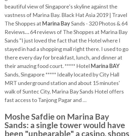
beautiful view of Singapore’s skyline against the
vastness of Marina Bay. Black Hat Asia 2019 | Travel
The Shoppes at
Marina Bay
Sands - 320 Photos & 64
Reviews
…
64 reviews of The Shoppes at Marina Bay
Sands "I just loved the fact that the Hotel where I
stayed in had a shopping mall right there. I used to go
there every day for breakfast, lunch, and dinner at
their amazing food court.
***** Hotel
Marina
BAY
Sands, Singapore *****
Ideally located by City Hall
MRT underground station and about 15 minutes'
walk of Suntec City, Marina Bay Sands Hotel offers
fast access to Tanjong Pagar and …
Moshe Safdie on Marina Bay
Sands: a single tower would have
been "unbearable" a casino, shops