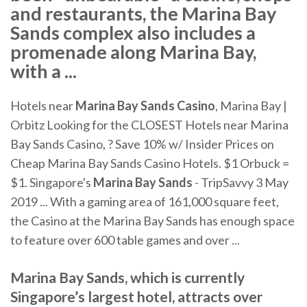
and restaurants, the Marina Bay
Sands complex also includes a
promenade along Marina Bay,
with a ...
Hotels near
Marina Bay Sands Casino
, Marina Bay |
Orbitz Looking for the CLOSEST Hotels near Marina
Bay Sands Casino, ? Save 10% w/ Insider Prices on
Cheap Marina Bay Sands Casino Hotels. $1 Orbuck =
$1. Singapore's
Marina Bay Sands
- TripSavvy 3 May
2019 ... With a gaming area of 161,000 square feet,
the Casino at the Marina Bay Sands has enough space
to feature over 600 table games and over ...
Marina Bay Sands, which is currently
Singapore’s largest hotel, attracts over