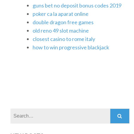
guns bet no deposit bonus codes 2019
poker ca la aparat online
double dragon free games
old reno 49 slot machine
closest casino to rome italy
how to win progressive blackjack
Search: