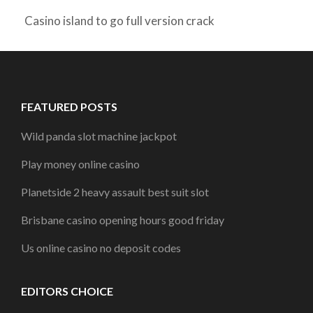
Casino island to go full version crack
FEATURED POSTS
Wild panda slot machine jackpot
Play money online casino
Planetside 2 heavy assault best suit slot
Brisbane casino opening hours good friday
Us online casino no deposit codes
EDITORS CHOICE