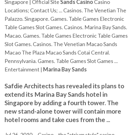
Singapore | Official Site
Sands
Casino
Casino
Locations; Contact Us; ... Casinos. The Venetian The
Palazzo. Singapore. Games. Table Games Electronic
Table Games Slot Games. Casinos. Marina Bay Sands.
Macao. Games. Table Games Electronic Table Games
Slot Games. Casinos. The Venetian Macao Sands
Macao The Plaza Macao Sands Cotai Central.
Pennsylvania. Games. Table Games Slot Games ...
Entertainment |
Marina
Bay
Sands
Safdie Architects has revealed its plans to
extend its Marina Bay Sands hotel in
Singapore by adding a fourth tower. The
new stand-alone tower will contain more
hotel rooms and take cues from the ...
Jul 26, 2010 ... Casino – the “atrium style” casino