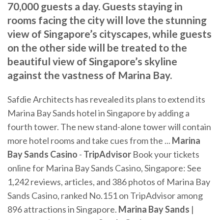
70,000 guests a day. Guests staying in
rooms facing the city will love the stunning
view of Singapore’s cityscapes, while guests
on the other side will be treated to the
beautiful view of Singapore’s skyline
against the vastness of Marina Bay.
Safdie Architects has revealed its plans to extend its
Marina Bay Sands hotel in Singapore by adding a
fourth tower. The new stand-alone tower will contain
more hotel rooms and take cues from the ...
Marina
Bay Sands
Casino
-
TripAdvisor
Book your tickets
online for Marina Bay Sands Casino, Singapore: See
1,242 reviews, articles, and 386 photos of Marina Bay
Sands Casino, ranked No.151 on TripAdvisor among
896 attractions in Singapore.
Marina
Bay
Sands
|