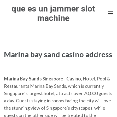
Skip
que es un jammer slot
to
machine
content
(Press
Enter)
Marina bay sand casino address
Marina
Bay
Sands
Singapore -
Casino
,
Hotel
, Pool &
Restaurants Marina Bay Sands, which is currently
Singapore’s largest hotel, attracts over 70,000 guests
a day. Guests staying in rooms facing the city will love
the stunning view of Singapore’s cityscapes, while
guests on the other side will be treated to the