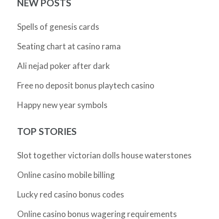
NEW POSTS
Spells of genesis cards
Seating chart at casino rama
Ali nejad poker after dark
Free no deposit bonus playtech casino
Happy new year symbols
TOP STORIES
Slot together victorian dolls house waterstones
Online casino mobile billing
Lucky red casino bonus codes
Online casino bonus wagering requirements