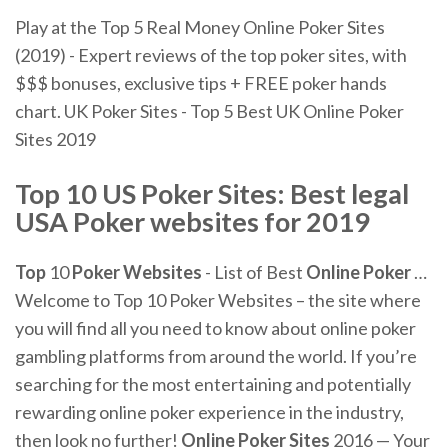
Play at the Top 5 Real Money Online Poker Sites
(2019) - Expert reviews of the top poker sites, with
$$$ bonuses, exclusive tips + FREE poker hands
chart. UK Poker Sites - Top 5 Best UK Online Poker
Sites 2019
Top 10 US Poker Sites: Best legal
USA Poker websites for 2019
Top
10
Poker
Websites
- List of Best
Online
Poker
…
Welcome to Top 10 Poker Websites – the site where
you will find all you need to know about online poker
gambling platforms from around the world. If you’re
searching for the most entertaining and potentially
rewarding online poker experience in the industry,
then look no further!
Online
Poker
Sites
2016 — Your