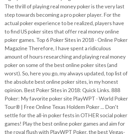
The thrill of playing real money poker is the very last
step towards becoming a pro poker player. For the
actual poker experience to be realized, players have
to find US poker sites that offer real money online
poker games. Top 6 Poker Sites in 2018 - Online Poker
Magazine Therefore, I have spent a ridiculous
amount of hours researching and playing real money
poker on some of the best online poker sites (and
worst). So, here you go, my always updated, top list of
the absolute best online poker sites, in my honest
opinion. Best Poker Sites in 2018: Quick Links. 888
Poker: My favorite poker site PlayWPT - World Poker
Tour® | Free Online Texas Holdem Poker ... Don’t
settle for the all-in poker fests in OTHER social poker
games! Play the best online poker games and aim for
the royal flush with PlayWPT Poker, the best Vegas-