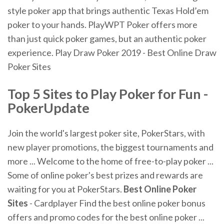
style poker app that brings authentic Texas Hold’em
poker to your hands. PlayWPT Poker offers more
than just quick poker games, but an authentic poker
experience. Play Draw Poker 2019 - Best Online Draw
Poker Sites
Top 5 Sites to Play Poker for Fun -
PokerUpdate
Join the world's largest poker site, PokerStars, with
new player promotions, the biggest tournaments and
more ... Welcome to the home of free-to-play poker ...
Some of online poker's best prizes and rewards are
waiting for you at PokerStars.
Best Online Poker
Sites
- Cardplayer Find the best online poker bonus
offers and promo codes for the best online poker ...