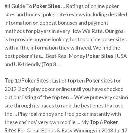
#1 Guide To
Poker
Sites
… Ratings of online poker
sites and honest poker site reviews including detailed
information on deposit bonuses and payment
methods for players in everyHow We Rate. Our goal
is to provide anyone looking for top online poker sites
with all the information they will need. We find the
best poker sites... Best Real Money
Poker
Sites
| USA
and UK-friendly (
Top
8…
Top
10
Poker Sites
: List of
top
ten
Poker sites
for
2019 Don't play poker online until you have checked
out our listing of the top ten ... We've put every casino
site through its paces to rank the best ones that use
the ... Play real money and free poker instantly with
these casinos' very own mobile ... My
Top
6
Poker
Sites
For Great Bonus & Easy Winnings in 2018 Jul 17,