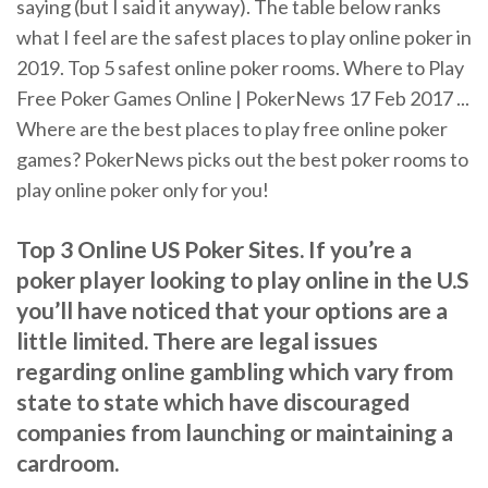
saying (but I said it anyway). The table below ranks
what I feel are the safest places to play online poker in
2019. Top 5 safest online poker rooms. Where to Play
Free Poker Games Online | PokerNews 17 Feb 2017 ...
Where are the best places to play free online poker
games? PokerNews picks out the best poker rooms to
play online poker only for you!
Top 3 Online US Poker Sites. If you’re a
poker player looking to play online in the U.S
you’ll have noticed that your options are a
little limited. There are legal issues
regarding online gambling which vary from
state to state which have discouraged
companies from launching or maintaining a
cardroom.