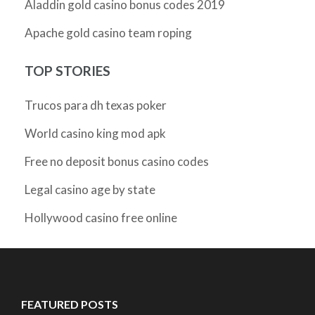
Aladdin gold casino bonus codes 2019
Apache gold casino team roping
TOP STORIES
Trucos para dh texas poker
World casino king mod apk
Free no deposit bonus casino codes
Legal casino age by state
Hollywood casino free online
FEATURED POSTS