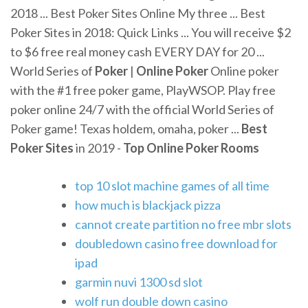
2018 ... Best Poker Sites Online My three ... Best
Poker Sites in 2018: Quick Links ... You will receive $2
to $6 free real money cash EVERY DAY for 20 ...
World Series of
Poker
|
Online Poker
Online poker
with the #1 free poker game, PlayWSOP. Play free
poker online 24/7 with the official World Series of
Poker game! Texas holdem, omaha, poker ...
Best
Poker Sites
in 2019 -
Top Online Poker Rooms
top 10 slot machine games of all time
how much is blackjack pizza
cannot create partition no free mbr slots
doubledown casino free download for
ipad
garmin nuvi 1300 sd slot
wolf run double down casino