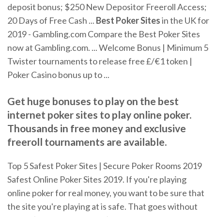
deposit bonus; $250 New Depositor Freeroll Access;
20 Days of Free Cash ...
Best Poker Sites
in the UK for
2019 - Gambling.com Compare the Best Poker Sites
now at Gambling.com. ... Welcome Bonus | Minimum 5
Twister tournaments to release free £/€1 token |
Poker Casino bonus up to ...
Get huge bonuses to play on the best
internet poker sites to play online poker.
Thousands in free money and exclusive
freeroll tournaments are available.
Top 5 Safest Poker Sites | Secure Poker Rooms 2019
Safest Online Poker Sites 2019. If you're playing
online poker for real money, you want to be sure that
the site you're playing at is safe. That goes without