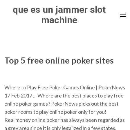
Skip
que es un jammer slot
to
machine
content
(Press
Enter)
Top 5 free online poker sites
Where to Play Free Poker Games Online | PokerNews
17 Feb 2017 ... Where are the best places to play free
online poker games? PokerNews picks out the best
poker rooms to play online poker only for you!
Real money online poker has always been regarded as
a grey area since it is only legalized in a few states.