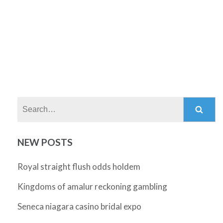
Search:
NEW POSTS
Royal straight flush odds holdem
Kingdoms of amalur reckoning gambling
Seneca niagara casino bridal expo