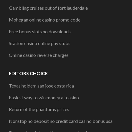
Gambling cruises out of fort lauderdale
Mohegan online casino promo code
Free bonus slots no downloads
Station casino online pay stubs
Online casino reverse charges
EDITORS CHOICE
Texas holdem san jose costa rica
Easiest way to win money at casino
Return of the phantoms prizes
Nonstop no deposit no credit card casino bonus usa