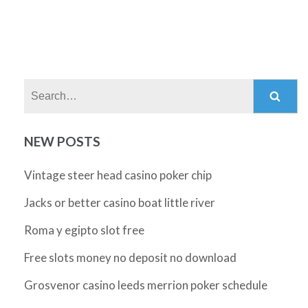
Search:
NEW POSTS
Vintage steer head casino poker chip
Jacks or better casino boat little river
Roma y egipto slot free
Free slots money no deposit no download
Grosvenor casino leeds merrion poker schedule