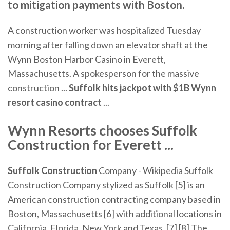
to mitigation payments with Boston.
A construction worker was hospitalized Tuesday
morning after falling down an elevator shaft at the
Wynn Boston Harbor Casino in Everett,
Massachusetts. A spokesperson for the massive
construction ...
Suffolk hits jackpot with $1B Wynn
resort casino contract
...
Wynn Resorts chooses Suffolk
Construction for Everett ...
Suffolk
Construction
Company - Wikipedia
Suffolk
Construction Company stylized as Suffolk [5] is an
American construction contracting company based in
Boston, Massachusetts [6] with additional locations in
California, Florida, New York and Texas. [7] [8] The