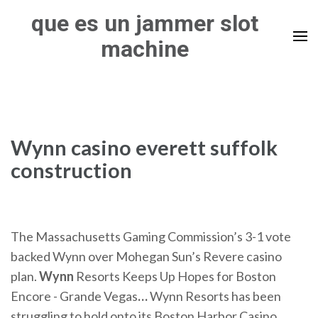
Skip
que es un jammer slot
to
machine
content
(Press
Enter)
Wynn casino everett suffolk
construction
The Massachusetts Gaming Commission’s 3-1 vote
backed Wynn over Mohegan Sun’s Revere casino
plan.
Wynn
Resorts Keeps Up Hopes for Boston
Encore - Grande Vegas
…
Wynn Resorts has been
struggling to hold onto its Boston Harbor Casino.