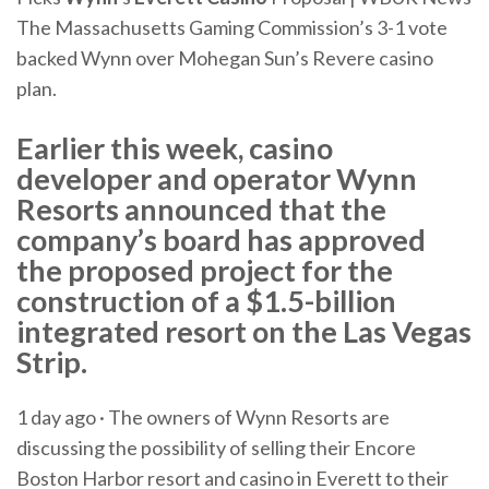
The Massachusetts Gaming Commission’s 3-1 vote
backed Wynn over Mohegan Sun’s Revere casino
plan.
Earlier this week, casino
developer and operator Wynn
Resorts announced that the
company’s board has approved
the proposed project for the
construction of a $1.5-billion
integrated resort on the Las Vegas
Strip.
1 day ago · The owners of Wynn Resorts are
discussing the possibility of selling their Encore
Boston Harbor resort and casino in Everett to their