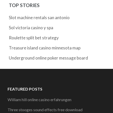
TOP STORIES
Slot machine rentals san antonio
Sol victoria casino y spa
Roulette split bet strategy
Treasure island casino minnesota map
Underground online poker message board
FEATURED POSTS
William hill online casino erfahrungen
Three stooges sound effects free download