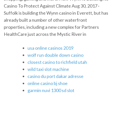
Casino To Protect Against Climate Aug 30, 2017 ·
Suffolk is building the Wynn casino in Everett, but has
already built a number of other waterfront
properties, including a new complex for Partners
HealthCare just across the Mystic River in
usa online casinos 2019
wolf run double down casino
closest casino to richfield utah
wild taxi slot machine
casino du port dakar adresse
online casino bj shoe
garmin nuvi 1300 sd slot