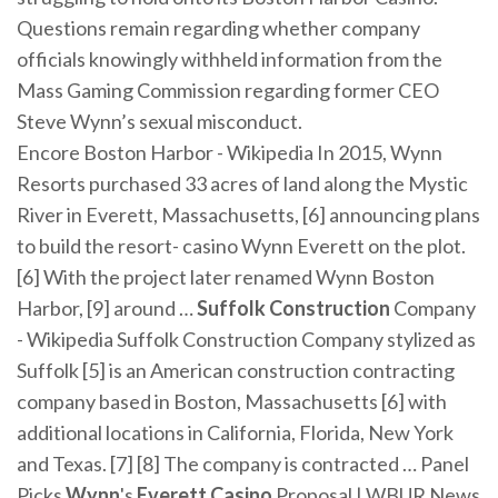
Questions remain regarding whether company
officials knowingly withheld information from the
Mass Gaming Commission regarding former CEO
Steve Wynn’s sexual misconduct.
Encore Boston Harbor - Wikipedia
In 2015, Wynn
Resorts purchased 33 acres of land along the Mystic
River in Everett, Massachusetts, [6] announcing plans
to build the resort- casino Wynn Everett on the plot.
[6] With the project later renamed Wynn Boston
Harbor, [9] around …
Suffolk
Construction
Company
- Wikipedia
Suffolk Construction Company stylized as
Suffolk [5] is an American construction contracting
company based in Boston, Massachusetts [6] with
additional locations in California, Florida, New York
and Texas. [7] [8] The company is contracted …
Panel
Picks
Wynn
's
Everett
Casino
Proposal | WBUR News