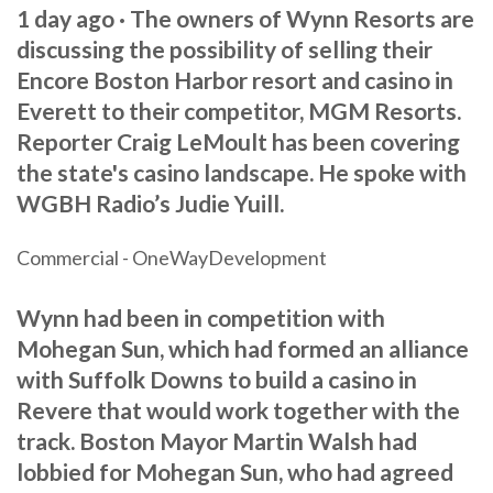
1 day ago · The owners of Wynn Resorts are
discussing the possibility of selling their
Encore Boston Harbor resort and casino in
Everett to their competitor, MGM Resorts.
Reporter Craig LeMoult has been covering
the state's casino landscape. He spoke with
WGBH Radio’s Judie Yuill.
Commercial - OneWayDevelopment
Wynn had been in competition with
Mohegan Sun, which had formed an alliance
with Suffolk Downs to build a casino in
Revere that would work together with the
track. Boston Mayor Martin Walsh had
lobbied for Mohegan Sun, who had agreed