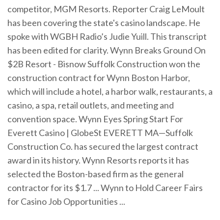
competitor, MGM Resorts. Reporter Craig LeMoult
has been covering the state's casino landscape. He
spoke with WGBH Radio’s Judie Yuill. This transcript
has been edited for clarity. Wynn Breaks Ground On
$2B Resort - Bisnow Suffolk Construction won the
construction contract for Wynn Boston Harbor,
which will include a hotel, a harbor walk, restaurants, a
casino, a spa, retail outlets, and meeting and
convention space. Wynn Eyes Spring Start For
Everett Casino | GlobeSt EVERETT MA—Suffolk
Construction Co. has secured the largest contract
award in its history. Wynn Resorts reports it has
selected the Boston-based firm as the general
contractor for its $1.7 ... Wynn to Hold Career Fairs
for Casino Job Opportunities ...