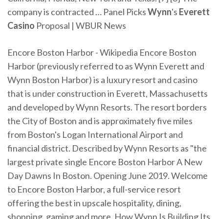
company is contracted …
Panel Picks
Wynn
's
Everett
Casino
Proposal | WBUR News
Encore Boston Harbor - Wikipedia Encore Boston
Harbor (previously referred to as Wynn Everett and
Wynn Boston Harbor) is a luxury resort and casino
that is under construction in Everett, Massachusetts
and developed by Wynn Resorts. The resort borders
the City of Boston and is approximately five miles
from Boston's Logan International Airport and
financial district. Described by Wynn Resorts as "the
largest private single Encore Boston Harbor A New
Day Dawns In Boston. Opening June 2019. Welcome
to Encore Boston Harbor, a full-service resort
offering the best in upscale hospitality, dining,
shopping, gaming and more. How Wynn Is Building Its