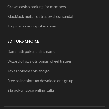
Crown casino parking for members
Blackjack metallic strappy dress sandal
Tropicana casino poker room
EDITORS CHOICE
Dan smith poker online name
Wizard of oz slots bonus wheel trigger
Texas holdem spin and go
Free online slots no download or sign up
Big poker gioco online italia