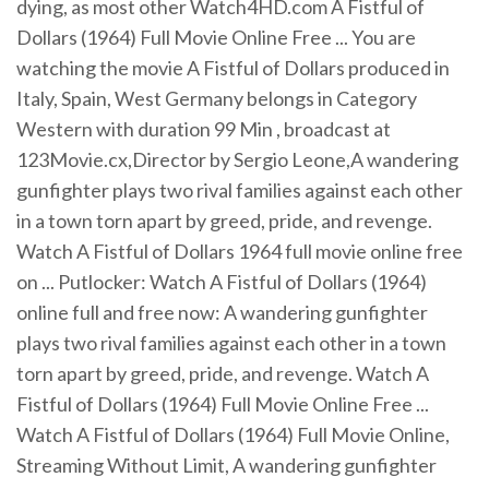
dying, as most other Watch4HD.com A Fistful of
Dollars (1964) Full Movie Online Free ... You are
watching the movie A Fistful of Dollars produced in
Italy, Spain, West Germany belongs in Category
Western with duration 99 Min , broadcast at
123Movie.cx,Director by Sergio Leone,A wandering
gunfighter plays two rival families against each other
in a town torn apart by greed, pride, and revenge.
Watch A Fistful of Dollars 1964 full movie online free
on ... Putlocker: Watch A Fistful of Dollars (1964)
online full and free now: A wandering gunfighter
plays two rival families against each other in a town
torn apart by greed, pride, and revenge. Watch A
Fistful of Dollars (1964) Full Movie Online Free ...
Watch A Fistful of Dollars (1964) Full Movie Online,
Streaming Without Limit, A wandering gunfighter