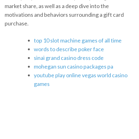
market share, as well as a deep dive into the
motivations and behaviors surrounding a gift card
purchase.
top 10 slot machine games of all time
words to describe poker face
sinai grand casino dress code
mohegan sun casino packages pa
youtube play online vegas world casino
games