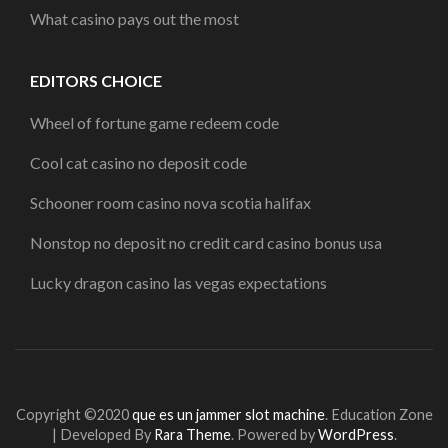
What casino pays out the most
EDITORS CHOICE
Wheel of fortune game redeem code
Cool cat casino no deposit code
Schooner room casino nova scotia halifax
Nonstop no deposit no credit card casino bonus usa
Lucky dragon casino las vegas expectations
Copyright ©2020
que es un jammer slot machine
.
Education Zone
| Developed By
Rara Theme
. Powered by
WordPress
.