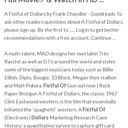
A Fistful of Dollars by Frank Chandler - Goodreads To
ask other readers questions about A Fistful of Dollars,
please sign up. Be the first to ..... Log in to get better
recommendations with a free account. Continue ...
A multi-talent, MAD designs her own label Très
Rasché as well as DJ’s around the world and styles
some of the biggest musicians today such as Billie
Eillish, Diplo, Boogie, 13 Block, Megan thee stallion
and Matt Pokora.
Fistful Of
Gun out now | Rock
Paper Shotgun
A Fistful of Dollars, the classic 1967
Clint Eastwood western, is the film that essentially
initiated the ‘spaghetti’ western.
A
Fistful Of
(Electronic)
Dollars
Marketing Research Case
History: a quantitative survey to capture gift card