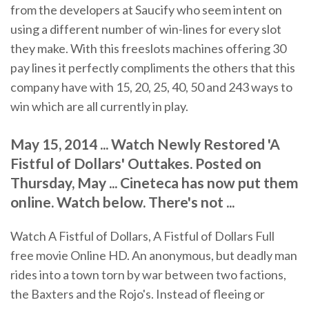
from the developers at Saucify who seem intent on
using a different number of win-lines for every slot
they make. With this freeslots machines offering 30
pay lines it perfectly compliments the others that this
company have with 15, 20, 25, 40, 50 and 243 ways to
win which are all currently in play.
May 15, 2014 ... Watch Newly Restored 'A
Fistful of Dollars' Outtakes. Posted on
Thursday, May ... Cineteca has now put them
online. Watch below. There's not ...
Watch A Fistful of Dollars, A Fistful of Dollars Full
free movie Online HD. An anonymous, but deadly man
rides into a town torn by war between two factions,
the Baxters and the Rojo's. Instead of fleeing or