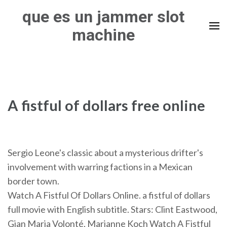
Skip
que es un jammer slot
to
machine
content
(Press
Enter)
A fistful of dollars free online
Sergio Leone's classic about a mysterious drifter's
involvement with warring factions in a Mexican
border town.
Watch A Fistful Of Dollars Online. a fistful of dollars
full movie with English subtitle. Stars: Clint Eastwood,
Gian Maria Volonté, Marianne Koch Watch A Fistful