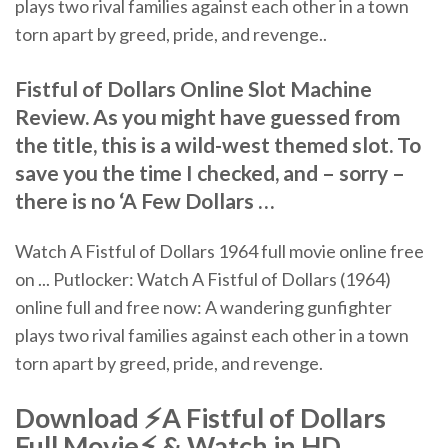
plays two rival families against each other in a town
torn apart by greed, pride, and revenge..
Fistful of Dollars Online Slot Machine
Review. As you might have guessed from
the title, this is a wild-west themed slot. To
save you the time I checked, and – sorry –
there is no ‘A Few Dollars …
Watch A Fistful of Dollars 1964 full movie online free
on ... Putlocker: Watch A Fistful of Dollars (1964)
online full and free now: A wandering gunfighter
plays two rival families against each other in a town
torn apart by greed, pride, and revenge.
Download ⚡
A Fistful
of Dollars
Full Movie⚡ & Watch in HD ...