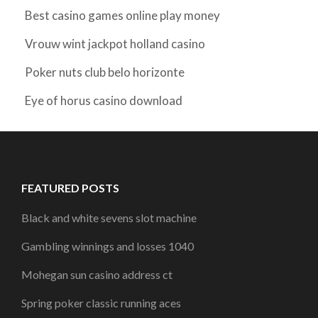
Best casino games online play money
Vrouw wint jackpot holland casino
Poker nuts club belo horizonte
Eye of horus casino download
FEATURED POSTS
Black and white sevens slot machine
Gambling winnings and losses 1040
Mohegan sun casino address ct
Spring poker classic running aces