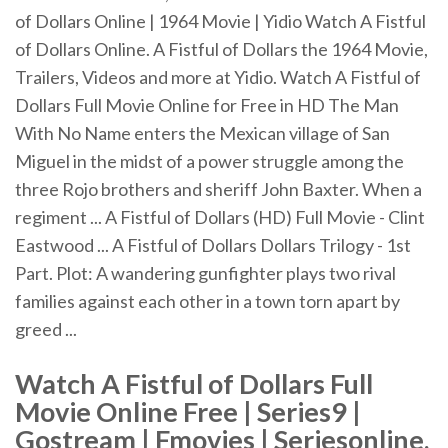
of Dollars Online | 1964 Movie | Yidio Watch A Fistful
of Dollars Online. A Fistful of Dollars the 1964 Movie,
Trailers, Videos and more at Yidio. Watch A Fistful of
Dollars Full Movie Online for Free in HD The Man
With No Name enters the Mexican village of San
Miguel in the midst of a power struggle among the
three Rojo brothers and sheriff John Baxter. When a
regiment ... A Fistful of Dollars (HD) Full Movie - Clint
Eastwood ... A Fistful of Dollars Dollars Trilogy - 1st
Part. Plot: A wandering gunfighter plays two rival
families against each other in a town torn apart by
greed ...
Watch A Fistful of Dollars Full
Movie Online Free | Series9 |
Gostream | Fmovies | Seriesonline,