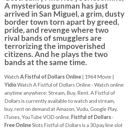
A mysterious gunman has just
arrived in San Miguel, a grim, dusty
border town torn apart by greed,
pride, and revenge where two
rival bands of smugglers are
terrorizing the impoverished
citizens. And he plays the two
bands at the same time.
Watch
A Fistful of Dollars
Online
| 1964 Movie |
Yidio
Watch A Fistful of Dollars Online - Watch online
anytime anywhere: Stream, Buy, Rent. A Fistful of
Dollars is currently available to watch and stream,
buy, rent on demand at Amazon, Vudu, Google Play,
iTunes, YouTube VOD online.
Fistful
of Dollars
-
Free
Online
Slots Fistful of Dollars is a 30 pay line slot