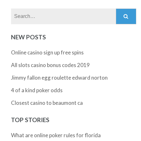
Search:
NEW POSTS
Online casino sign up free spins
All slots casino bonus codes 2019
Jimmy fallon egg roulette edward norton
4 of a kind poker odds
Closest casino to beaumont ca
TOP STORIES
What are online poker rules for florida