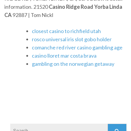
information. 21520
Casino
Ridge
Road
Yorba
Linda
CA
92887 | Tom Nickl
closest casino to richfield utah
rosco universal iris slot gobo holder
comanche red river casino gambling age
casino lloret mar costa brava
gambling on the norwegian getaway
Search: