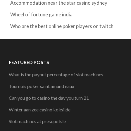
Accommodation near the star casino sydney
Wheel of fortune game india
Who are the best online poker players on twitch
FEATURED POSTS
What is the payout percentage of slot machines
Tournois poker saint amand eaux
Can you go to casino the day you turn 21
Winter aan zee casino koksijde
Slot machines at presque isle