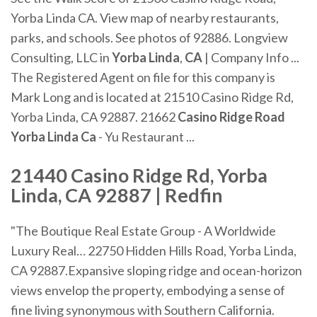
Yorba Linda CA. View map of nearby restaurants,
parks, and schools. See photos of 92886. Longview
Consulting, LLC in
Yorba
Linda
,
CA
| Company Info ...
The Registered Agent on file for this company is
Mark Long and is located at 21510 Casino Ridge Rd,
Yorba Linda, CA 92887. 21662
Casino
Ridge
Road
Yorba
Linda
Ca
- Yu Restaurant ...
21440 Casino Ridge Rd, Yorba
Linda, CA 92887 | Redfin
"The Boutique Real Estate Group - A Worldwide
Luxury Real… 22750 Hidden Hills Road, Yorba Linda,
CA 92887.Expansive sloping ridge and ocean-horizon
views envelop the property, embodying a sense of
fine living synonymous with Southern California.