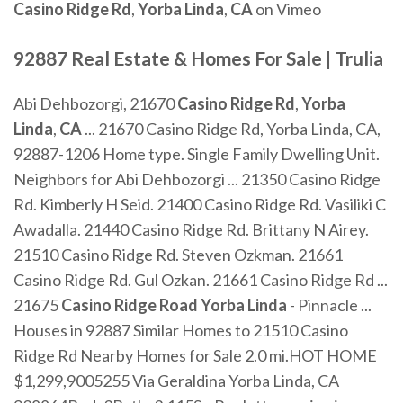
Casino
Ridge
Rd
,
Yorba
Linda
,
CA
on Vimeo
92887 Real Estate & Homes For Sale | Trulia
Abi Dehbozorgi, 21670
Casino
Ridge
Rd
,
Yorba
Linda
,
CA
... 21670 Casino Ridge Rd, Yorba Linda, CA,
92887-1206 Home type. Single Family Dwelling Unit.
Neighbors for Abi Dehbozorgi ... 21350 Casino Ridge
Rd. Kimberly H Seid. 21400 Casino Ridge Rd. Vasiliki C
Awadalla. 21440 Casino Ridge Rd. Brittany N Airey.
21510 Casino Ridge Rd. Steven Ozkman. 21661
Casino Ridge Rd. Gul Ozkan. 21661 Casino Ridge Rd ...
21675
Casino
Ridge
Road
Yorba
Linda
- Pinnacle ...
Houses in 92887 Similar Homes to 21510 Casino
Ridge Rd Nearby Homes for Sale 2.0 mi.HOT HOME
$1,299,9005255 Via Geraldina Yorba Linda, CA