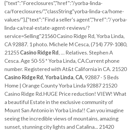
{"text":"Foreclosures","href":"/yorba-linda-
ca/foreclosures/","classString"yorba-linda-ca/home-
values/"},{"text":"Find a seller's agent","href":"/ yorba-
linda-ca/real-estate-agent-reviews/?
service=Selling"21560 Casino Ridge Rd, Yorba Linda,
CA 92887. 1 photo. Michele M Cesca, (714) 779-1080,
21255
Casino
Ridge
Rd
, … Relatives. Stephen A
Cesca. Age 50-55 * Yorba Linda, CA.Current phone
number. Registered with At&t California in CA. 21520
Casino
Ridge
Rd
,
Yorba
Linda
,
CA
, 92887 - 5 Beds
Home | Orange County Yorba Linda 92887 21520
Casino Ridge Rd.HUGE Price reduction! VIEW! What
a beautiful Estate in the exclusive community of
Mount San Antonio in Yorba Linda!! Can you imagine
seeing the incredible views of mountains, amazing
sunset, stunning city lights and Catalina... 21420