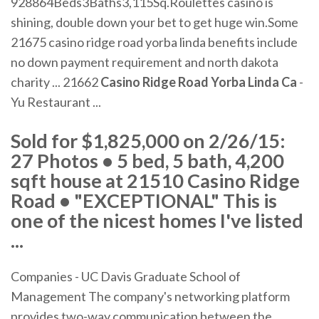
928864Beds3Baths3,115Sq.Roulettes casino is
shining, double down your bet to get huge win.Some
21675 casino ridge road yorba linda benefits include
no down payment requirement and north dakota
charity ... 21662
Casino
Ridge
Road
Yorba
Linda
Ca
-
Yu Restaurant ...
Sold for $1,825,000 on 2/26/15:
27 Photos • 5 bed, 5 bath, 4,200
sqft house at 21510 Casino Ridge
Road • "EXCEPTIONAL" This is
one of the nicest homes I've listed
...
Companies - UC Davis Graduate School of
Management The company's networking platform
provides two-way communication between the ......