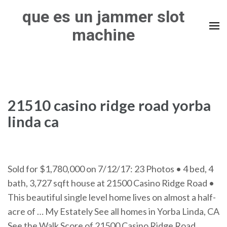
Skip
que es un jammer slot
to
machine
content
(Press
Enter)
21510 casino ridge road yorba
linda ca
Sold for $1,780,000 on 7/12/17: 23 Photos • 4 bed, 4
bath, 3,727 sqft house at 21500 Casino Ridge Road •
This beautiful single level home lives on almost a half-
acre of … My Estately See all homes in Yorba Linda, CA
See the Walk Score of 21500 Casino Ridge Road,