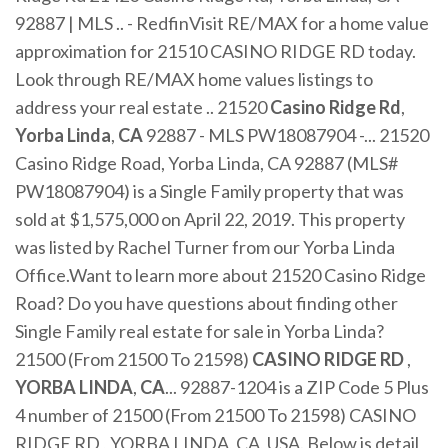
92887 | MLS .. - RedfinVisit RE/MAX for a home value
approximation for 21510 CASINO RIDGE RD today.
Look through RE/MAX home values listings to
address your real estate .. 21520
Casino
Ridge
Rd
,
Yorba
Linda
,
CA
92887 - MLS PW18087904 -... 21520
Casino Ridge Road, Yorba Linda, CA 92887 (MLS#
PW18087904) is a Single Family property that was
sold at $1,575,000 on April 22, 2019. This property
was listed by Rachel Turner from our Yorba Linda
Office.Want to learn more about 21520 Casino Ridge
Road? Do you have questions about finding other
Single Family real estate for sale in Yorba Linda?
21500 (From 21500 To 21598)
CASINO
RIDGE
RD
,
YORBA
LINDA
,
CA
... 92887-1204 is a ZIP Code 5 Plus
4 number of 21500 (From 21500 To 21598) CASINO
RIDGE RD , YORBA LINDA, CA, USA. Below is detail