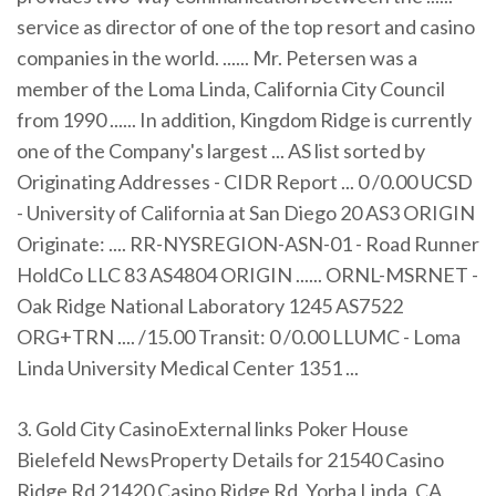
service as director of one of the top resort and casino
companies in the world. ...... Mr. Petersen was a
member of the Loma Linda, California City Council
from 1990 ...... In addition, Kingdom Ridge is currently
one of the Company's largest ... AS list sorted by
Originating Addresses - CIDR Report ... 0 /0.00 UCSD
- University of California at San Diego 20 AS3 ORIGIN
Originate: .... RR-NYSREGION-ASN-01 - Road Runner
HoldCo LLC 83 AS4804 ORIGIN ...... ORNL-MSRNET -
Oak Ridge National Laboratory 1245 AS7522
ORG+TRN .... /15.00 Transit: 0 /0.00 LLUMC - Loma
Linda University Medical Center 1351 ...
3. Gold City CasinoExternal links Poker House
Bielefeld NewsProperty Details for 21540 Casino
Ridge Rd 21420 Casino Ridge Rd, Yorba Linda, CA