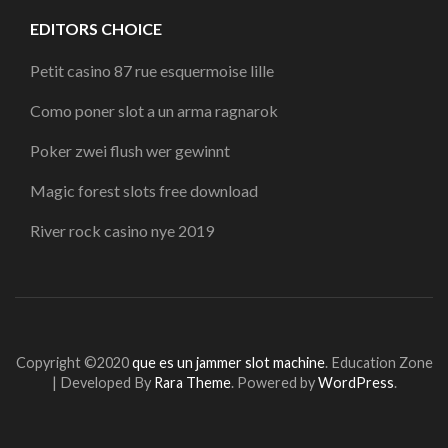
EDITORS CHOICE
Petit casino 87 rue esquermoise lille
Como poner slot a un arma ragnarok
Poker zwei flush wer gewinnt
Magic forest slots free download
River rock casino nye 2019
Copyright ©2020
que es un jammer slot machine
.
Education Zone
| Developed By
Rara Theme
. Powered by
WordPress
.