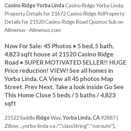
Casino Ridge
Yorba
Linda
Casino Ridge Yorba Linda;
Property Details for 21672 Casino Ridge RdProperty
Details for 21520 Casino Ridge Road
Quiznos Sub on
Allmenus - Allmenus.com
Now For Sale: 45 Photos • 5 bed, 5 bath,
4,823 sqft house at 21520 Casino Ridge
Road • SUPER MOTIVATED SELLER!! HUGE
Price reduction! VIEW! See all homes in
Yorba Linda, CA View all 45 photos Map
Street. Prev Next. Take a look inside Go See
This Home Close 5 beds / 5 baths / 4,823
sqft
21522 Saddle
Ridge
Way,
Yorba
Linda
,
CA
92887 |
Zillow ...yorba-linda-ca /","classString":"noroute"},