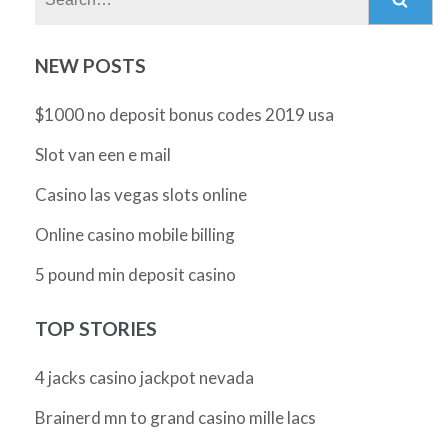
NEW POSTS
$1000 no deposit bonus codes 2019 usa
Slot van een e mail
Casino las vegas slots online
Online casino mobile billing
5 pound min deposit casino
TOP STORIES
4 jacks casino jackpot nevada
Brainerd mn to grand casino mille lacs