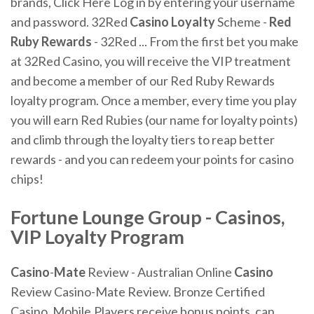
brands, Click Here Log in by entering your username
and password. 32Red
Casino
Loyalty
Scheme -
Red
Ruby Rewards
- 32Red ... From the first bet you make
at 32Red Casino, you will receive the VIP treatment
and become a member of our Red Ruby Rewards
loyalty program. Once a member, every time you play
you will earn Red Rubies (our name for loyalty points)
and climb through the loyalty tiers to reap better
rewards - and you can redeem your points for casino
chips!
Fortune Lounge Group - Casinos,
VIP Loyalty Program
Casino
-
Mate
Review - Australian Online
Casino
Review Casino-Mate Review. Bronze Certified
Casino. Mobile.Players receive bonus points, can