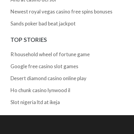
Newest royal vegas casino free spins bonuses
Sands poker bad beat jackpot
TOP STORIES
R household wheel of fortune game
Google free casino slot games
Desert diamond casino online play
Ho chunk casino lynwood il
Slot nigeria ltd at ikeja