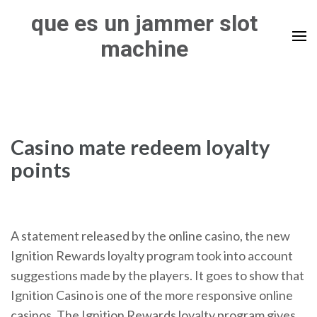
Skip
que es un jammer slot
to
machine
content
(Press
Enter)
Casino mate redeem loyalty
points
A statement released by the online casino, the new
Ignition Rewards loyalty program took into account
suggestions made by the players. It goes to show that
Ignition Casino is one of the more responsive online
casinos. The Ignition Rewards loyalty program gives