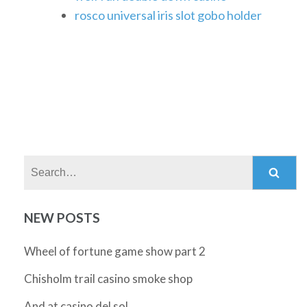
rosco universal iris slot gobo holder
Search:
NEW POSTS
Wheel of fortune game show part 2
Chisholm trail casino smoke shop
And at casino del sol