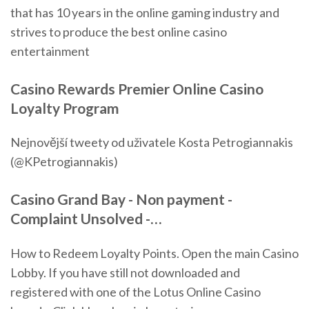
that has 10 years in the online gaming industry and
strives to produce the best online casino
entertainment
Casino Rewards Premier Online Casino
Loyalty Program
Nejnovější tweety od uživatele Kosta Petrogiannakis
(@KPetrogiannakis)
Casino
Grand Bay - Non payment -
Complaint Unsolved -…
How to Redeem Loyalty Points. Open the main Casino
Lobby. If you have still not downloaded and
registered with one of the Lotus Online Casino