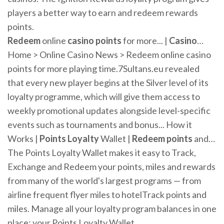
players a better way to earn and redeem rewards
points.
Redeem
online
casino
points
for more... |
Casino
…
Home > Online Casino News > Redeem online casino
points for more playing time.7Sultans.eu revealed
that every new player begins at the Silver level of its
loyalty programme, which will give them access to
weekly promotional updates alongside level-specific
events such as tournaments and bonus... How it
Works |
Points
Loyalty
Wallet |
Redeem
points
and…
The Points Loyalty Wallet makes it easy to Track,
Exchange and Redeem your points, miles and rewards
from many of the world's largest programs — from
airline frequent flyer miles to hotelTrack points and
miles. Manage all your loyalty program balances in one
place: your Points Loyalty Wallet.