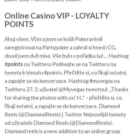
Online Casino VIP - LOYALTY
POINTS
Ahoj všem. Včera jsem se kvůli Pokeraréně
zaregistroval na Partypoker a zahrál si hned i CG,
zkusil jsem dvě mise. Vše bylo v pořádku (až ...
Hashtag
#
points
na Twitteru
Podívejte se na Twitteru na
tweety k tématu #points. Přečtěte si, co říkají ostatní,
a zapojte se do konverzace.
Hashtag #myvegas na
Twitteru
27. 2. uživatel @Myvegas tweetnul: „Thanks
for sharing the photos with us! H..“ – přečtěte si, co
říkají ostatní, a zapojte se do konverzace.
Diamond
Reels (@DiamondReels) | Twitter
Nejnovější tweety
od uživatele Diamond Reels (@DiamondReels).
Diamond reels is a new addition to an online group