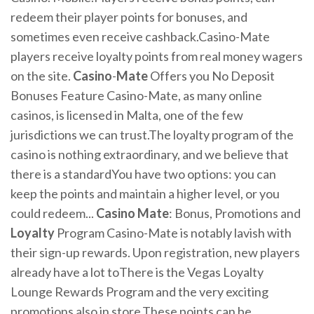
redeem their player points for bonuses, and
sometimes even receive cashback.Casino-Mate
players receive loyalty points from real money wagers
on the site.
Casino
-
Mate
Offers you No Deposit
Bonuses Feature Casino-Mate, as many online
casinos, is licensed in Malta, one of the few
jurisdictions we can trust.The loyalty program of the
casino is nothing extraordinary, and we believe that
there is a standardYou have two options: you can
keep the points and maintain a higher level, or you
could redeem...
Casino
Mate
: Bonus, Promotions and
Loyalty
Program Casino-Mate is notably lavish with
their sign-up rewards. Upon registration, new players
already have a lot toThere is the Vegas Loyalty
Lounge Rewards Program and the very exciting
promotions also in store.These points can be