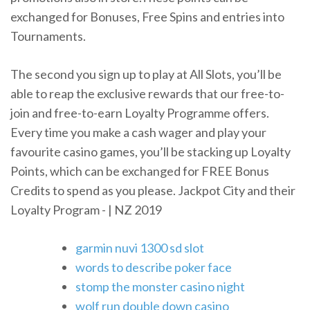
exchanged for Bonuses, Free Spins and entries into
Tournaments.
The second you sign up to play at All Slots, you’ll be
able to reap the exclusive rewards that our free-to-
join and free-to-earn Loyalty Programme offers.
Every time you make a cash wager and play your
favourite casino games, you’ll be stacking up Loyalty
Points, which can be exchanged for FREE Bonus
Credits to spend as you please. Jackpot City and their
Loyalty Program - | NZ 2019
garmin nuvi 1300 sd slot
words to describe poker face
stomp the monster casino night
wolf run double down casino