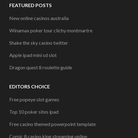
FEATURED POSTS
New online casinos australia
Winamax poker tour clichy montmartre
Shake the sky casino twitter
Apple ipad mini sd slot
Dragon quest 8 roulette guide
EDITORS CHOICE
Free popeye slot games
Top 10 poker sites ipad
Free casino themed powerpoint template
Comic 8 casino king streaming online