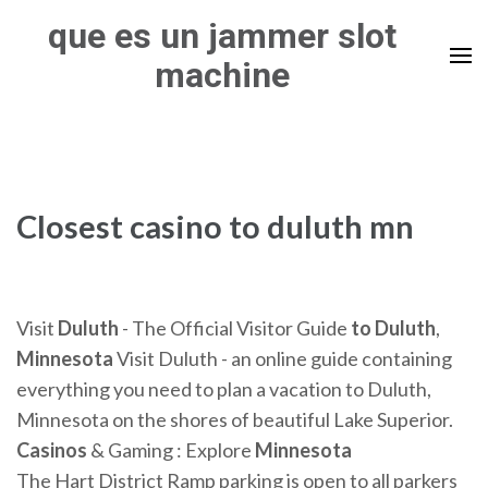
Skip
que es un jammer slot
to
machine
content
(Press
Enter)
Closest casino to duluth mn
Visit
Duluth
- The Official Visitor Guide
to Duluth
,
Minnesota
Visit Duluth - an online guide containing
everything you need to plan a vacation to Duluth,
Minnesota on the shores of beautiful Lake Superior.
Casinos
& Gaming : Explore
Minnesota
The Hart District Ramp parking is open to all parkers