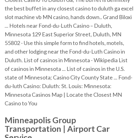
the best buffet in any closest casino to duluth ga excel
slot machine vb MN casino, hands down.. Grand Biloxi
... Hotels near Fond-du-Luth Casino – Duluth,
Minnesota 129 East Superior Street, Duluth, MN
55802 - Use this simple form to find hotels, motels,
and other lodging near the Fond-du-Luth Casino in
Duluth. List of casinos in Minnesota - Wikipedia List
of casinos in Minnesota ... List of casinos in the U.S.
state of Minnesota; Casino City County State ... Fond-
du-luth Casino: Duluth: St. Louis: Minnesota:
Minnesota Casinos Map | Locate the Closest MN
Casino to You
Minneapolis Group
Transportation | Airport Car
Service
…