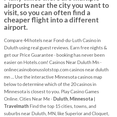
airports near the city you want to
visit, so you can often find a
cheaper flight into a different
airport.
Compare 44 hotels near Fond-du-Luth Casino in
Duluth using real guest reviews. Earn free nights &
get our Price Guarantee - booking has never been
easier on Hotels.com! Casinos Near Duluth Mn -
onlinecasinobonusslotstop.com casinos near duluth
mn ... Use the interactive Minnesota casinos map
below to determine which of the 20 casinos in
Minnesota is closest to you. Play Casino Games
Online. Cities Near Me -
Duluth
,
Minnesota
|
Travelmath
Find the top 15 cities, towns, and
suburbs near Duluth, MN, like Superior and Cloquet,