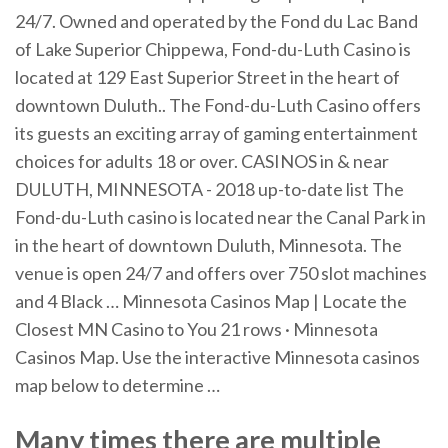
24/7. Owned and operated by the Fond du Lac Band
of Lake Superior Chippewa, Fond-du-Luth Casino is
located at 129 East Superior Street in the heart of
downtown Duluth.. The Fond-du-Luth Casino offers
its guests an exciting array of gaming entertainment
choices for adults 18 or over. CASINOS in & near
DULUTH, MINNESOTA - 2018 up-to-date list The
Fond-du-Luth casino is located near the Canal Park in
in the heart of downtown Duluth, Minnesota. The
venue is open 24/7 and offers over 750 slot machines
and 4 Black … Minnesota Casinos Map | Locate the
Closest MN Casino to You 21 rows · Minnesota
Casinos Map. Use the interactive Minnesota casinos
map below to determine …
Many times there are multiple