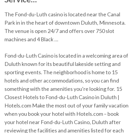
The Fond-du-Luth casino is located near the Canal
Park in in the heart of downtown Duluth, Minnesota.
The venue is open 24/7 and offers over 750 slot
machines and 4 Black …
Fond-du-Luth Casino is located in a welcoming area of
Duluth known for its beautiful lakeside setting and
sporting events. The neighborhood is home to 15
hotels and other accommodations, so you can find
something with the amenities you're looking for. 15
Closest Hotels to Fond-du-Luth Casino in Duluth |
Hotels.com Make the most out of your family vacation
when you book your hotel with Hotels.com – book
your hotel near Fond-du-Luth Casino, Duluth after
reviewing the facilities and amenities listed for each