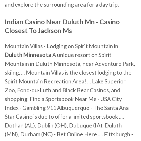
and explore the surrounding area for a day trip.
Indian
Casino
Near
Duluth Mn
-
Casino
Closest
To Jackson Ms
Mountain Villas - Lodging on Spirit Mountain in
Duluth Minnesota
A unique resort on Spirit
Mountain in Duluth Minnesota, near Adventure Park,
skiing, ... Mountain Villas is the closest lodging to the
Spirit Mountain Recreation Area! ... Lake Superior
Zoo, Fond-du-Luth and Black Bear Casinos, and
shopping. Find a Sportsbook Near Me - USA City
Index - Gambling 911 Albuquerque - The Santa Ana
Star Casino is due to offer a limited sportsbook ....
Dothan (AL), Dublin (OH), Dubuque (IA), Duluth
(MN), Durham (NC) - Bet Online Here .... Pittsburgh -