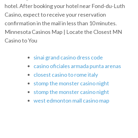
hotel. After booking your hotel near Fond-du-Luth
Casino, expect to receive your reservation
confirmation in the mail in less than 10 minutes.
Minnesota Casinos Map | Locate the Closest MN
Casino to You
sinai grand casino dress code
casino oficiales armada punta arenas
closest casino to rome italy
stomp the monster casino night
stomp the monster casino night
west edmonton mall casino map