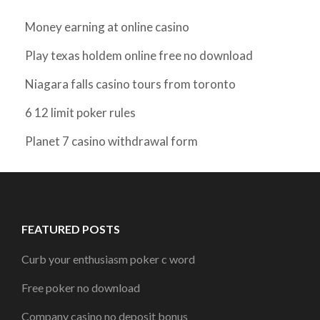
Money earning at online casino
Play texas holdem online free no download
Niagara falls casino tours from toronto
6 12 limit poker rules
Planet 7 casino withdrawal form
FEATURED POSTS
Curb your enthusiasm poker c word
Free poker no download
Company casino no deposit bonus