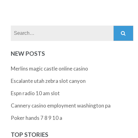
Search:
NEW POSTS
Merlins magic castle online casino
Escalante utah zebra slot canyon
Espn radio 10 am slot
Cannery casino employment washington pa
Poker hands 7 8 9 10 a
TOP STORIES