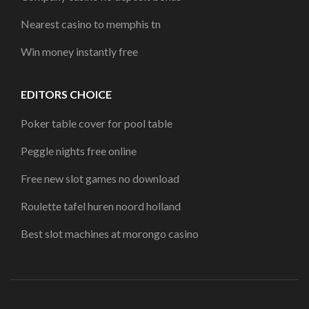
Nearest casino to memphis tn
Win money instantly free
EDITORS CHOICE
Poker table cover for pool table
Peggle nights free online
Free new slot games no download
Roulette tafel huren noord holland
Best slot machines at morongo casino