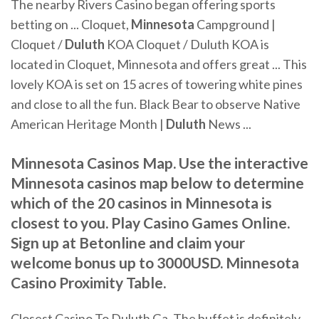
The nearby Rivers Casino began offering sports
betting on ... Cloquet,
Minnesota
Campground |
Cloquet /
Duluth
KOA Cloquet / Duluth KOA is
located in Cloquet, Minnesota and offers great ... This
lovely KOA is set on 15 acres of towering white pines
and close to all the fun. Black Bear to observe Native
American Heritage Month |
Duluth
News ...
Minnesota Casinos Map. Use the interactive
Minnesota casinos map below to determine
which of the 20 casinos in Minnesota is
closest to you. Play Casino Games Online.
Sign up at Betonline and claim your
welcome bonus up to 3000USD. Minnesota
Casino Proximity Table.
Closest Casino To Duluth Ga, The buffet is definitely