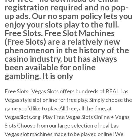
registration required and no pop-
up ads. Our no spam policy lets you
enjoy your slots play to the full.
Free Slots. Free Slot Machines
(Free Slots) are a relatively new
phenomenon in the history of the
casino industry, but has always
been available for online
gambling. It is only
Free Slots . Vegas Slots offers hundreds of REAL Las
Vegas style slot online for free play. Simply choose the
game you’d like to play. All free, all the time, at
VegasSlots.org. Play Free Vegas Slots Online • Vegas
Slots Choose from our large selection of real Las
Vegas slot machines made to be played online! We