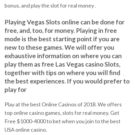
bonus, and play the slot for real money .
Playing Vegas Slots online can be done for
free, and, too, for money. Playing in free
mode is the best starting point if you are
new to these games. We will offer you
exhaustive information on where you can
play them as free Las Vegas casino Slots,
together with tips on where you will find
the best experiences. If you would prefer to
play for
Play at the best Online Casinos of 2018. We offers
top online casino games, slots for real money. Get
Free $1000-4000 to bet when you join to the best
USA online casino.