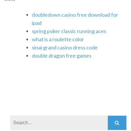
doubledown casino free download for
ipad
spring poker classic running aces
what is a roulette color
sinai grand casino dress code
double dragon free games
Search: