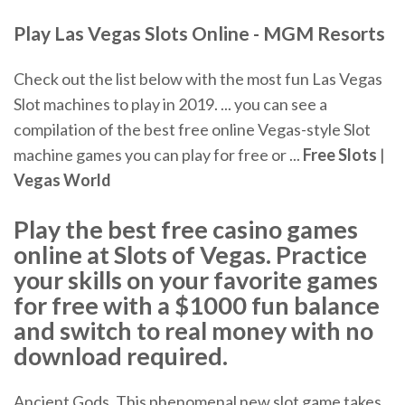
Play Las Vegas Slots Online - MGM Resorts
Check out the list below with the most fun Las Vegas
Slot machines to play in 2019. ... you can see a
compilation of the best free online Vegas-style Slot
machine games you can play for free or ...
Free
Slots
|
Vegas World
Play the best free casino games
online at Slots of Vegas. Practice
your skills on your favorite games
for free with a $1000 fun balance
and switch to real money with no
download required.
Ancient Gods. This phenomenal new slot game takes