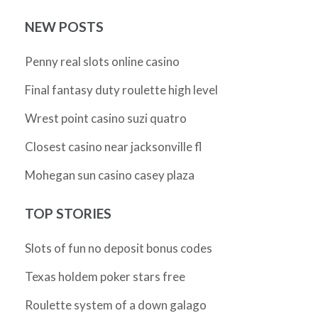
NEW POSTS
Penny real slots online casino
Final fantasy duty roulette high level
Wrest point casino suzi quatro
Closest casino near jacksonville fl
Mohegan sun casino casey plaza
TOP STORIES
Slots of fun no deposit bonus codes
Texas holdem poker stars free
Roulette system of a down galago