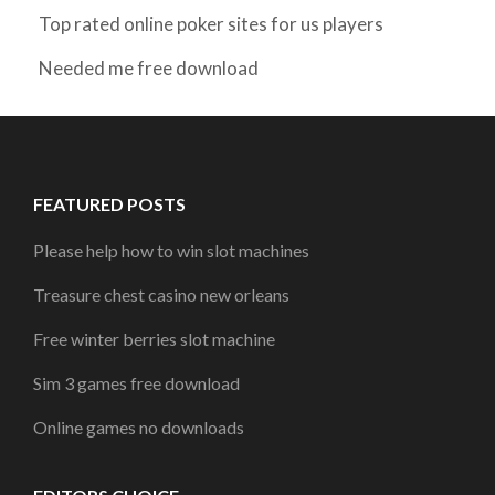
Top rated online poker sites for us players
Needed me free download
FEATURED POSTS
Please help how to win slot machines
Treasure chest casino new orleans
Free winter berries slot machine
Sim 3 games free download
Online games no downloads