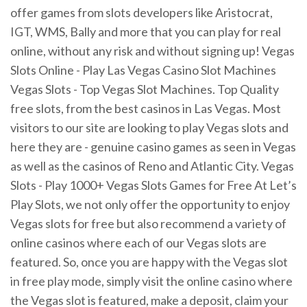
offer games from slots developers like Aristocrat,
IGT, WMS, Bally and more that you can play for real
online, without any risk and without signing up! Vegas
Slots Online - Play Las Vegas Casino Slot Machines
Vegas Slots - Top Vegas Slot Machines. Top Quality
free slots, from the best casinos in Las Vegas. Most
visitors to our site are looking to play Vegas slots and
here they are - genuine casino games as seen in Vegas
as well as the casinos of Reno and Atlantic City. Vegas
Slots - Play 1000+ Vegas Slots Games for Free At Let’s
Play Slots, we not only offer the opportunity to enjoy
Vegas slots for free but also recommend a variety of
online casinos where each of our Vegas slots are
featured. So, once you are happy with the Vegas slot
in free play mode, simply visit the online casino where
the Vegas slot is featured, make a deposit, claim your