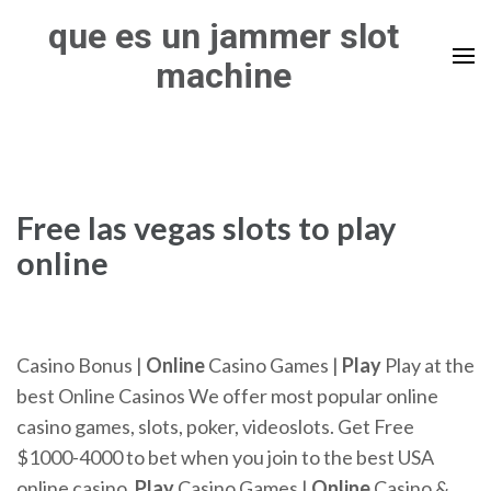
Skip
que es un jammer slot
to
machine
content
(Press
Enter)
Free las vegas slots to play
online
Casino Bonus |
Online
Casino Games |
Play
Play at the
best Online Casinos We offer most popular online
casino games, slots, poker, videoslots. Get Free
$1000-4000 to bet when you join to the best USA
online casino.
Play
Casino Games |
Online
Casino &