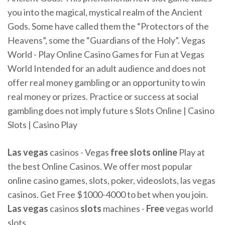
you into the magical, mystical realm of the Ancient
Gods. Some have called them the “Protectors of the
Heavens”, some the “Guardians of the Holy”. Vegas
World - Play Online Casino Games for Fun at Vegas
World Intended for an adult audience and does not
offer real money gambling or an opportunity to win
real money or prizes. Practice or success at social
gambling does not imply future s Slots Online | Casino
Slots | Casino Play
Las
vegas
casinos - Vegas
free
slots
online
Play at
the best Online Casinos. We offer most popular
online casino games, slots, poker, videoslots, las vegas
casinos. Get Free $1000-4000 to bet when you join.
Las
vegas
casinos
slots
machines -
Free
vegas world
slots