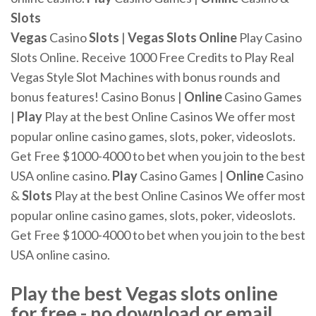
Slots
Vegas
Casino
Slots
|
Vegas Slots
Online
Play Casino
Slots Online. Receive 1000 Free Credits to Play Real
Vegas Style Slot Machines with bonus rounds and
bonus features!
Casino Bonus |
Online
Casino Games
|
Play
Play at the best Online Casinos We offer most
popular online casino games, slots, poker, videoslots.
Get Free $1000-4000 to bet when you join to the best
USA online casino.
Play
Casino Games |
Online
Casino
&
Slots
Play at the best Online Casinos We offer most
popular online casino games, slots, poker, videoslots.
Get Free $1000-4000 to bet when you join to the best
USA online casino.
Play the best Vegas slots online
for free - no download or email