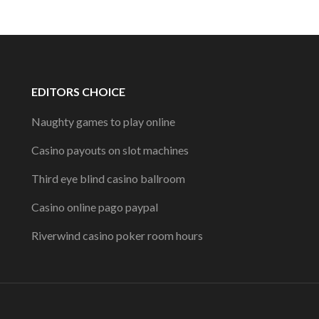
EDITORS CHOICE
Naughty games to play online
Casino payouts on slot machines
Third eye blind casino ballroom
Casino online pago paypal
Riverwind casino poker room hours