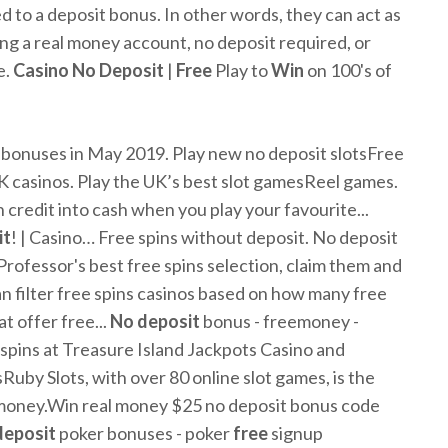
d to a deposit bonus. In other words, they can act as
ing a real money account, no deposit required, or
e.
Casino No Deposit
|
Free
Play to
Win
on 100's of
t bonuses in May 2019. Play new no deposit slotsFree
K casinos. Play the UK’s best slot gamesReel games.
 credit into cash when you play your favourite...
it
! | Casino… Free spins without deposit. No deposit
rofessor's best free spins selection, claim them and
an filter free spins casinos based on how many free
at offer free...
No
deposit
bonus - freemoney -
ins at Treasure Island Jackpots Casino and
sRuby Slots, with over 80 online slot games, is the
n money.Win real money $25 no deposit bonus code
deposit
poker bonuses - poker
free
signup