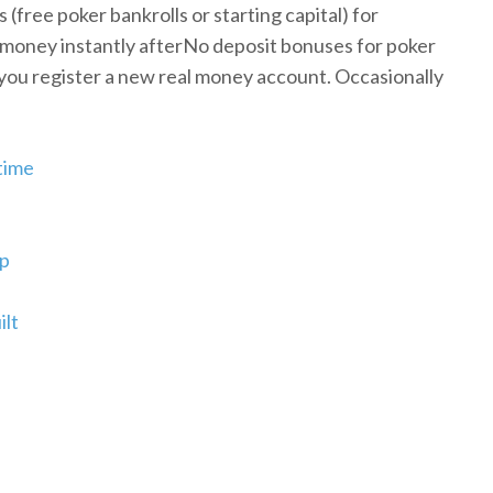
(free poker bankrolls or starting capital) for
l money instantly afterNo deposit bonuses for poker
r you register a new real money account. Occasionally
 time
ap
ilt