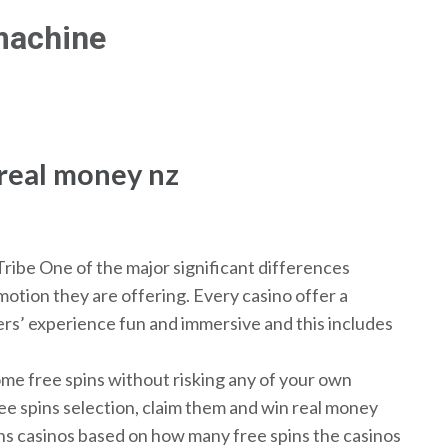
machine
 real money nz
Tribe
One of the major significant differences
otion they are offering. Every casino offer a
yers’ experience fun and immersive and this includes
me free spins without risking any of your own
ee spins selection, claim them and win real money
pins casinos based on how many free spins the casinos