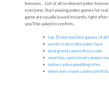
bonuses… List of all no deposit poker bonuses 
everyone. Start playing poker games for rea
game are usually issued instantly, right afte
you’ll be asked to confirm...
top 10 slot machine games of all
words to describe poker face
sinai grand casino dress code
venetian casino level campus m
online casino gambling sites
when was crown casino perth bu