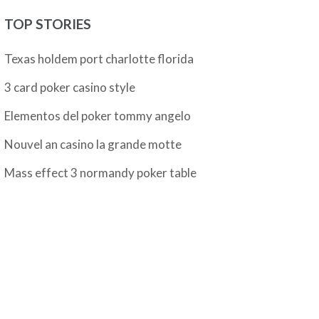
TOP STORIES
Texas holdem port charlotte florida
3 card poker casino style
Elementos del poker tommy angelo
Nouvel an casino la grande motte
Mass effect 3 normandy poker table