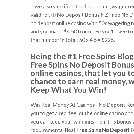
have also specified the free bonus, wager re
valid for. ① No Deposit Bonus NZ Free No D
no deposit online casino with 50x wagering r
and you made $4.50 from it. So you’ll have to
that number in total: 50 x 4.5 = $225.
Being the #1 Free Spins Bl
Free Spins No Deposit Bonuse
online casinos, that let you 
chance to earn real money, w
Keep What You Win!
Win Real Money At Casinos - No Deposit Requ
you to get a real feel of the online casino a
you can keep your winnings from this bonus 
requirements. Best
Free
Spins
No
Deposit
B