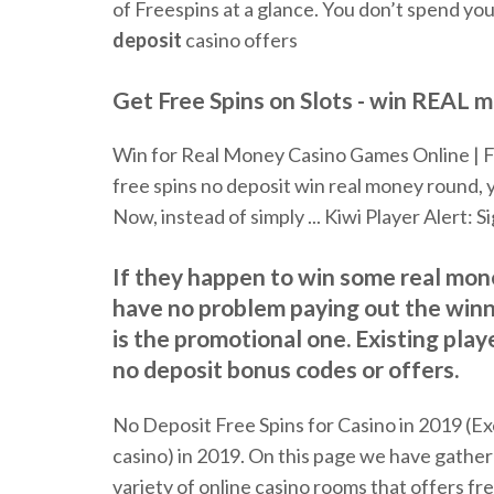
of Freespins at a glance. You don’t spend you
deposit
casino offers
Get Free Spins on Slots - win REAL m
Win for Real Money Casino Games Online | Fr
free spins no deposit win real money round, 
Now, instead of simply ... Kiwi Player Alert: 
If they happen to win some real money
have no problem paying out the winn
is the promotional one. Existing play
no deposit bonus codes or offers.
No Deposit Free Spins for Casino in 2019 (Exc
casino) in 2019. On this page we have gathe
variety of online casino rooms that offers f