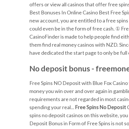
offers or view all casinos that offer free sp
Best Bonuses In Online Casino Best Free Sp
new account, you are entitled to a free spin
could even be in the form of free cash. ① Fr
CasinoFinder is made to help people find eit
them find real money casinos with NZD. Sinc
have dedicated the start page to only be full 
No
deposit
bonus - freemone
Free Spins NO Deposit with Blue Fox Casino w
money you win over and over again in gambli
requirements are not regarded in most casin
spending your real...
Free
Spins
No
Deposit
C
spins no deposit casinos on this website, you
Deposit Bonus in Form of Free Spins is not s