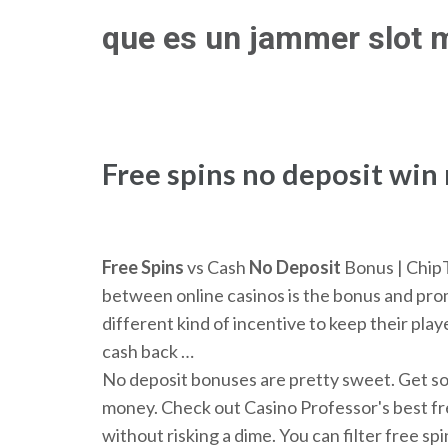
Skip
que es un jammer slot 
to
content
(Press
Enter)
Free spins no deposit win
Free Spins
vs Cash
No
Deposit
Bonus | Chip
between online casinos is the bonus and prom
different kind of incentive to keep their pla
cash back …
No deposit bonuses are pretty sweet. Get so
money. Check out Casino Professor's best fr
without risking a dime. You can filter free s