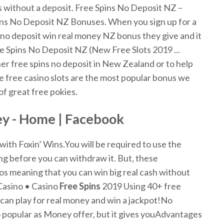
ins without a deposit. Free Spins No Deposit NZ –
ins No Deposit NZ Bonuses. When you sign up for a
s no deposit win real money NZ bonus they give and it
ee Spins No Deposit NZ (New Free Slots 2019 ...
her free spins no deposit in New Zealand or to help
e free casino slots are the most popular bonus we
of great free pokies.
y - Home | Facebook
ith Foxin’ Wins.You will be required to use the
ng before you can withdraw it. But, these
os meaning that you can win big real cash without
asino • Casino
Free
Spins
2019 Using 40+ free
 can play for real money and win a jackpot!No
o popular as Money offer, but it gives youAdvantages