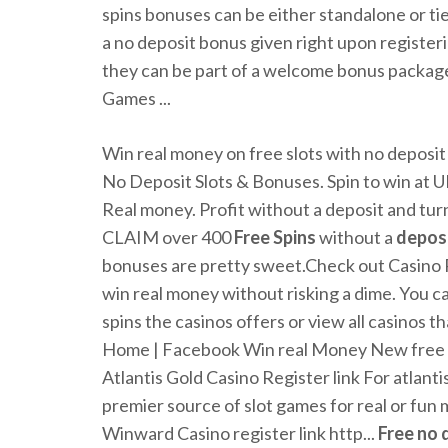
spins bonuses can be either standalone or tie
a no deposit bonus given right upon register
they can be part of a welcome bonus packag
Games ...
Win real money on free slots with no deposi
No Deposit Slots & Bonuses. Spin to win at U
Real money. Profit without a deposit and turn
CLAIM over 400
Free
Spins
without a
depos
bonuses are pretty sweet.Check out Casino P
win real money without risking a dime. You c
spins the casinos offers or view all casinos th
Home | Facebook Win real Money New free sp
Atlantis Gold Casino Register link For atlanti
premier source of slot games for real or fu
Winward Casino register link http...
Free
no