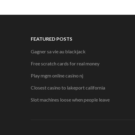
FEATURED POSTS
Gagner sa vie au blackjack
Free scratch cards for real money
Play mgm online casino nj
Closest casino to lakeport california
Slot machines loose when people leave