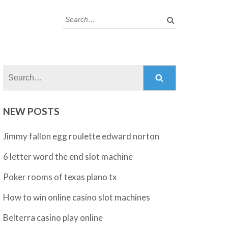
Search:
Search:
NEW POSTS
Jimmy fallon egg roulette edward norton
6 letter word the end slot machine
Poker rooms of texas plano tx
How to win online casino slot machines
Belterra casino play online