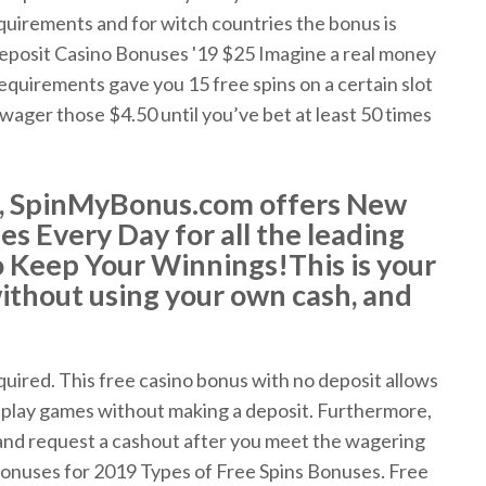
quirements and for witch countries the bonus is
eposit Casino Bonuses '19 $25 Imagine a real money
equirements gave you 15 free spins on a certain slot
 wager those $4.50 until you’ve bet at least 50 times
og, SpinMyBonus.com offers New
s Every Day for all the leading
to Keep Your Winnings!This is your
ithout using your own cash, and
ired. This free casino bonus with no deposit allows
nd play games without making a deposit. Furthermore,
and request a cashout after you meet the wagering
onuses for 2019 Types of Free Spins Bonuses. Free