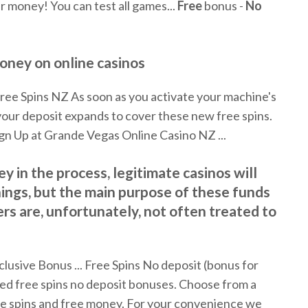
r money! You can test all games...
Free
bonus -
No
oney on online casinos
ee Spins NZ As soon as you activate your machine's
your deposit expands to cover these new free spins.
Sign Up at Grande Vegas Online Casino NZ ...
 in the process, legitimate casinos will
ings, but the main purpose of these funds
ers are, unfortunately, not often treated to
lusive Bonus ... Free Spins No deposit (bonus for
red free spins no deposit bonuses. Choose from a
ree spins and free money. For your convenience we