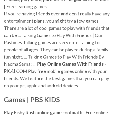
| Free learning games
If you're having friends over and don't really have any
entertainment plans, you might try a few games.
There are a lot of cool games to play with friends that
can be ... Talking Games to Play With Friends | Our
Pastimes Talking games are very entertaining for
people of all ages. They can be played during a family
fun night, ... Talking Games to Play With Friends By
Naoma Serna ; ...
Play
Online
Games
With Friends
-
PK.4J
.COM Play free mobile games online with your
friends. We feature the best games that you can play
on your pc, apple and android devices.
Games
| PBS KIDS
Play
Fishy Rush
online
game
cool
math
- Free online