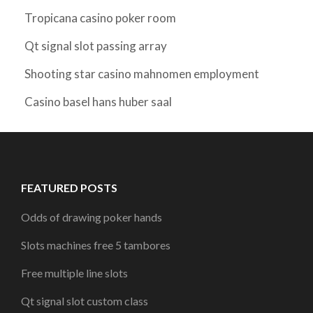
Tropicana casino poker room
Qt signal slot passing array
Shooting star casino mahnomen employment
Casino basel hans huber saal
FEATURED POSTS
Odds of drawing poker hands
Slots machines free 5 tambores
Free multiple line slots
Qt signal slot custom class