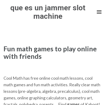
Skip
que es un jammer slot
to
machine
content
(Press
Enter)
Fun math games to play online
with friends
Cool Math has free online cool math lessons, cool
math games and fun math activities. Really clear math
lessons (pre-algebra, algebra, precalculus), cool math
games, online graphing calculators, geometry art,
fractals, polyhedra, parents …
Find
games
of Kahoot!