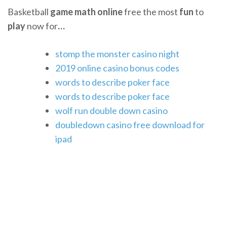
Basketball
game
math
online
free the most
fun
to
play
now for
…
stomp the monster casino night
2019 online casino bonus codes
words to describe poker face
words to describe poker face
wolf run double down casino
doubledown casino free download for
ipad