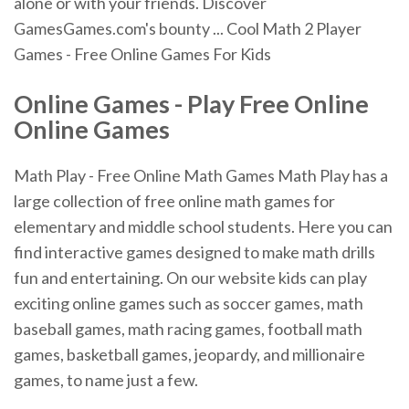
alone or with your friends. Discover
GamesGames.com's bounty ... Cool Math 2 Player
Games - Free Online Games For Kids
Online Games
-
Play
Free
Online
Online Games
Math Play - Free Online Math Games Math Play has a
large collection of free online math games for
elementary and middle school students. Here you can
find interactive games designed to make math drills
fun and entertaining. On our website kids can play
exciting online games such as soccer games, math
baseball games, math racing games, football math
games, basketball games, jeopardy, and millionaire
games, to name just a few.