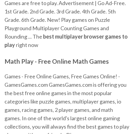
Games are free to play. Advertisement | Go Ad-Free.
1st Grade. 2nd Grade. 3rd Grade. 4th Grade. 5th
Grade. 6th Grade. New! Play games on Puzzle
Playground Multiplayer Counting Games and
Rounding ... The
best multiplayer browser games to
play
right now
Math Play - Free Online Math Games
Games - Free Online Games, Free Games Online! -
GamesGames.com GamesGames.com is offering you
the best free online games in the most popular
categories like puzzle games, multiplayer games, io
games, racing games, 2 player games, and math
games. In one of the world's largest online gaming
collections, you will always find the best games to play