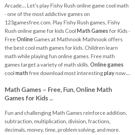
Arcade
…
Let's play Fishy Rush online game cool math
- one of the most addictive games on
123gamesfree.com. Play Fishy Rush games, Fishy
Rush online game for kids
Cool
Math
Games
for Kids -
Free
Online
Games at Mathnook
Mathnook offers
the best cool math games for kids. Children learn
math while playing fun online games. Free math
games target a variety of math skills.
Online
games
cool
math
free download most interesting
play
now
…
Math Games
– Free,
Fun
,
Online
Math
Games
for Kids ...
Fun and challenging Math Games reinforce addition,
subtraction, multiplication, division, fractions,
decimals, money, time, problem solving, and more.