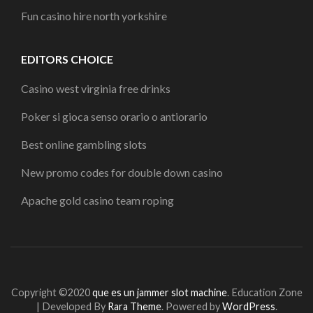
Fun casino hire north yorkshire
EDITORS CHOICE
Casino west virginia free drinks
Poker si gioca senso orario o antiorario
Best online gambling slots
New promo codes for double down casino
Apache gold casino team roping
Copyright ©2020
que es un jammer slot machine
.
Education Zone
| Developed By
Rara Theme
. Powered by
WordPress
.