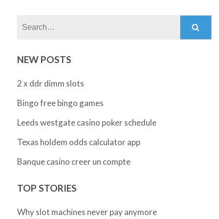
Search:
NEW POSTS
2 x ddr dimm slots
Bingo free bingo games
Leeds westgate casino poker schedule
Texas holdem odds calculator app
Banque casino creer un compte
TOP STORIES
Why slot machines never pay anymore