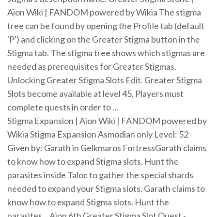
Aion Wiki | FANDOM powered by Wikia The stigma
tree can be found by opening the Profile tab (default
'P') and clicking on the Greater Stigma button in the
Stigma tab. The stigma tree shows which stigmas are
needed as prerequisites for Greater Stigmas.
Unlocking Greater Stigma Slots Edit. Greater Stigma
Slots become available at level 45. Players must
complete quests in order to ...
Stigma Expansion | Aion Wiki | FANDOM powered by
Wikia Stigma Expansion Asmodian only Level: 52
Given by: Garath in Gelkmaros FortressGarath claims
to know how to expand Stigma slots. Hunt the
parasites inside Taloc to gather the special shards
needed to expand your Stigma slots. Garath claims to
know how to expand Stigma slots. Hunt the
parasites... Aion 6th Greater Stigma Slot Quest -