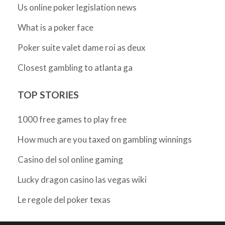
Us online poker legislation news
What is a poker face
Poker suite valet dame roi as deux
Closest gambling to atlanta ga
TOP STORIES
1000 free games to play free
How much are you taxed on gambling winnings
Casino del sol online gaming
Lucky dragon casino las vegas wiki
Le regole del poker texas