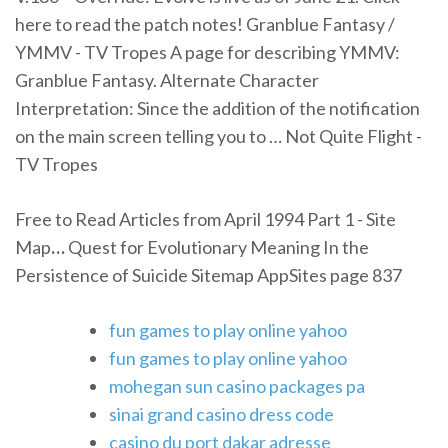
here to read the patch notes!
Granblue Fantasy /
YMMV - TV Tropes
A page for describing YMMV:
Granblue Fantasy. Alternate Character
Interpretation: Since the addition of the notification
on the main screen telling you to …
Not Quite Flight -
TV Tropes
Free to Read Articles from April 1994 Part 1 - Site
Map
…
Quest for Evolutionary Meaning In the
Persistence of Suicide
Sitemap AppSites page 837
fun games to play online yahoo
fun games to play online yahoo
mohegan sun casino packages pa
sinai grand casino dress code
casino du port dakar adresse