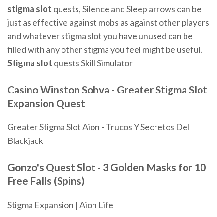
stigma
slot
quests,
Silence and Sleep arrows can be
just as effective against mobs as against other players
and whatever stigma slot you have unused can be
filled with any other stigma you feel might be useful.
Stigma
slot
quests Skill Simulator
Casino Winston Sohva - Greater Stigma Slot
Expansion Quest
Greater Stigma Slot Aion - Trucos Y Secretos Del
Blackjack
Gonzo's Quest Slot - 3 Golden Masks for 10
Free Falls (Spins)
Stigma Expansion | Aion Life