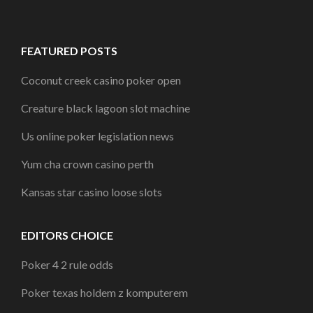
FEATURED POSTS
Coconut creek casino poker open
Creature black lagoon slot machine
Us online poker legislation news
Yum cha crown casino perth
Kansas star casino loose slots
EDITORS CHOICE
Poker 4 2 rule odds
Poker texas holdem z komputerem