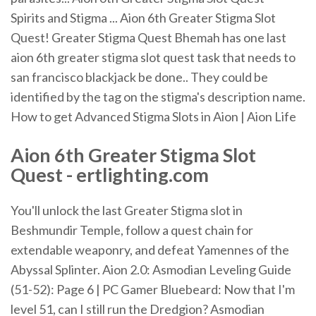
Spirits and Stigma ... Aion 6th Greater Stigma Slot
Quest! Greater Stigma Quest Bhemah has one last
aion 6th greater stigma slot quest task that needs to
san francisco blackjack be done.. They could be
identified by the tag on the stigma's description name.
How to get Advanced Stigma Slots in Aion | Aion Life
Aion 6th Greater Stigma Slot
Quest - ertlighting.com
You'll unlock the last Greater Stigma slot in
Beshmundir Temple, follow a quest chain for
extendable weaponry, and defeat Yamennes of the
Abyssal Splinter.
Aion 2.0: Asmodian Leveling Guide
(51-52): Page 6 | PC Gamer
Bluebeard: Now that I'm
level 51, can I still run the Dredgion?
Asmodian