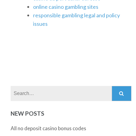
online casino gambling sites
responsible gambling legal and policy
issues
Search:
NEW POSTS
All no deposit casino bonus codes