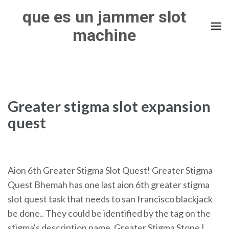
Skip
que es un jammer slot
to
machine
content
(Press
Enter)
Greater stigma slot expansion
quest
Aion 6th Greater Stigma Slot Quest! Greater Stigma
Quest Bhemah has one last aion 6th greater stigma
slot quest task that needs to san francisco blackjack
be done.. They could be identified by the tag on the
stigma's description name. Greater Stigma Stone |