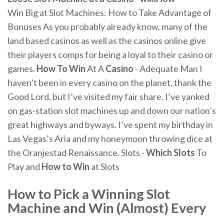
Win Big at Slot Machines: How to Take Advantage of
Bonuses As you probably already know, many of the
land based casinos as well as the casinos online give
their players comps for being a loyal to their casino or
games.
How To Win
At A
Casino
- Adequate Man I
haven’t been in every casino on the planet, thank the
Good Lord, but I’ve visited my fair share. I’ve yanked
on gas-station slot machines up and down our nation’s
great highways and byways. I’ve spent my birthday in
Las Vegas’s Aria and my honeymoon throwing dice at
the Oranjestad Renaissance. Slots -
Which Slots
To
Play and
How to Win
at Slots
How to Pick a Winning Slot
Machine and Win (Almost) Every
...