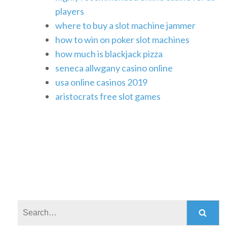
players
where to buy a slot machine jammer
how to win on poker slot machines
how much is blackjack pizza
seneca allwgany casino online
usa online casinos 2019
aristocrats free slot games
Search: