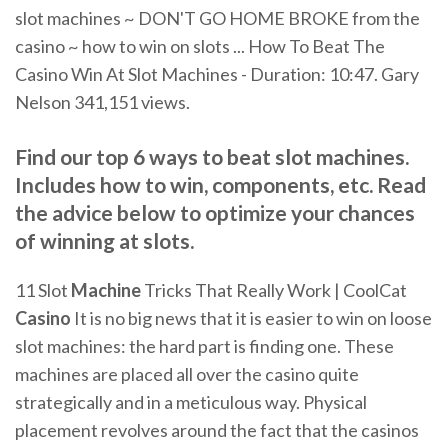
slot machines ~ DON'T GO HOME BROKE from the
casino ~ how to win on slots ... How To Beat The
Casino Win At Slot Machines - Duration: 10:47. Gary
Nelson 341,151 views.
Find our top 6 ways to beat slot machines.
Includes how to win, components, etc. Read
the advice below to optimize your chances
of winning at slots.
11 Slot
Machine
Tricks That Really Work | CoolCat
Casino
It is no big news that it is easier to win on loose
slot machines: the hard part is finding one. These
machines are placed all over the casino quite
strategically and in a meticulous way. Physical
placement revolves around the fact that the casinos