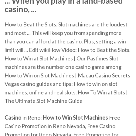
... When you play in a land-based
casino, ...
How to Beat the Slots. Slot machines are the loudest
and most ... This will keep you from spending more
than you can afford at the casino. Plus, setting a win
limit will ... Edit wikiHow Video: How to Beat the Slots.
How to Win at Slot Machines | Our Pastimes Slot
machines are the number one casino game among
How to Win on Slot Machines | Macau Casino Secrets
Vegas casino guides and tips: How to win on slot
machines, online and real slots. How To Win at Slots |
The Ultimate Slot Machine Guide
Casino
in Reno:
How to Win Slot Machines
Free
Casino Promotion in Reno Nevada, Free Casino
Promotion for Reno Nevada, Free Promotion for