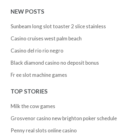
NEW POSTS
Sunbeam long slot toaster 2 slice stainless
Casino cruises west palm beach
Casino del rio rio negro
Black diamond casino no deposit bonus
Fr ee slot machine games
TOP STORIES
Milk the cow games
Grosvenor casino new brighton poker schedule
Penny real slots online casino