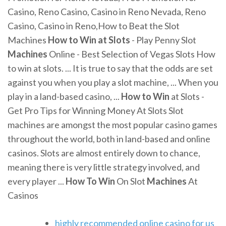
Casino, Reno Casino, Casino in Reno Nevada, Reno
Casino, Casino in Reno,How to Beat the Slot
Machines
How to Win at Slots
- Play Penny Slot
Machines
Online - Best Selection of Vegas Slots How
to win at slots. ... It is true to say that the odds are set
against you when you play a slot machine, ... When you
play in a land-based casino, ...
How to Win
at Slots -
Get Pro Tips for Winning Money At Slots Slot
machines are amongst the most popular casino games
throughout the world, both in land-based and online
casinos. Slots are almost entirely down to chance,
meaning there is very little strategy involved, and
every player ...
How To Win
On Slot
Machines
At
Casinos
highly recommended online casino for us