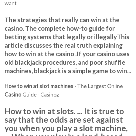
want
The strategies that really can win at the
casino. The complete how-to guide for
betting systems that legally or illegallyThis
article discusses the real truth explaining
how to win at the casino .If your casino uses
old blackjack procedures, and poor shuffle
machines, blackjack is a simple game to win...
How to win at slot machines
- The Largest Online
Casino
Guide - Casinoz
How to win at slots. ... It is true to
say that the odds are set against
you when you play a slot machine,