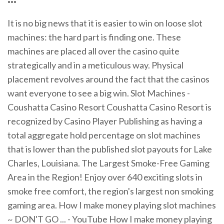
It is no big news that it is easier to win on loose slot
machines: the hard part is finding one. These
machines are placed all over the casino quite
strategically and in a meticulous way. Physical
placement revolves around the fact that the casinos
want everyone to see a big win. Slot Machines -
Coushatta Casino Resort Coushatta Casino Resort is
recognized by Casino Player Publishing as having a
total aggregate hold percentage on slot machines
that is lower than the published slot payouts for Lake
Charles, Louisiana. The Largest Smoke-Free Gaming
Area in the Region! Enjoy over 640 exciting slots in
smoke free comfort, the region's largest non smoking
gaming area. How I make money playing slot machines
~ DON'T GO ... - YouTube How I make money playing