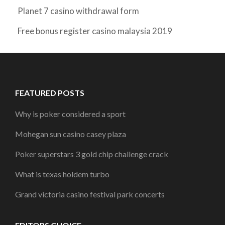
Planet 7 casino withdrawal form
Free bonus register casino malaysia 2019
FEATURED POSTS
Why is poker considered a sport
Mohegan sun casino casey plaza
Poker superstars 3 gold chip challenge crack
What is texas holdem turbo
Grand victoria casino festival park concerts