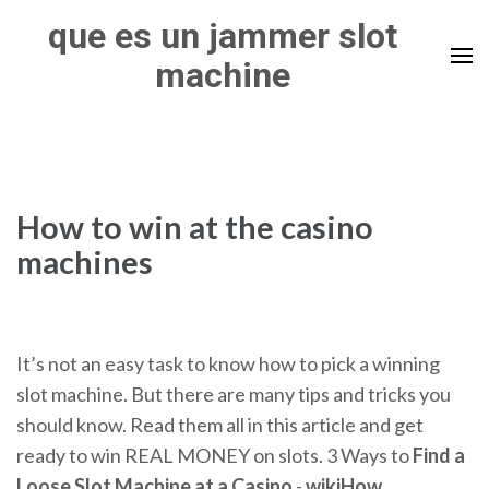
Skip
que es un jammer slot
to
machine
content
(Press
Enter)
How to win at the casino
machines
It’s not an easy task to know how to pick a winning
slot machine. But there are many tips and tricks you
should know. Read them all in this article and get
ready to win REAL MONEY on slots. 3 Ways to
Find a
Loose Slot Machine at a Casino
-
wikiHow