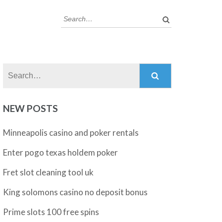
Search:
Search:
NEW POSTS
Minneapolis casino and poker rentals
Enter pogo texas holdem poker
Fret slot cleaning tool uk
King solomons casino no deposit bonus
Prime slots 100 free spins