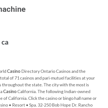
machine
 ca
orld
Casino
Directory Ontario Casinos and the
total of 71 casinos and pari-mutuel facilities at your
s throughout the state. The city with the most is
 a
Casino
California. The following Indian-owned
e of California. Click the casino or bingo hall name or
asino • Resort • Spa. 32-250 Bob Hope Dr. Rancho