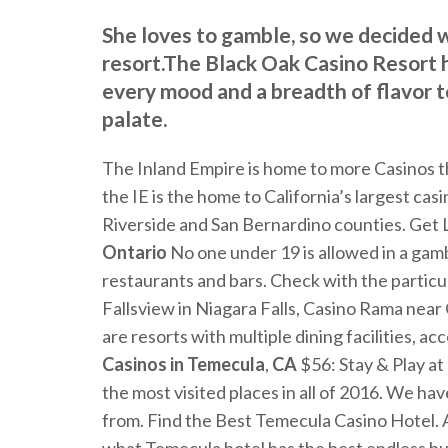
She loves to gamble, so we decided 
resort.The Black Oak Casino Resort h
every mood and a breadth of flavor 
palate.
The Inland Empire is home to more Casinos th
the IE is the home to California’s largest cas
Riverside and San Bernardino counties. Get 
Ontario
No one under 19 is allowed in a gamb
restaurants and bars. Check with the particu
Fallsview in Niagara Falls, Casino Rama near 
are resorts with multiple dining facilities, 
Casinos in Temecula
,
CA
$56: Stay & Play at 
the most visited places in all of 2016. We ha
from. Find the Best Temecula Casino Hotel. 