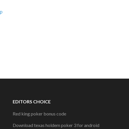
ap
EDITORS CHOICE
Red king poker bonus code
Download texas holdem poker 3 for android