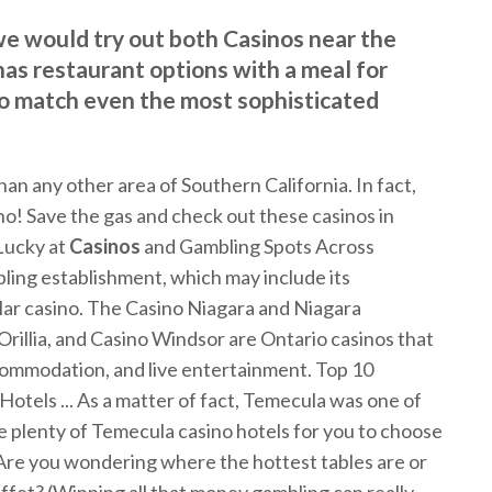
we would try out both Casinos near the
as restaurant options with a meal for
to match even the most sophisticated
an any other area of Southern California. In fact,
ino! Save the gas and check out these casinos in
Lucky at
Casinos
and Gambling Spots Across
ling establishment, which may include its
lar casino. The Casino Niagara and Niagara
Orillia, and Casino Windsor are Ontario casinos that
accommodation, and live entertainment. Top 10
Hotels ... As a matter of fact, Temecula was one of
ve plenty of Temecula casino hotels for you to choose
Are you wondering where the hottest tables are or