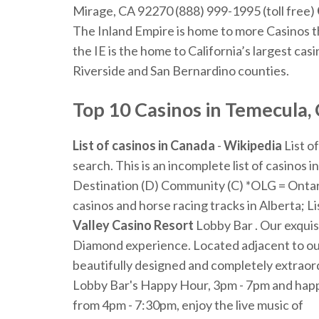
Mirage, CA 92270 (888) 999-1995 (toll free)
The Inland Empire is home to more Casinos th
the IE is the home to California’s largest cas
Riverside and San Bernardino counties.
Top 10 Casinos in Temecula, C
List of casinos in Canada
-
Wikipedia
List o
search. This is an incomplete list of casinos
Destination (D) Community (C) *OLG = Ontari
casinos and horse racing tracks in Alberta; L
Valley Casino Resort
Lobby Bar . Our exquisi
Diamond experience. Located adjacent to our 
beautifully designed and completely extraord
Lobby Bar's Happy Hour, 3pm - 7pm and happy
from 4pm - 7:30pm, enjoy the live music of