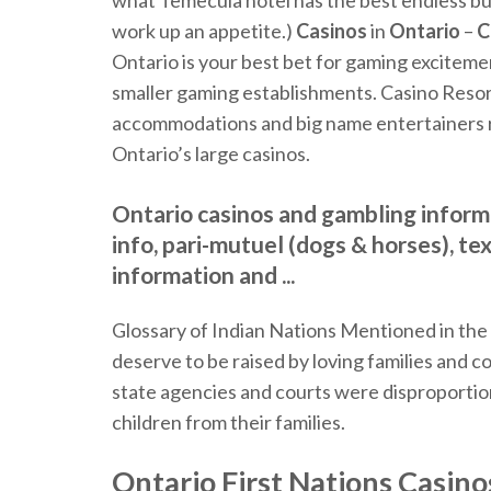
what Temecula hotel has the best endless buf
work up an appetite.)
Casinos
in
Ontario
–
C
Ontario is your best bet for gaming excitem
smaller gaming establishments. Casino Resort
accommodations and big name entertainers 
Ontario’s large casinos.
Ontario casinos and gambling inform
info, pari-mutuel (dogs & horses), te
information and ...
Glossary of Indian Nations Mentioned in th
deserve to be raised by loving families and c
state agencies and courts were disproporti
children from their families.
Ontario First Nations Casino