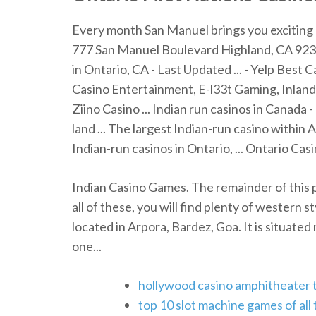
Every month San Manuel brings you exciting 
777 San Manuel Boulevard Highland, CA 9234
in Ontario, CA - Last Updated ... - Yelp Best 
Casino Entertainment, E-l33t Gaming, Inlan
Ziino Casino ... Indian run casinos in Canada
land ... The largest Indian-run casino within 
Indian-run casinos in Ontario, ... Ontario Ca
Indian Casino Games. The remainder of this p
all of these, you will find plenty of western
located in Arpora, Bardez, Goa. It is situated
one...
hollywood casino amphitheater t
top 10 slot machine games of all