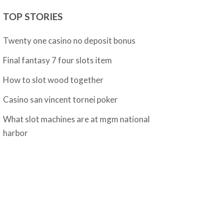
TOP STORIES
Twenty one casino no deposit bonus
Final fantasy 7 four slots item
How to slot wood together
Casino san vincent tornei poker
What slot machines are at mgm national
harbor