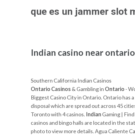
Skip
que es un jammer slot 
to
content
(Press
Enter)
Indian casino near ontario
Southern California Indian Casinos
Ontario Casinos
& Gambling in
Ontario
- W
Biggest Casino City in Ontario. Ontario has a 
disposal which are spread out across 45 citie
Toronto with 4 casinos.
Indian
Gaming | Find
casinos and bingo halls are located in the stat
photo to view more details. Agua Caliente C