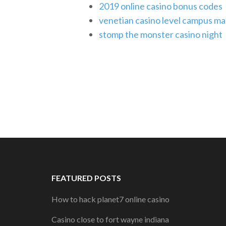
2019 online casino bonus codes
venetian casino level campus m
stomp the monster casino night
FEATURED POSTS
How to hack planet7 online casino
Casino close to fort wayne indiana