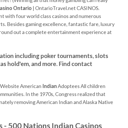
fet? (Winning all that money gambling can really
asino
Ontario
| OntarioTravel.net CASINOS.
ent with four world class casinos and numerous
s. Besides gaming excellence, fantastic fare, luxury
round out a complete entertainment experience at
ation including poker tournaments, slots
xas hold'em, and more. Find contact
e Website
American
Indian
Adoptees
All children
ommunities. In the 1970s, Congress realized that
onately removing American Indian and Alaska Native
s - 500 Nations Indian Casinos