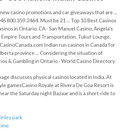
new casino promotions and car giveaways that are ...
6 800.359.2464. Must be 21 ... Top 10 Best Casinos
Casinos in Ontario, CA - San Manuel Casino, Angela's
d Empire Tours and Transportation, Tukut Lounge,
 - CasinoCanada.com Indian run casinos in Canada for
Alberta province ... Considering the situation of
sinos & Gambling in Ontario - World Casino Directory
age discusses physical casinos located in India. At
 style gamesCasino Royale at Rivera De Goa Resort is
 near the Saturday night Bazaar and is a short-ride to
inley park
 time