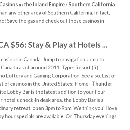
Casinos
in
the Inland Empire
/
Southern California
an any other area of Southern California. In fact,
ino! Save the gas and check out these casinos in
A $56: Stay & Play at Hotels ...
f casinos in Canada. Jump to navigation Jump to
 in Canada as of around 2011: Type: Resort (R)
o Lottery and Gaming Corporation. See also. List of
ist of casinos in the United States; Home -
Thunder
te Lobby Bar is the latest addition to your Four
hotel's check-in desk area, the Lobby Bar is a
inary retreat, open 3pm to 9pm. We think you'll love
 hour specials are available. On Thursday evenings