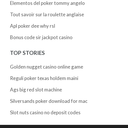
Elementos del poker tommy angelo
Tout savoir sur la roulette anglaise
Apl poker dee why rsl
Bonus code sir jackpot casino
TOP STORIES
Golden nugget casino online game
Reguli poker texas holdem maini
Ags big red slot machine
Silversands poker download for mac
Slot nuts casino no deposit codes