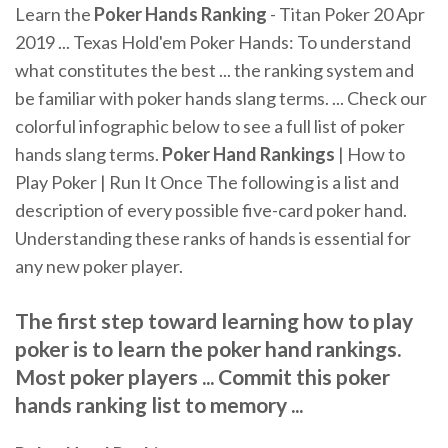
Learn the
Poker Hands Ranking
- Titan Poker 20 Apr
2019 ... Texas Hold'em Poker Hands: To understand
what constitutes the best ... the ranking system and
be familiar with poker hands slang terms. ... Check our
colorful infographic below to see a full list of poker
hands slang terms.
Poker Hand Rankings
| How to
Play Poker | Run It Once The following is a list and
description of every possible five-card poker hand.
Understanding these ranks of hands is essential for
any new poker player.
The first step toward learning how to play
poker is to learn the poker hand rankings.
Most poker players ... Commit this poker
hands ranking list to memory ...