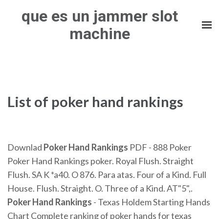
Skip
que es un jammer slot
to
machine
content
(Press
Enter)
List of poker hand rankings
Downlad
Poker Hand Rankings
PDF - 888 Poker
Poker Hand Rankings poker. Royal Flush. Straight
Flush. SA K *a40. O 876. Para atas. Four of a Kind. Full
House. Flush. Straight. O. Three of a Kind. AT"5",.
Poker Hand Rankings
- Texas Holdem Starting Hands
Chart Complete ranking of poker hands for texas