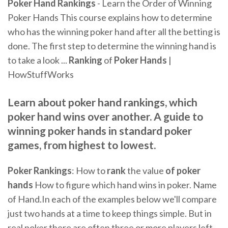
Poker Hand Rankings
- Learn the Order of Winning
Poker Hands This course explains how to determine
who has the winning poker hand after all the betting is
done. The first step to determine the winning hand is
to take a look ...
Ranking
of
Poker Hands
|
HowStuffWorks
Learn about poker hand rankings, which
poker hand wins over another. A guide to
winning poker hands in standard poker
games, from highest to lowest.
Poker
Rankings
: How to
rank
the value
of
poker
hands
How to figure which hand wins in poker. Name
of Hand.In each of the examples below we'll compare
just two hands at a time to keep things simple. But in
real poker there are often three or more players left