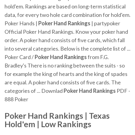
hold'em. Rankings are based on long-term statistical
data, for every two hole card combination for hold'em.
Poker Hands |
Poker Hand Rankings
| partypoker
Official Poker Hand Rankings. Know your poker hand
order. A poker hand consists of five cards, which fall
into several categories. Below is the complete list of ...
Poker Card /
Poker Hand Rankings
from F.G.
Bradley's There is no ranking between the suits - so
for example the king of hearts and the king of spades
are equal. A poker hand consists of five cards. The
categories of ... Downlad
Poker Hand Rankings
PDF -
888 Poker
Poker
Hand
Rankings
| Texas
Hold'em | Low
Rankings