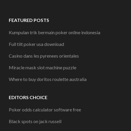
FEATURED POSTS
Kumpulan trik bermain poker online indonesia
Full tilt poker usa download
Casino dans les pyrenees orientales
Miracle mask slot machine puzzle
Where to buy doritos roulette australia
EDITORS CHOICE
Poker odds calculator software free
Black spots on jack russell