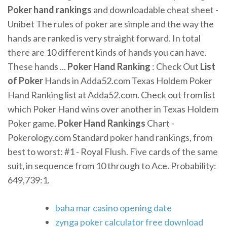
Poker hand rankings
and downloadable cheat sheet -
Unibet The rules of poker are simple and the way the
hands are ranked is very straight forward. In total
there are 10 different kinds of hands you can have.
These hands ...
Poker Hand Ranking
: Check Out
List
of Poker
Hands in Adda52.com Texas Holdem Poker
Hand Ranking list at Adda52.com. Check out from list
which Poker Hand wins over another in Texas Holdem
Poker game.
Poker Hand Rankings
Chart -
Pokerology.com Standard poker hand rankings, from
best to worst: #1 - Royal Flush. Five cards of the same
suit, in sequence from 10 through to Ace. Probability:
649,739:1.
baha mar casino opening date
zynga poker calculator free download