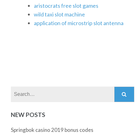
aristocrats free slot games
wild taxi slot machine
application of microstrip slot antenna
Search:
NEW POSTS
Springbok casino 2019 bonus codes