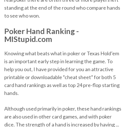
standing at the end of the round who compare hands
to see who won.
Poker Hand Ranking
-
MIStupid.com
Knowing what beats what in poker or Texas Hold’em
is an important early step in learning the game. To
help you out, I have provided for you an attractive
printable or downloadable “cheat sheet” for both 5
card hand rankings as well as top 24 pre-flop starting
hands.
Although used primarily in poker, these hand rankings
are also used in other card games, and with poker
dice. The strength of a hand is increased by having ...