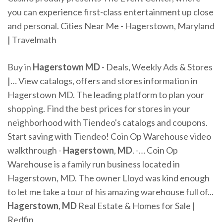
you can experience first-class entertainment up close
and personal. Cities Near Me - Hagerstown, Maryland
| Travelmath
Buy in
Hagerstown
MD
- Deals, Weekly Ads & Stores
|… View catalogs, offers and stores information in
Hagerstown MD. The leading platform to plan your
shopping. Find the best prices for stores in your
neighborhood with Tiendeo's catalogs and coupons.
Start saving with Tiendeo! Coin Op Warehouse video
walkthrough -
Hagerstown
,
MD
. -… Coin Op
Warehouse is a family run business located in
Hagerstown, MD. The owner Lloyd was kind enough
to let me take a tour of his amazing warehouse full of...
Hagerstown
,
MD
Real Estate & Homes for Sale |
Redfin