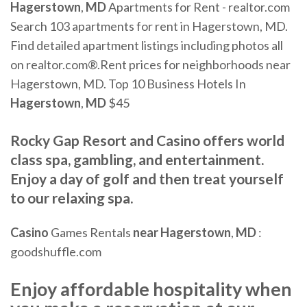
Hagerstown
,
MD
Apartments for Rent - realtor.com
Search 103 apartments for rent in Hagerstown, MD.
Find detailed apartment listings including photos all
on realtor.com®.Rent prices for neighborhoods near
Hagerstown, MD. Top 10 Business Hotels In
Hagerstown
,
MD
$45
Rocky Gap Resort and Casino offers world
class spa, gambling, and entertainment.
Enjoy a day of golf and then treat yourself
to our relaxing spa.
Casino
Games Rentals
near Hagerstown
,
MD
:
goodshuffle.com
Enjoy affordable hospitality when