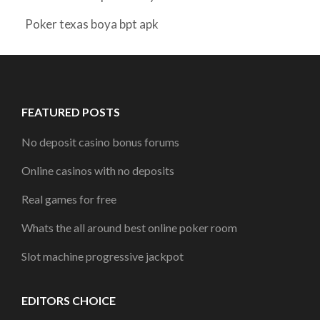
Poker texas boya bpt apk
FEATURED POSTS
No deposit casino bonus forums
Online casinos with no deposits
Real games for free
Whats the all around best online poker room
Slot machine progressive jackpot
EDITORS CHOICE