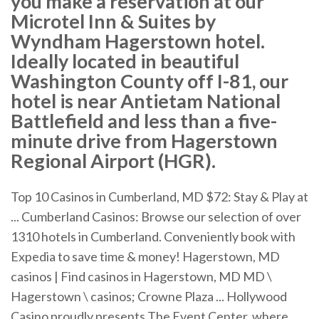
you make a reservation at our
Microtel Inn & Suites by
Wyndham Hagerstown hotel.
Ideally located in beautiful
Washington County off I-81, our
hotel is near Antietam National
Battlefield and less than a five-
minute drive from Hagerstown
Regional Airport (HGR).
Top 10 Casinos in Cumberland, MD $72: Stay & Play at
... Cumberland Casinos: Browse our selection of over
1310 hotels in Cumberland. Conveniently book with
Expedia to save time & money! Hagerstown, MD
casinos | Find casinos in Hagerstown, MD MD \
Hagerstown \ casinos; Crowne Plaza ... Hollywood
Casino proudly presents The Event Center, where