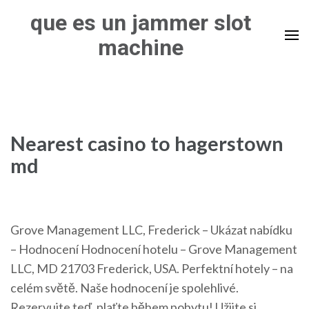
Skip
que es un jammer slot
to
machine
content
(Press
Enter)
Nearest casino to hagerstown
md
Grove Management LLC, Frederick – Ukázat nabídku
– Hodnocení
Hodnocení hotelu – Grove Management
LLC, MD 21703 Frederick, USA. Perfektní hotely – na
celém světě. Naše hodnocení je spolehlivé.
Rezervujte teď, plaťte během pobytu! Užijte si