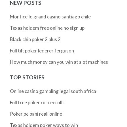
NEW POSTS
Monticello grand casino santiago chile
Texas holdem free online no sign up
Black chip poker 2 plus 2
Full tilt poker lederer ferguson
How much money can you win at slot machines
TOP STORIES
Online casino gambling legal south africa
Full free poker ru freerolls
Poker pe bani reali online
Texas holdem poker ways to win