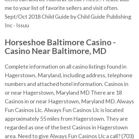
me to your list of favorite sellers and visit often.
Sept/Oct 2018 Child Guide by Child Guide Publishing
Inc - Issuu
Horseshoe Baltimore Casino -
Casino Near Baltimore, MD
Complete information on all casino listings found in
Hagerstown, Maryland, including address, telephone
numbers and attached hotel information. Casinos in
or near Hagerstown, Maryland MD There are 18
Casinos in or near Hagerstown, Maryland MD. Always
Fun Casinos Llc. Always Fun Casinos Llc is located
approximately 55 miles from Hagerstown. They are
regarded as one of the best Casinos in Hagerstown
area. Need to give Always Fun Casinos Llc a call? (703)