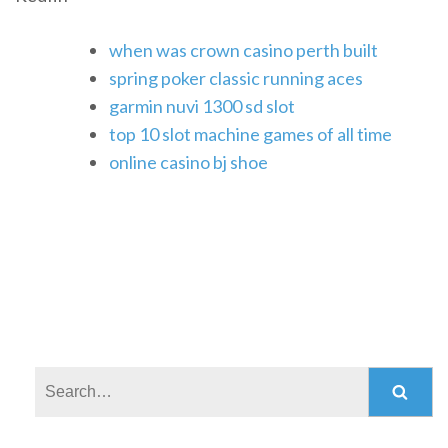
when was crown casino perth built
spring poker classic running aces
garmin nuvi 1300 sd slot
top 10 slot machine games of all time
online casino bj shoe
Search: