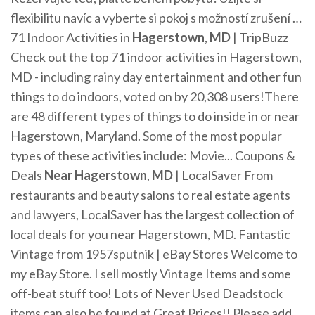
flexibilitu navíc a vyberte si pokoj s možností zrušení …
71 Indoor Activities in
Hagerstown
,
MD
| TripBuzz
Check out the top 71 indoor activities in Hagerstown,
MD - including rainy day entertainment and other fun
things to do indoors, voted on by 20,308 users!There
are 48 different types of things to do inside in or near
Hagerstown, Maryland. Some of the most popular
types of these activities include: Movie... Coupons &
Deals
Near
Hagerstown
,
MD
| LocalSaver From
restaurants and beauty salons to real estate agents
and lawyers, LocalSaver has the largest collection of
local deals for you near Hagerstown, MD.
Fantastic
Vintage from 1957sputnik | eBay Stores
Welcome to
my eBay Store. I sell mostly Vintage Items and some
off-beat stuff too! Lots of Never Used Deadstock
items can also be found at Great Prices!! Please add