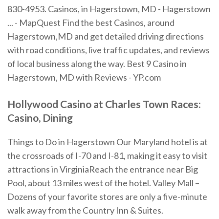
830-4953. Casinos, in Hagerstown, MD - Hagerstown
... - MapQuest Find the best Casinos, around
Hagerstown,MD and get detailed driving directions
with road conditions, live traffic updates, and reviews
of local business along the way. Best 9 Casino in
Hagerstown, MD with Reviews - YP.com
Hollywood Casino at Charles Town Races
:
Casino
, Dining
Things to Do in Hagerstown Our Maryland hotel is at
the crossroads of I-70 and I-81, making it easy to visit
attractions in VirginiaReach the entrance near Big
Pool, about 13 miles west of the hotel. Valley Mall –
Dozens of your favorite stores are only a five-minute
walk away from the Country Inn & Suites.