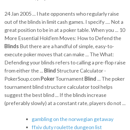
24 Jan 2005 ... I hate opponents who regularly raise
out of the blinds in limit cash games. I specify .... Not a
great position to be in at a poker table. When you ... 10
More Essential Hold'em Moves: How to Defend the
Blinds
But there are a handful of simple, easy-to-
execute poker moves that can make ... The What:
Defending your blinds refers to calling a pre-flop raise
from either the ...
Blind
Structure Calculator -
PokerSoup.com
Poker
Tournament
Blind
... The poker
tournament blind structure calculator tool helps
suggest the best blind ... If the blinds increase
(preferably slowly) at a constant rate, players do not ...
gambling on the norwegian getaway
ffxiv duty roulette dungeon list