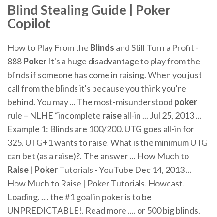
Blind
Stealing Guide |
Poker
Copilot
How to Play From the
Blinds
and Still Turn a Profit -
888
Poker
It's a huge disadvantage to play from the
blinds if someone has come in raising. When you just
call from the blinds it's because you think you're
behind. You may ... The most-misunderstood
poker
rule – NLHE “incomplete
raise
all-in ... Jul 25, 2013 ...
Example 1: Blinds are 100/200. UTG goes all-in for
325. UTG+1 wants to raise. What is the minimum UTG
can bet (as a raise)?. The answer ... How Much to
Raise
|
Poker
Tutorials - YouTube Dec 14, 2013 ...
How Much to Raise | Poker Tutorials. Howcast.
Loading. .... the #1 goal in poker is to be
UNPREDICTABLE! . Read more .... or 500 big blinds .