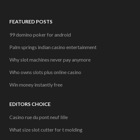
FEATURED POSTS
99 domino poker for android
Palm springs indian casino entertainment
Why slot machines never pay anymore
Who owns slots plus online casino
Win money instantly free
EDITORS CHOICE
Casino rue du pont neuf lille
What size slot cutter for t molding