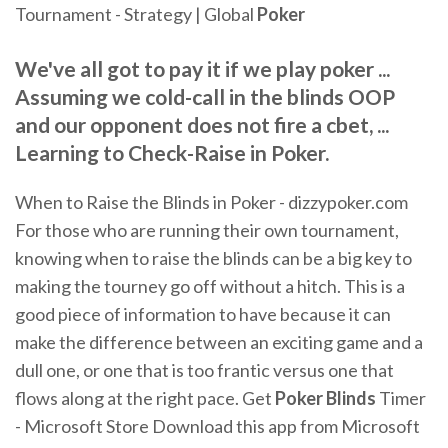
Tournament - Strategy | Global
Poker
We've all got to pay it if we play poker ...
Assuming we cold-call in the blinds OOP
and our opponent does not fire a cbet, ...
Learning to Check-Raise in Poker.
When to Raise the Blinds in Poker - dizzypoker.com
For those who are running their own tournament,
knowing when to raise the blinds can be a big key to
making the tourney go off without a hitch. This is a
good piece of information to have because it can
make the difference between an exciting game and a
dull one, or one that is too frantic versus one that
flows along at the right pace. Get
Poker
Blinds
Timer
- Microsoft Store Download this app from Microsoft