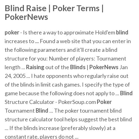
Blind Raise | Poker Terms |
PokerNews
poker
- Is there a way to approximate Hold'em
blind
increases to
...
Found a web site that you can enter in
the following parameters and it'll create a blind
structure for you: Number of players: Tournament
length ...
Raising
out of the
Blinds
|
PokerNews
Jan
24, 2005 ... I hate opponents who regularly raise out
of the blinds in limit cash games. I specify the type of
game because the following does not apply to ...
Blind
Structure Calculator - PokerSoup.com
Poker
Tournament
Blind
... The poker tournament blind
structure calculator tool helps suggest the best blind
... If the blinds increase (preferably slowly) at a
constant rate, players do not ...