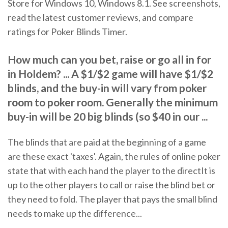
Store for Windows 10, Windows 8.1. See screenshots,
read the latest customer reviews, and compare
ratings for Poker Blinds Timer.
How much can you bet, raise or go all in for
in Holdem? ... A $1/$2 game will have $1/$2
blinds, and the buy-in will vary from poker
room to poker room. Generally the minimum
buy-in will be 20 big blinds (so $40 in our ...
The blinds that are paid at the beginning of a game
are these exact 'taxes'. Again, the rules of online poker
state that with each hand the player to the directIt is
up to the other players to call or raise the blind bet or
they need to fold. The player that pays the small blind
needs to make up the difference...