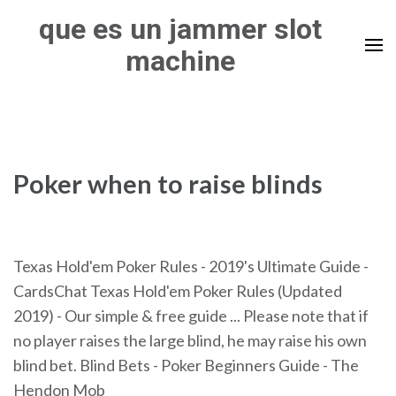
Skip
que es un jammer slot
to
machine
content
(Press
Enter)
Poker when to raise blinds
Texas Hold'em Poker Rules - 2019's Ultimate Guide -
CardsChat Texas Hold'em Poker Rules (Updated
2019) - Our simple & free guide ... Please note that if
no player raises the large blind, he may raise his own
blind bet. Blind Bets - Poker Beginners Guide - The
Hendon Mob