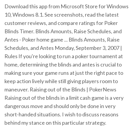
Download this app from Microsoft Store for Windows
10, Windows 8.1. See screenshots, read the latest
customer reviews, and compare ratings for Poker
Blinds Timer. Blinds Amounts, Raise Schedules, and
Antes - Poker home game ... Blinds Amounts, Raise
Schedules, and Antes Monday, September 3, 2007 |
Rules If you're looking to run a poker tournament at
home, determining the blinds and antes is crucial to
making sure your game runs at just the right pace to
keep action lively while still giving players room to
maneuver. Raising out of the Blinds | PokerNews
Raising out of the blinds in a limit cash game is a very
dangerous move and should only be done in very
short-handed situations. I wish to discuss reasons
behind my stance on this particular strategy.