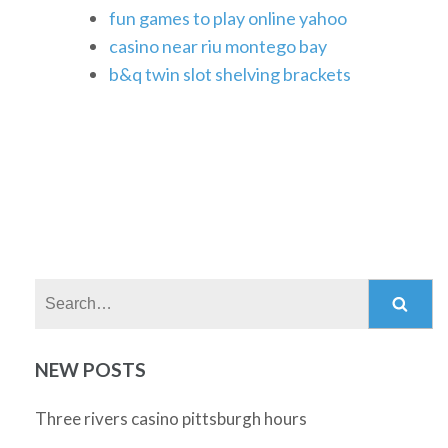
fun games to play online yahoo
casino near riu montego bay
b&q twin slot shelving brackets
Search:
NEW POSTS
Three rivers casino pittsburgh hours