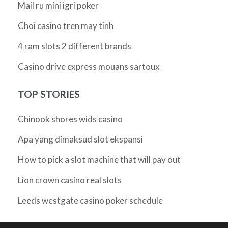
Mail ru mini igri poker
Choi casino tren may tinh
4 ram slots 2 different brands
Casino drive express mouans sartoux
TOP STORIES
Chinook shores wids casino
Apa yang dimaksud slot ekspansi
How to pick a slot machine that will pay out
Lion crown casino real slots
Leeds westgate casino poker schedule