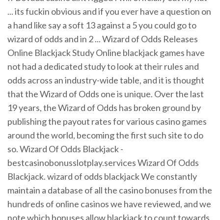
... its fuckin obvious and if you ever have a question on
a hand like say a soft 13 against a 5 you could go to
wizard of odds and in 2 ... Wizard of Odds Releases
Online Blackjack Study Online blackjack games have
not had a dedicated study to look at their rules and
odds across an industry-wide table, and it is thought
that the Wizard of Odds one is unique. Over the last
19 years, the Wizard of Odds has broken ground by
publishing the payout rates for various casino games
around the world, becoming the first such site to do
so. Wizard Of Odds Blackjack -
bestcasinobonusslotplay.services Wizard Of Odds
Blackjack. wizard of odds blackjack We constantly
maintain a database of all the casino bonuses from the
hundreds of online casinos we have reviewed, and we
note which bonuses allow blackjack to count towards