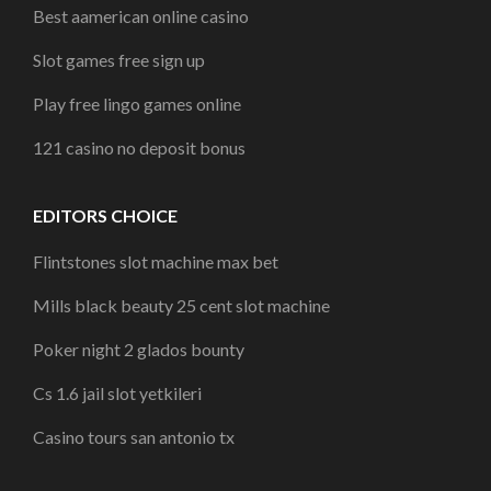
Best aamerican online casino
Slot games free sign up
Play free lingo games online
121 casino no deposit bonus
EDITORS CHOICE
Flintstones slot machine max bet
Mills black beauty 25 cent slot machine
Poker night 2 glados bounty
Cs 1.6 jail slot yetkileri
Casino tours san antonio tx