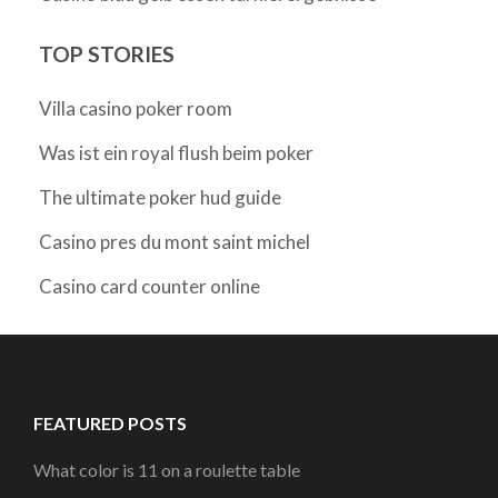
TOP STORIES
Villa casino poker room
Was ist ein royal flush beim poker
The ultimate poker hud guide
Casino pres du mont saint michel
Casino card counter online
FEATURED POSTS
What color is 11 on a roulette table