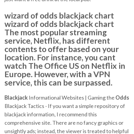
wizard of odds blackjack chart
wizard of odds blackjack chart
The most popular streaming
service, Netflix, has different
contents to offer based on your
location. For instance, you cant
watch The Office US on Netflix in
Europe. However, with a VPN
service, this can be surpassed.
Blackjack
Informational Websites | Gaming the
Odds
Blackjack Tactics - If you want a simple repository of
blackjack information, I recommend this
comprehensive site. There are no fancy graphics or
unsightly ads; instead, the viewer is treated to helpful