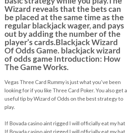
basic strategy while you play.The
Wizard reveals that the bets can
be placed at the same time as the
regular blackjack wager, and pays
out by adding the number of the
player’s cards.Blackjack Wizard
Of Odds Game. blackjack wizard
of odds game Introduction: How
The Game Works.
Vegas Three Card Rummy is just what you’ve been
looking for if you like Three Card Poker. You also get a
useful tip by Wizard of Odds on the best strategy to
play.
If Bovada casino aint rigged I will officially eat my hat
If Bovada casino aint rigged I will officially eat my hat