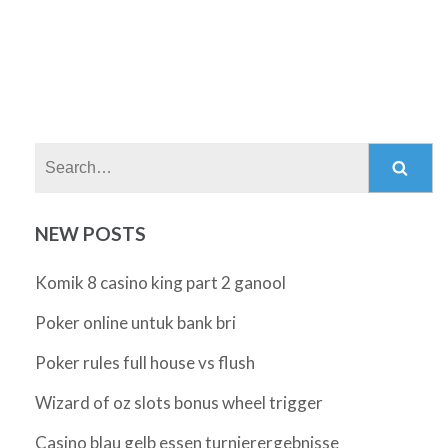
Search:
NEW POSTS
Komik 8 casino king part 2 ganool
Poker online untuk bank bri
Poker rules full house vs flush
Wizard of oz slots bonus wheel trigger
Casino blau gelb essen turnierergebnisse