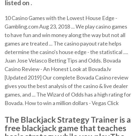
listed on .
10 Casino Games with the Lowest House Edge -
Gambling.com Aug 23, 2018 ... We play casino games
to have fun and win money along the way but not all
games are treated ... The casino payout rate helps
determine the casino's house edge - the statistical ....
Juan Jose Velasco Betting Tips and Odds. Bovada
Casino Review - An Honest Look at Bovada.lv
[Updated 2019] Our complete Bovada Casino review
gives you the best analysis of the casino & live dealer
games, and ... The Wizard of Odds has a high rating for
Bovada. How to win a million dollars - Vegas Click
The Blackjack Strategy Trainer is a
free blackjack game that teaches