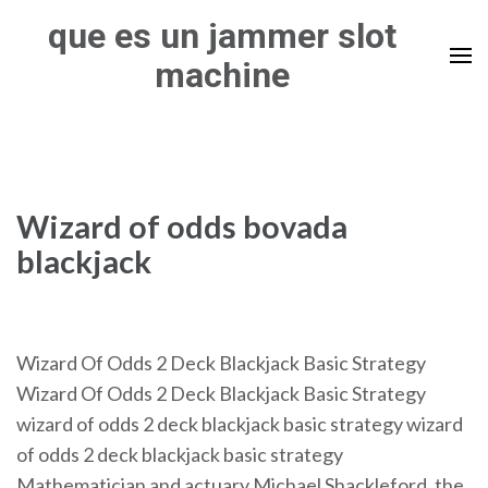
Skip
que es un jammer slot
to
machine
content
(Press
Enter)
Wizard of odds bovada
blackjack
Wizard Of Odds 2 Deck Blackjack Basic Strategy
Wizard Of Odds 2 Deck Blackjack Basic Strategy
wizard of odds 2 deck blackjack basic strategy wizard
of odds 2 deck blackjack basic strategy
Mathematician and actuary Michael Shackleford, the