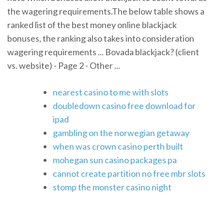
the wagering requirements.The below table shows a
ranked list of the best money online blackjack
bonuses, the ranking also takes into consideration
wagering requirements ... Bovada blackjack? (client
vs. website) - Page 2 - Other ...
nearest casino to me with slots
doubledown casino free download for
ipad
gambling on the norwegian getaway
when was crown casino perth built
mohegan sun casino packages pa
cannot create partition no free mbr slots
stomp the monster casino night