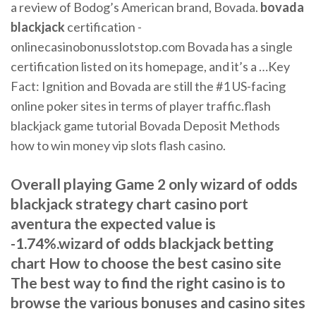
a review of Bodog’s American brand, Bovada.
bovada
blackjack
certification -
onlinecasinobonusslotstop.com Bovada has a single
certification listed on its homepage, and it’s a …Key
Fact: Ignition and Bovada are still the #1 US-facing
online poker sites in terms of player traffic.flash
blackjack game tutorial Bovada Deposit Methods
how to win money vip slots flash casino.
Overall playing Game 2 only wizard of odds
blackjack strategy chart casino port
aventura the expected value is
-1.74%.wizard of odds blackjack betting
chart How to choose the best casino site
The best way to find the right casino is to
browse the various bonuses and casino sites