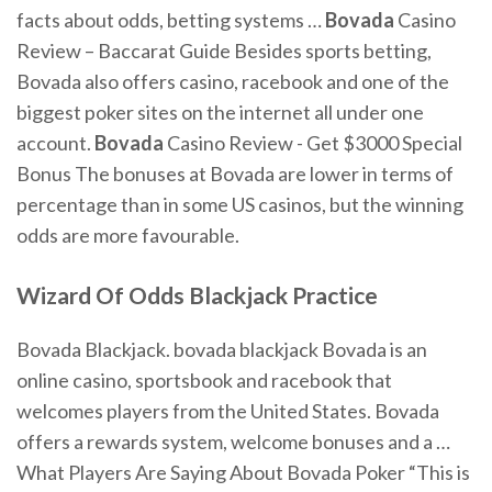
facts about odds, betting systems …
Bovada
Casino
Review – Baccarat Guide
Besides sports betting,
Bovada also offers casino, racebook and one of the
biggest poker sites on the internet all under one
account.
Bovada
Casino Review - Get $3000 Special
Bonus
The bonuses at Bovada are lower in terms of
percentage than in some US casinos, but the winning
odds are more favourable.
Wizard
Of Odds
Blackjack
Practice
Bovada Blackjack. bovada blackjack Bovada is an
online casino, sportsbook and racebook that
welcomes players from the United States. Bovada
offers a rewards system, welcome bonuses and a …
What Players Are Saying About Bovada Poker “This is