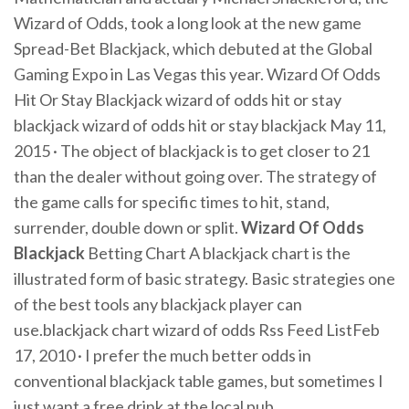
Wizard of Odds, took a long look at the new game
Spread-Bet Blackjack, which debuted at the Global
Gaming Expo in Las Vegas this year. Wizard Of Odds
Hit Or Stay Blackjack wizard of odds hit or stay
blackjack wizard of odds hit or stay blackjack May 11,
2015 · The object of blackjack is to get closer to 21
than the dealer without going over. The strategy of
the game calls for specific times to hit, stand,
surrender, double down or split.
Wizard
Of Odds
Blackjack
Betting Chart A blackjack chart is the
illustrated form of basic strategy. Basic strategies one
of the best tools any blackjack player can
use.blackjack chart wizard of odds Rss Feed ListFeb
17, 2010 · I prefer the much better odds in
conventional blackjack table games, but sometimes I
just want a free drink at the local pub.