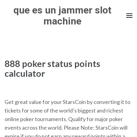
Skip
que es un jammer slot
to
machine
content
(Press
Enter)
888 poker status points
calculator
Get great value for your StarsCoin by converting it to
tickets for some of the world’s biggest and richest
online poker tournaments. Qualify for major poker
events across the world. Please Note: StarsCoin will
expire if you do not earn any reward points within a