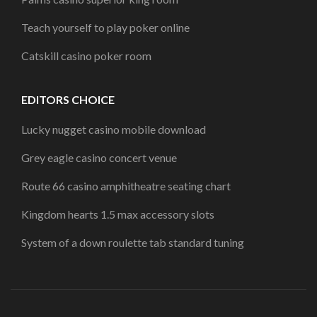
Teach yourself to play poker online
Catskill casino poker room
EDITORS CHOICE
Lucky nugget casino mobile download
Grey eagle casino concert venue
Route 66 casino amphitheatre seating chart
Kingdom hearts 1.5 max accessory slots
System of a down roulette tab standard tuning