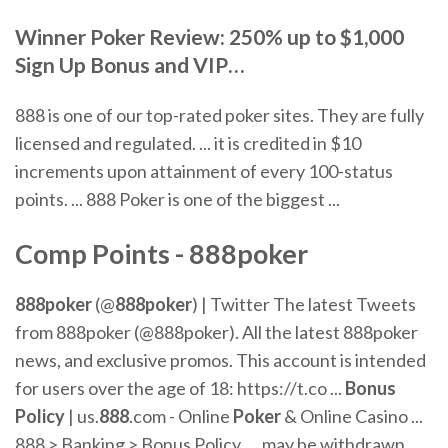
Winner
Poker
Review: 250% up to $1,000
Sign Up Bonus and VIP
…
888 is one of our top-rated poker sites. They are fully
licensed and regulated. ... it is credited in $10
increments upon attainment of every 100-status
points. ... 888 Poker is one of the biggest ...
Comp Points - 888poker
888poker
(@
888poker
) | Twitter The latest Tweets
from 888poker (@888poker). All the latest 888poker
news, and exclusive promos. This account is intended
for users over the age of 18: https://t.co ...
Bonus
Policy
| us.
888
.com - Online
Poker
& Online Casino ...
888 > Banking > Bonus Policy. ... may be withdrawn