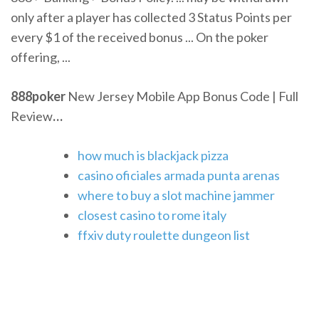
only after a player has collected 3 Status Points per
every $1 of the received bonus ... On the poker
offering, ...
888
poker
New Jersey Mobile App Bonus Code | Full
Review
…
how much is blackjack pizza
casino oficiales armada punta arenas
where to buy a slot machine jammer
closest casino to rome italy
ffxiv duty roulette dungeon list