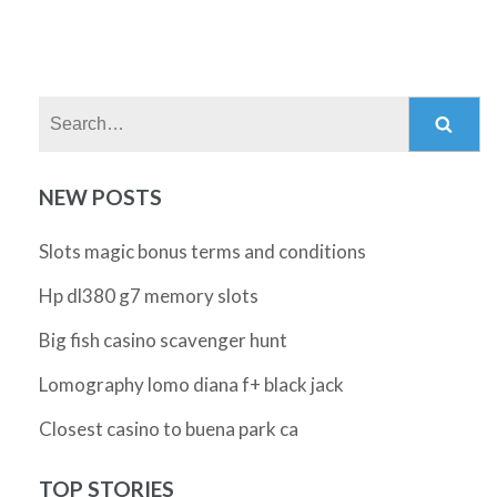
Search:
NEW POSTS
Slots magic bonus terms and conditions
Hp dl380 g7 memory slots
Big fish casino scavenger hunt
Lomography lomo diana f+ black jack
Closest casino to buena park ca
TOP STORIES