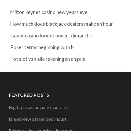
Milton keynes casino new years eve
How much does blackjack dealers make an hour
Geant casino lorient ouvert dimanche
Poker terms beginning with b
Tot slot van alle rekeningen engels
FEATURED POSTS
Big bola casino patio santa fe
Island view casino pool hours
Palms casino superior king room