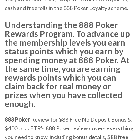
cash and freerolls in the 888 Poker Loyalty scheme.
Understanding the 888 Poker
Rewards Program. To advance up
the membership levels you earn
status points which you earn by
spending money at 888 Poker. At
the same time, you are earning
rewards points which you can
claim back for real money or
prizes when you have collected
enough.
888
Poker
Review for $88 Free No Deposit Bonus &
$400 on
…
FTR's 888 Poker review covers everything
you need to know, including bonus details, $88 free