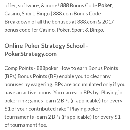
offer, software, & more!
888
Bonus Code
Poker
,
Casino, Sport, Bingo | 888.com Bonus Code
Breakdown of all the bonuses at 888.com & 2017
bonus code for Casino, Poker, Sport & Bingo.
Online Poker Strategy School -
PokerStrategy.com
Comp Points - 888poker How to earn Bonus Points
(BPs) Bonus Points (BP) enable you to clear any
bonuses by wagering. BPs are accumulated only if you
have an active bonus. You can earn BPs by: Playing in
poker ring games -earn 2 BPs (if applicable) for every
$1 of your contributed rake.* Playing poker
tournaments -earn 2 BPs (if applicable) for every $1
of tournament fee.