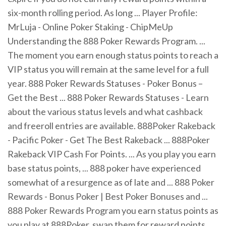
six-month rolling period. As long ... Player Profile:
MrLuja - Online Poker Staking - ChipMeUp
Understanding the 888 Poker Rewards Program. ...
The moment you earn enough status points to reach a
VIP status you will remain at the same level for a full
year. 888 Poker Rewards Statuses - Poker Bonus –
Get the Best ... 888 Poker Rewards Statuses - Learn
about the various status levels and what cashback
and freeroll entries are available. 888Poker Rakeback
- Pacific Poker - Get The Best Rakeback ... 888Poker
Rakeback VIP Cash For Points. ... As you play you earn
base status points, ... 888 poker have experienced
somewhat of a resurgence as of late and ... 888 Poker
Rewards - Bonus Poker | Best Poker Bonuses and ...
888 Poker Rewards Program you earn status points as
you play at 888Poker, swap them for reward points,