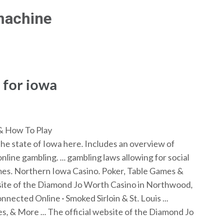
machine
 for iowa
 How To Play
the state of Iowa here. Includes an overview of
ine gambling. ... gambling laws allowing for social
ames. Northern Iowa Casino. Poker, Table Games &
site of the Diamond Jo Worth Casino in Northwood,
nected Online · Smoked Sirloin & St. Louis ...
s, & More ... The official website of the Diamond Jo