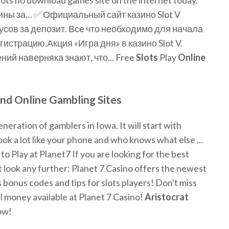
slots no download games site on the internet today.
ины за… ✅ Официальный сайт казино Slot V
сов за депозит. Все что необходимо для начала
истрацию.Акция «Игра дня» в казино Slot V.
й наверняка знают, что... Free
Slots
Play
Online
and Online Gambling Sites
eration of gamblers in Iowa. It will start with
ook a lot like your phone and who knows what else ...
o Play at Planet7 If you are looking for the best
't look any further: Planet 7 Casino offers the newest
s bonus codes and tips for slots players! Don't miss
al money available at Planet 7 Casino!
Aristocrat
ow!