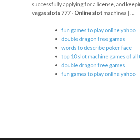
successfully applying for a license, and keepi
vegas
slots
777 -
Online
slot
machines | …
fun games to play online yahoo
double dragon free games
words to describe poker face
top 10 slot machine games of all
double dragon free games
fun games to play online yahoo