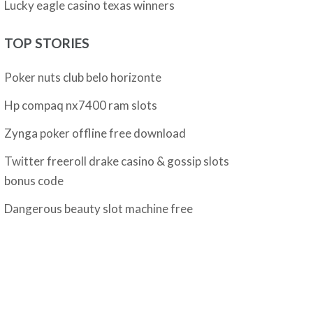
Lucky eagle casino texas winners
TOP STORIES
Poker nuts club belo horizonte
Hp compaq nx7400 ram slots
Zynga poker offline free download
Twitter freeroll drake casino & gossip slots
bonus code
Dangerous beauty slot machine free