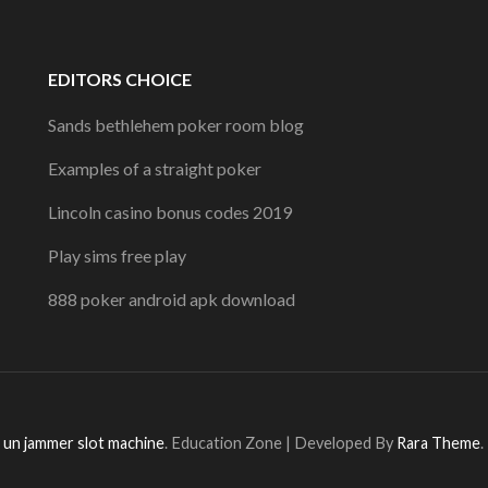
EDITORS CHOICE
Sands bethlehem poker room blog
Examples of a straight poker
Lincoln casino bonus codes 2019
Play sims free play
888 poker android apk download
 un jammer slot machine
.
Education Zone | Developed By
Rara Theme
.