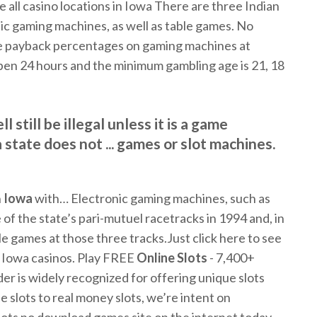
 all casino locations in Iowa There are three Indian
nic gaming machines, as well as table games. No
the payback percentages on gaming machines at
 open 24 hours and the minimum gambling age is 21, 18
 still be illegal unless it is a game
a state does not ... games or slot machines.
n
Iowa
with… Electronic gaming machines, such as
 of the state’s pari-mutuel racetracks in 1994 and, in
e games at those three tracks.Just click here to see
all Iowa casinos. Play FREE
Online
Slots
- 7,400+
r is widely recognized for offering unique slots
 slots to real money slots, we’re intent on