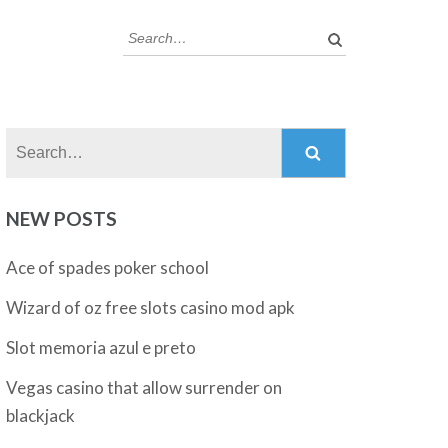
Search:
Search:
NEW POSTS
Ace of spades poker school
Wizard of oz free slots casino mod apk
Slot memoria azul e preto
Vegas casino that allow surrender on
blackjack