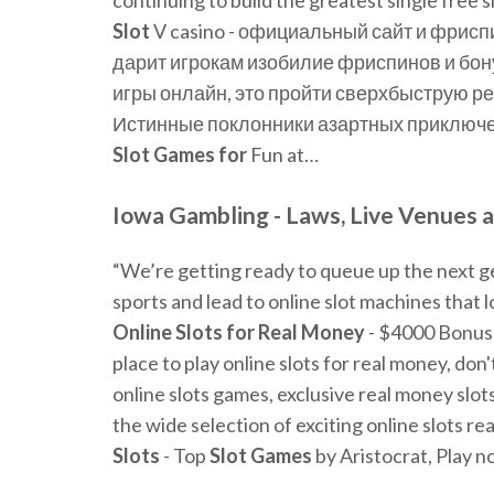
continuing to build the greatest single free 
Slot
V casino - официальный сайт и фрисп
дарит игрокам изобилие фриспинов и бону
игры онлайн, это пройти сверхбыструю рег
Истинные поклонники азартных приключени
Slot
Games
for
Fun at…
Iowa Gambling - Laws, Live Venues 
“We’re getting ready to queue up the next gen
sports and lead to online slot machines that l
Online Slots for Real Money
- $4000 Bonus t
place to play online slots for real money, don
online slots games, exclusive real money slot
the wide selection of exciting online slots re
Slots
- Top
Slot
Games
by Aristocrat, Play n