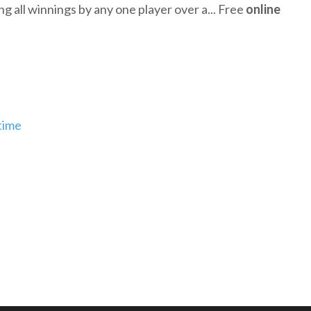
ng all winnings by any one player over a... Free
online
 time