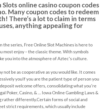
 Slots online casino coupon codes
ino. Many coupon codes to redeem
! There’s a lot to claim in terms
uses, anything appealing for
n the series, Free Online Slot Machines is here to
u most enjoy – the classic theme. With symbols
ake you into the atmosphere of Aztec’s culture.
ay not be as cooperative as you would like. It comes
sively youIf you are the patient type of person you
no deposit welcome offers, consolidating what you’re
egal Poker, Casino, & … Iowa Online Gambling Laws &
 rather differently.Certain forms of social and
et strict requirements, which usually include