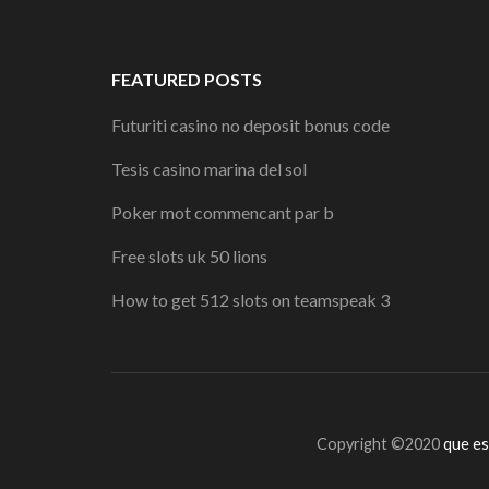
FEATURED POSTS
Futuriti casino no deposit bonus code
Tesis casino marina del sol
Poker mot commencant par b
Free slots uk 50 lions
How to get 512 slots on teamspeak 3
Copyright ©2020
que es