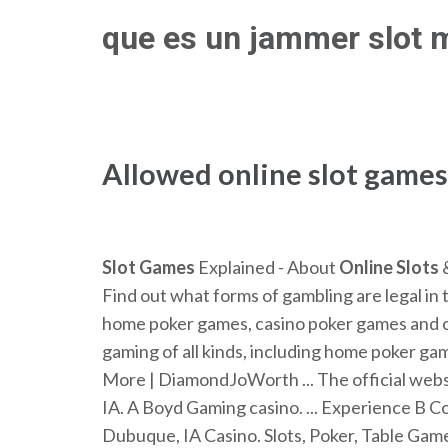
Skip
que es un jammer slot 
to
content
(Press
Enter)
Allowed online slot games
Slot
Games
Explained - About
Online
Slots
&
Find out what forms of gambling are legal in 
home poker games, casino poker games and onl
gaming of all kinds, including home poker g
More | DiamondJoWorth ... The official web
IA. A Boyd Gaming casino. ... Experience B Con
Dubuque, IA Casino. Slots, Poker, Table Game