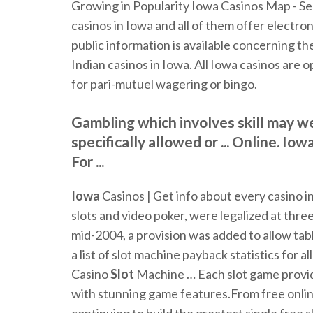
Growing in Popularity Iowa Casinos Map - See
casinos in Iowa and all of them offer electro
public information is available concerning 
Indian casinos in Iowa. All Iowa casinos are
for pari-mutuel wagering or bingo.
Gambling which involves skill may well
specifically allowed or ... Online. Iow
For ...
Iowa
Casinos | Get info about every casino i
slots and video poker, were legalized at three
mid-2004, a provision was added to allow tabl
a list of slot machine payback statistics for 
Casino
Slot
Machine … Each slot game provide
with stunning game features.From free online