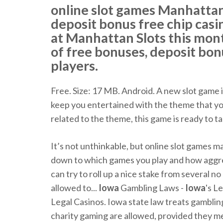
online slot games Manhattan
deposit bonus free chip cas
at Manhattan Slots this month
of free bonuses, deposit bon
players.
Free. Size: 17 MB. Android. A new slot game i
keep you entertained with the theme that yo
related to the theme, this game is ready to t
It’s not unthinkable, but online slot games m
down to which games you play and how aggres
can try to roll up a nice stake from several 
allowed to...
Iowa
Gambling Laws -
Iowa
's L
Legal Casinos. Iowa state law treats gambling
charity gaming are allowed, provided they me