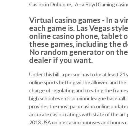
Casino in Dubuque, IA--a Boyd Gaming casin
Virtual casino games - In a v
each game is. Las Vegas styl
online casino phone, tablet o
these games, including the de
No random generator on thes
dealer if you want.
Under this bill, a person has to be at least 21
online sports betting will be allowed and th
charge of regulating and creating the frame
high school events or minor league baseball.
provides the most parx casino online update
accurate casino ratings with state of the art
2013 USA online casino bonuses and bonus co