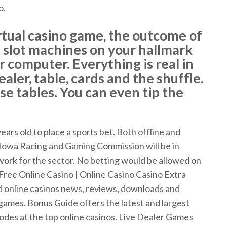
o.
irtual casino game, the outcome of
e slot machines on your hallmark
r computer. Everything is real in
aler, table, cards and the shuffle.
e tables. You can even tip the
 years old to place a sports bet. Both offline and
e Iowa Racing and Gaming Commission will be in
work for the sector. No betting would be allowed on
 Free Online Casino | Online Casino Casino Extra
d online casinos news, reviews, downloads and
 games. Bonus Guide offers the latest and largest
des at the top online casinos. Live Dealer Games