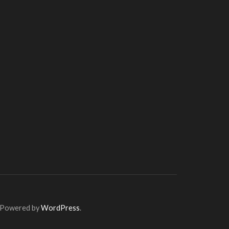
 Powered by
WordPress
.