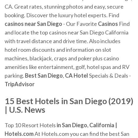
CA. Great rates, stunning photos and easy, secure
booking. Discover the luxury hotel experts. Find
casinos near San Diego
- Our Favorite
Casinos
Find
and locate the top casinos near San Diego California
with travel distance and drive time. Also includes
hotel room discounts and information on slot
machines, blackjack, craps and poker plus casino
amenities like entertainment, golf, hotel spas and RV
parking.
Best
San Diego
,
CA
Hotel
Specials & Deals -
TripAdvisor
15 Best Hotels in San Diego (2019)
| U.S. News
Top 10 Resort Hotels
in San Diego, California |
Hotels.com
At Hotels.com you can find the best San