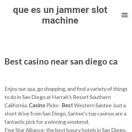
Skip
que es un jammer slot
to
machine
content
(Press
Enter)
Best casino near san diego ca
Enjoy our spa, go shopping, and find a variety of things
to do in San Diego at Harrah’s Resort Southern
California.
Casino
Picks -
Best
Western Santee
Just a
short drive from San Diego, Santee’s top casinos are a
fantastic pick for a winning weekend.
Five Star Alliance: the best luxury hotels in San Diego,