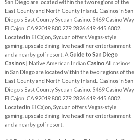
San Diego are located within the two regions of the
East County and North County Inland.. Casinos in San
Diego's East County Sycuan Casino. 5469 Casino Way
El Cajon, CA 92019 800.279.2826 619.445.6002.
Located in El Cajon, Sycuan offers Vegas-style
gaming, upscale dining, live headliner entertainment
and a nearby golf resort. A
Guide to San Diego
Casinos
| Native American Indian
Casino
All casinos
in San Diego are located within the two regions of the
East County and North County Inland.. Casinos in San
Diego's East County Sycuan Casino. 5469 Casino Way
El Cajon, CA 92019 800.279.2826 619.445.6002.
Located in El Cajon, Sycuan offers Vegas-style
gaming, upscale dining, live headliner entertainment
and a nearby golf resort.