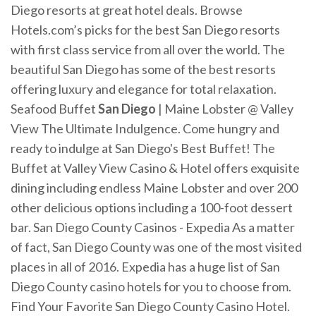
Diego resorts at great hotel deals. Browse
Hotels.com’s picks for the best San Diego resorts
with first class service from all over the world. The
beautiful San Diego has some of the best resorts
offering luxury and elegance for total relaxation.
Seafood Buffet
San Diego
| Maine Lobster @ Valley
View The Ultimate Indulgence. Come hungry and
ready to indulge at San Diego's Best Buffet! The
Buffet at Valley View Casino & Hotel offers exquisite
dining including endless Maine Lobster and over 200
other delicious options including a 100-foot dessert
bar. San Diego County Casinos - Expedia As a matter
of fact, San Diego County was one of the most visited
places in all of 2016. Expedia has a huge list of San
Diego County casino hotels for you to choose from.
Find Your Favorite San Diego County Casino Hotel.