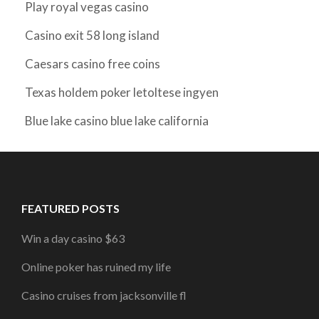
Play royal vegas casino
Casino exit 58 long island
Caesars casino free coins
Texas holdem poker letoltese ingyen
Blue lake casino blue lake california
FEATURED POSTS
Win a day casino $63
Online poker has ruined my life
Casino cruises from jacksonville fl