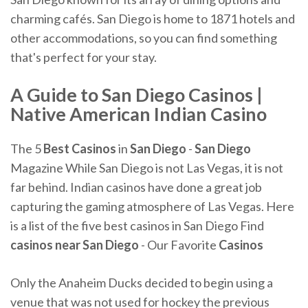
charming cafés. San Diego is home to 1871 hotels and
other accommodations, so you can find something
that's perfect for your stay.
A
Guide to San Diego Casinos
|
Native American Indian
Casino
The 5
Best Casinos
in
San Diego
-
San Diego
Magazine While San Diego is not Las Vegas, it is not
far behind. Indian casinos have done a great job
capturing the gaming atmosphere of Las Vegas. Here
is a list of the five best casinos in San Diego Find
casinos near San Diego
- Our Favorite
Casinos
Only the Anaheim Ducks decided to begin using a
venue that was not used for hockey the previous