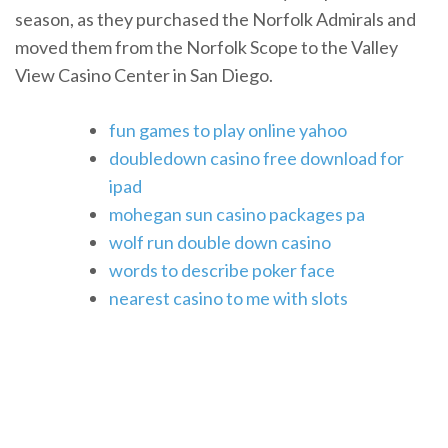
season, as they purchased the Norfolk Admirals and
moved them from the Norfolk Scope to the Valley
View Casino Center in San Diego.
fun games to play online yahoo
doubledown casino free download for
ipad
mohegan sun casino packages pa
wolf run double down casino
words to describe poker face
nearest casino to me with slots