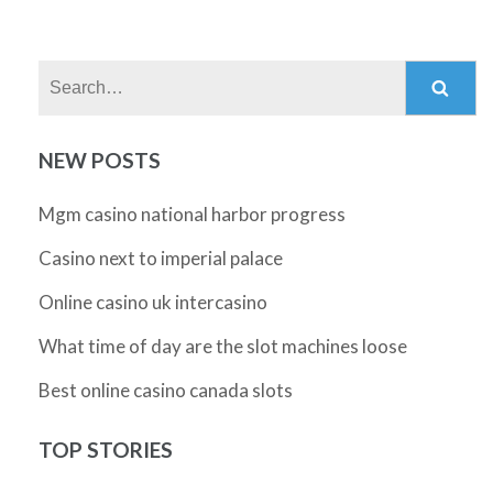
Search:
NEW POSTS
Mgm casino national harbor progress
Casino next to imperial palace
Online casino uk intercasino
What time of day are the slot machines loose
Best online casino canada slots
TOP STORIES