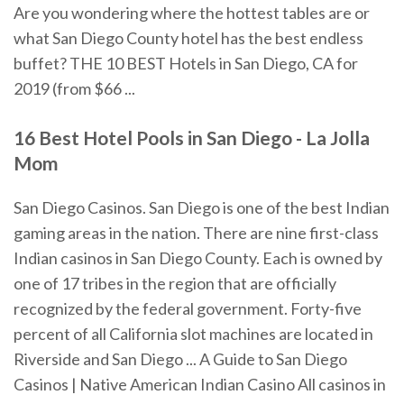
Are you wondering where the hottest tables are or
what San Diego County hotel has the best endless
buffet? THE 10 BEST Hotels in San Diego, CA for
2019 (from $66 ...
16
Best Hotel Pools in San Diego
- La Jolla
Mom
San Diego Casinos. San Diego is one of the best Indian
gaming areas in the nation. There are nine first-class
Indian casinos in San Diego County. Each is owned by
one of 17 tribes in the region that are officially
recognized by the federal government. Forty-five
percent of all California slot machines are located in
Riverside and San Diego ... A Guide to San Diego
Casinos | Native American Indian Casino All casinos in