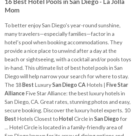
16
Best Hotel Pools in San Diego
- La Jolla
Mom
To better enjoy San Diego’s year-round sunshine,
many travelers—especially families—factor in a
hotel’s pool when booking accommodations. They
provide a nice place to unwind after a day at the
beach or sightseeing, with a cocktail and/or pools toys
in-hand. This ultimate list of best hotel pools in San
Diego will help narrow your search for where to stay.
The 18
Best
Luxury
San
Diego
CA
Hotels |
Five Star
Alliance
Five Star Alliance: the best luxury hotels in
San Diego, CA. Great rates, stunning photos and easy,
secure booking. Discover the luxury hotel experts. 10
Best
Hotels Closest to
Hotel
Circle in
San
Diego
for
... Hotel Circle is located in a family-friendly area of
San Diego known for its array of dining options and