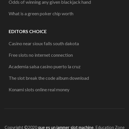
Odds of winning any given blackjack hand
What is a green poker chip worth
EDITORS CHOICE
Casino near sioux falls south dakota
Free slots no internet connection
Academia salsa casino puerto la cruz
The slot break the code album download
Konami slots online real money
Copyright ©2020
que es un jammer slot machine
.
Education Zone