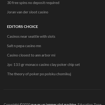
30 free spins no deposit required
Joran van der sloot casino
EDITORS CHOICE
Casinos near seattle with slots
Salt n pepa casino mn
Casino closest to ann arbor mi
Jpc 13.5 gr monaco casino clay poker chip set
The theory of poker po polsku chomikuj
Copyright ©2020
que es un jammer slot machine
.
Education Zone