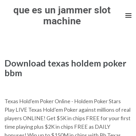
Skip
que es un jammer slot
to
machine
content
(Press
Enter)
Download texas holdem poker
bbm
Texas Hold'em Poker Online - Holdem Poker Stars
Play LIVE Texas Hold’em Poker against millions of real
players ONLINE! Get $5K in chips FREE for your first
time playing plus $2K in chips FREE as DAILY
bonuses! Win up to $150M in chips with Bb Texas