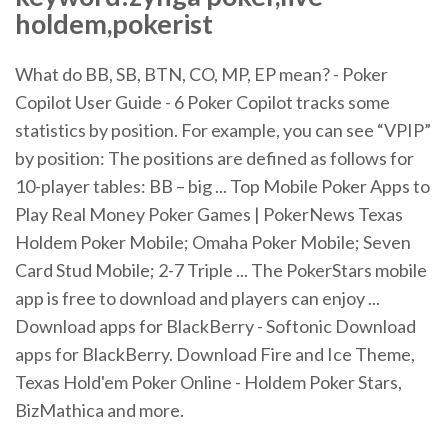
holdem,pokerist
What do BB, SB, BTN, CO, MP, EP mean? - Poker
Copilot User Guide - 6 Poker Copilot tracks some
statistics by position. For example, you can see “VPIP”
by position: The positions are defined as follows for
10-player tables: BB – big ... Top Mobile Poker Apps to
Play Real Money Poker Games | PokerNews Texas
Holdem Poker Mobile; Omaha Poker Mobile; Seven
Card Stud Mobile; 2-7 Triple ... The PokerStars mobile
app is free to download and players can enjoy ...
Download apps for BlackBerry - Softonic Download
apps for BlackBerry. Download Fire and Ice Theme,
Texas Hold'em Poker Online - Holdem Poker Stars,
BizMathica and more.