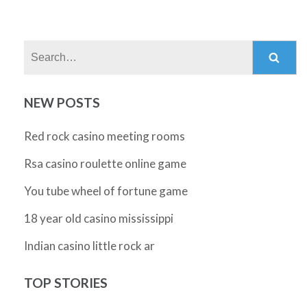
Search:
NEW POSTS
Red rock casino meeting rooms
Rsa casino roulette online game
You tube wheel of fortune game
18 year old casino mississippi
Indian casino little rock ar
TOP STORIES