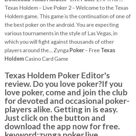
Texas Holdem – Live Poker 2 – Welcome to the Texas
Holdem game. This game is the continuation of one of
the best poker on the android. You are expecting
various tournaments in the style of Las Vegas, in
which you will fight against thousands of other
players around the... Zynga
Poker
– Free
Texas
Holdem
Casino Card Game
Texas Holdem Poker Editor's
review. Do you love poker?If you
love poker, come and join the club
for devoted and occasional poker-
players alike. Getting in is easy.
Just click on the button and
download the app now for free.
keyword:zynga poker,live