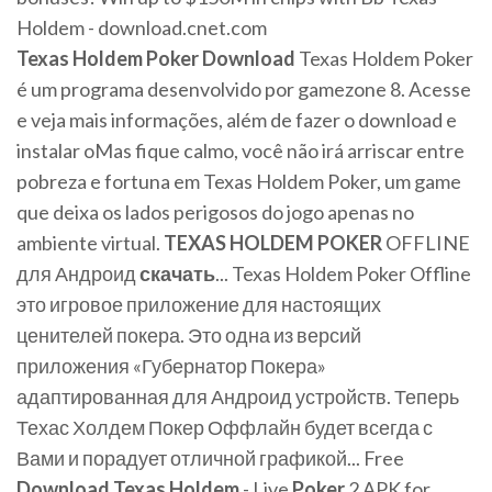
Holdem - download.cnet.com
Texas
Holdem
Poker
Download
Texas Holdem Poker
é um programa desenvolvido por gamezone 8. Acesse
e veja mais informações, além de fazer o download e
instalar oMas fique calmo, você não irá arriscar entre
pobreza e fortuna em Texas Holdem Poker, um game
que deixa os lados perigosos do jogo apenas no
ambiente virtual.
TEXAS
HOLDEM
POKER
OFFLINE
для Андроид
скачать
... Texas Holdem Poker Offline
это игровое приложение для настоящих
ценителей покера. Это одна из версий
приложения «Губернатор Покера»
адаптированная для Андроид устройств. Теперь
Техас Холдем Покер Оффлайн будет всегда с
Вами и порадует отличной графикой... Free
Download
Texas
Holdem
- Live
Poker
2 APK for…