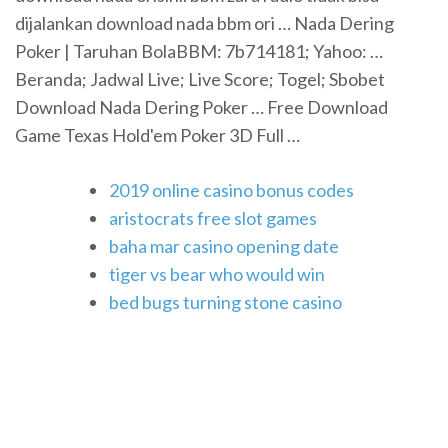
dijalankan download nada bbm ori … Nada Dering
Poker | Taruhan BolaBBM: 7b714181; Yahoo: …
Beranda; Jadwal Live; Live Score; Togel; Sbobet
Download Nada Dering Poker … Free Download
Game Texas Hold'em Poker 3D Full …
2019 online casino bonus codes
aristocrats free slot games
baha mar casino opening date
tiger vs bear who would win
bed bugs turning stone casino