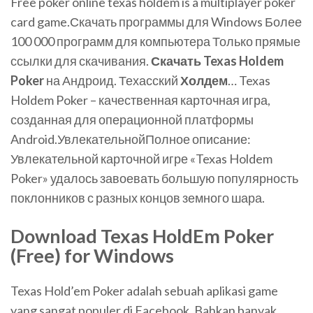
Free poker online texas holdem is a multiplayer poker
card game.Скачать программы для Windows Более
100 000 программ для компьютера Только прямые
ссылки для скачивания.
Скачать
Texas
Holdem
Poker
на Андроид. Техасский
Холдем
… Texas
Holdem Poker – качественная карточная игра,
созданная для операционной платформы
Android.УвлекательнойПолное описание:
Увлекательной карточной игре «Texas Holdem
Poker» удалось завоевать большую популярность
поклонников с разных концов земного шара.
Download Texas HoldEm Poker
(Free) for Windows
Texas Hold’em Poker adalah sebuah aplikasi game
yang sangat populer di Facebook. Bahkan banyak