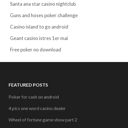
Santa ana star casino nightclub
Guns and hoses poker challenge
Casino island to go android
Geant casino istres 1er mai
Free poker no download
FEATURED POSTS
Poker for cash on android
4 pics one word casino dealer
Wheel of fortune game show part 2