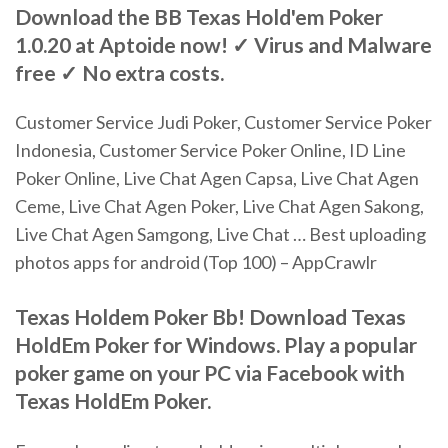
Download the BB Texas Hold'em Poker
1.0.20 at Aptoide now! ✓ Virus and Malware
free ✓ No extra costs.
Customer Service Judi Poker, Customer Service Poker
Indonesia, Customer Service Poker Online, ID Line
Poker Online, Live Chat Agen Capsa, Live Chat Agen
Ceme, Live Chat Agen Poker, Live Chat Agen Sakong,
Live Chat Agen Samgong, Live Chat …
Best uploading
photos apps for android (Top 100) – AppCrawlr
Texas Holdem Poker Bb! Download Texas
HoldEm Poker for Windows. Play a popular
poker game on your PC via Facebook with
Texas HoldEm Poker.