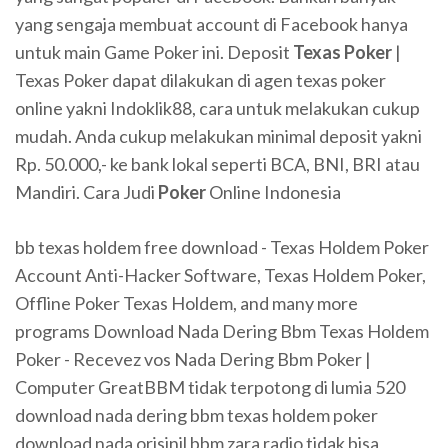
yang sengaja membuat account di Facebook hanya
untuk main Game Poker ini.
Deposit
Texas
Poker
|
Texas Poker
dapat dilakukan di agen texas poker
online yakni Indoklik88, cara untuk melakukan cukup
mudah. Anda cukup melakukan minimal deposit yakni
Rp. 50.000,- ke bank lokal seperti BCA, BNI, BRI atau
Mandiri.
Cara Judi
Poker
Online Indonesia
bb texas holdem free download - Texas Holdem Poker
Account Anti-Hacker Software, Texas Holdem Poker,
Offline Poker Texas Holdem, and many more
programs Download Nada Dering Bbm Texas Holdem
Poker - Recevez vos Nada Dering Bbm Poker |
Computer GreatBBM tidak terpotong di lumia 520
download nada dering bbm texas holdem poker
download nada orisinil bbm zara radio tidak bisa