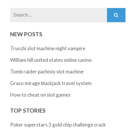
Search:
NEW POSTS
Trucchi slot machine night vampire
William hill united states online casino
Tomb raider pachislo slot machine
Graco mirage blackjack travel system
How to cheat on slot games
TOP STORIES
Poker superstars 3 gold chip challenge crack