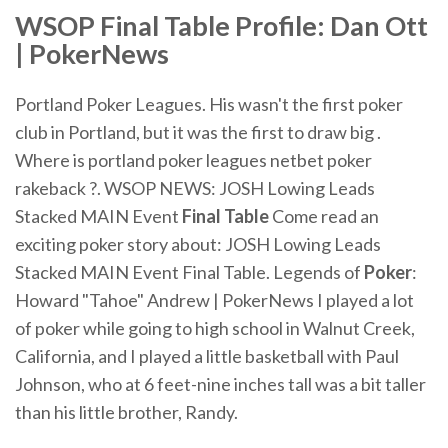
WSOP
Final
Table
Profile: Dan Ott
| PokerNews
Portland Poker Leagues. His wasn't the first poker
club in Portland, but it was the first to draw big .
Where is portland poker leagues netbet poker
rakeback ?.
WSOP NEWS: JOSH Lowing Leads
Stacked MAIN Event
Final
Table
Come read an
exciting poker story about: JOSH Lowing Leads
Stacked MAIN Event Final Table.
Legends of
Poker
:
Howard "Tahoe" Andrew | PokerNews
I played a lot
of poker while going to high school in Walnut Creek,
California, and I played a little basketball with Paul
Johnson, who at 6 feet-nine inches tall was a bit taller
than his little brother, Randy.