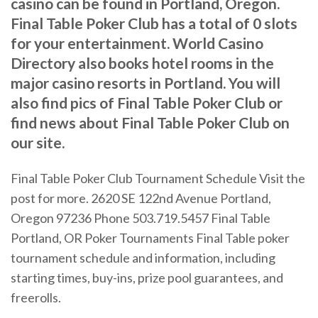
casino can be found in Portland, Oregon.
Final Table Poker Club has a total of 0 slots
for your entertainment. World Casino
Directory also books hotel rooms in the
major casino resorts in Portland. You will
also find pics of Final Table Poker Club or
find news about Final Table Poker Club on
our site.
Final Table Poker Club Tournament Schedule Visit the
post for more. 2620 SE 122nd Avenue Portland,
Oregon 97236 Phone 503.719.5457 Final Table
Portland, OR Poker Tournaments Final Table poker
tournament schedule and information, including
starting times, buy-ins, prize pool guarantees, and
freerolls.