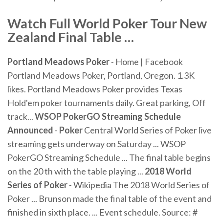
Watch Full World
Poker
Tour New
Zealand
Final
Table
…
Portland Meadows
Poker
- Home | Facebook
Portland Meadows Poker, Portland, Oregon. 1.3K
likes. Portland Meadows Poker provides Texas
Hold'em poker tournaments daily. Great parking, Off
track...
WSOP PokerGO Streaming Schedule
Announced
-
Poker
Central World Series of Poker live
streaming gets underway on Saturday ... WSOP
PokerGO Streaming Schedule ... The final table begins
on the 20 th with the table playing ...
2018 World
Series of Poker
- Wikipedia The 2018 World Series of
Poker ... Brunson made the final table of the event and
finished in sixth place. ... Event schedule. Source: #