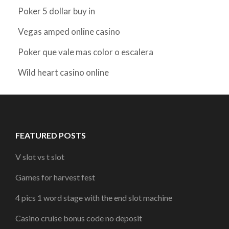
Poker 5 dollar buy in
Vegas amped online casino
Poker que vale mas color o escalera
Wild heart casino online
FEATURED POSTS
V slot vs t slot
Games for harvest fest
4 pics 1 word stage with the end slot machine
Casino cruise bonus code no deposit