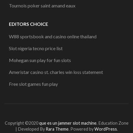
Tournois poker saint amand eaux
EDITORS CHOICE
W88 sportsbook and casino online thailand
Slot nigeria tecno price list
Mohegan sun play for fun slots
Ameristar casino st. charles win loss statement
Free slot games fun play
Copyright ©2020
que es un jammer slot machine
.
Education Zone
| Developed By
Rara Theme
. Powered by
WordPress
.