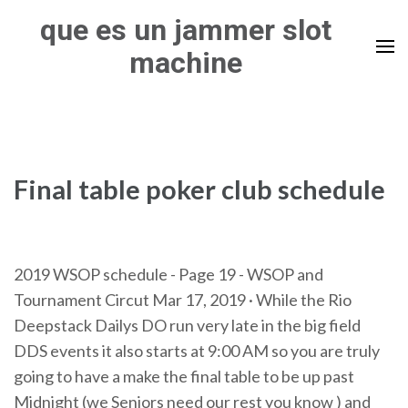
Skip
que es un jammer slot
to
machine
content
(Press
Enter)
Final table poker club schedule
2019 WSOP schedule - Page 19 - WSOP and
Tournament Circut Mar 17, 2019 · While the Rio
Deepstack Dailys DO run very late in the big field
DDS events it also starts at 9:00 AM so you are truly
going to have a make the final table to be up past
Midnight (we Seniors need our rest you know ) and