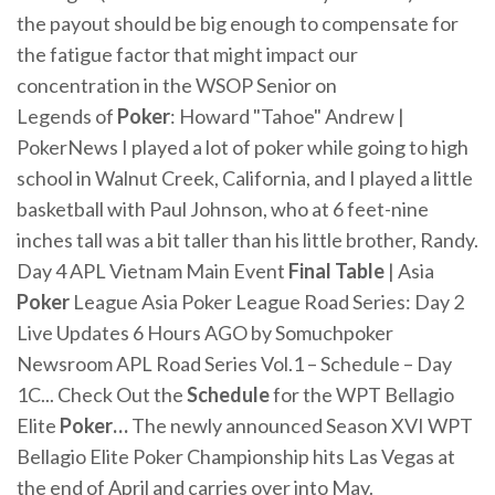
the payout should be big enough to compensate for
the fatigue factor that might impact our
concentration in the WSOP Senior on
Legends of
Poker
: Howard "Tahoe" Andrew |
PokerNews
I played a lot of poker while going to high
school in Walnut Creek, California, and I played a little
basketball with Paul Johnson, who at 6 feet-nine
inches tall was a bit taller than his little brother, Randy.
Day 4 APL Vietnam Main Event
Final
Table
| Asia
Poker
League
Asia Poker League Road Series: Day 2
Live Updates 6 Hours AGO by Somuchpoker
Newsroom APL Road Series Vol.1 – Schedule – Day
1C...
Check Out the
Schedule
for the WPT Bellagio
Elite
Poker
…
The newly announced Season XVI WPT
Bellagio Elite Poker Championship hits Las Vegas at
the end of April and carries over into May.