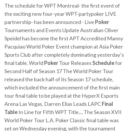
The schedule for WPT Montreal- the first event of
the exciting new four-year WPT-partypoker LIVE
partnership- has been announced
- Live
Poker
Tournaments and Events Update
Australian Oliver
Speidel has become the first APT Accredited Manny
Pacquiao World Poker Event champion at Asia Poker
Sports Club after completely dominating yesterday’s
final table.
World
Poker
Tour Releases
Schedule
for
Second Half of Season 17
The World Poker Tour
released the back half of its Season 17 schedule,
which included the announcement of the first main
tour final table to be played at the HyperX Esports
Arena Las Vegas.
Darren Elias Leads LAPC
Final
Table
In Line for Fifth WPT Title
…
The Season XVII
World Poker Tour L.A. Poker Classic final table was
set on Wednesday evening, with the tournament