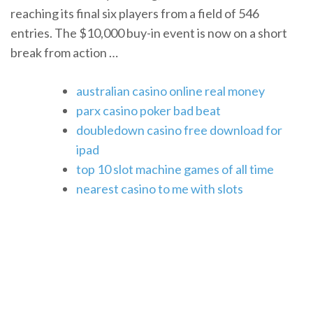
reaching its final six players from a field of 546
entries. The $10,000 buy-in event is now on a short
break from action …
australian casino online real money
parx casino poker bad beat
doubledown casino free download for
ipad
top 10 slot machine games of all time
nearest casino to me with slots