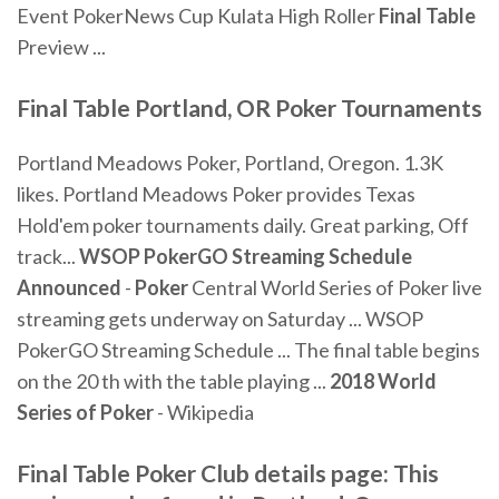
Event PokerNews Cup Kulata High Roller
Final
Table
Preview ...
Final Table Portland, OR Poker Tournaments
Portland Meadows Poker, Portland, Oregon. 1.3K
likes. Portland Meadows Poker provides Texas
Hold'em poker tournaments daily. Great parking, Off
track...
WSOP PokerGO Streaming Schedule
Announced
-
Poker
Central World Series of Poker live
streaming gets underway on Saturday ... WSOP
PokerGO Streaming Schedule ... The final table begins
on the 20 th with the table playing ...
2018 World
Series of Poker
- Wikipedia
Final Table Poker Club details page: This