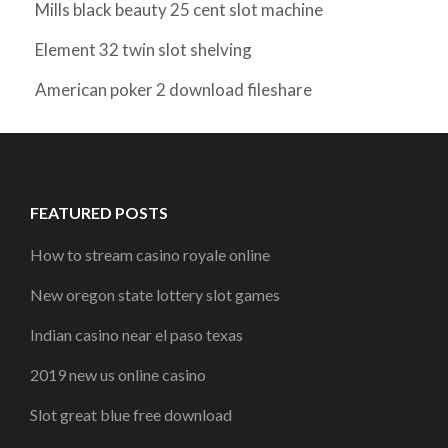
Mills black beauty 25 cent slot machine
Element 32 twin slot shelving
American poker 2 download fileshare
FEATURED POSTS
How to stream casino royale online
New oregon state lottery slot games
Indian casino near el paso texas
2019 new us online casino
Slot great blue free download