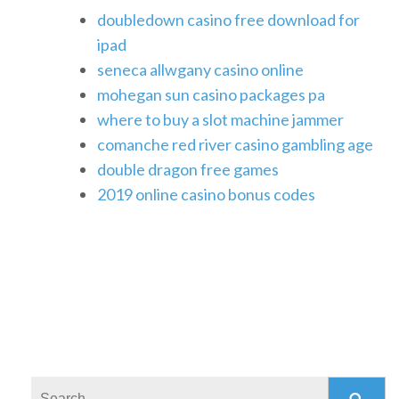
doubledown casino free download for
ipad
seneca allwgany casino online
mohegan sun casino packages pa
where to buy a slot machine jammer
comanche red river casino gambling age
double dragon free games
2019 online casino bonus codes
Search: