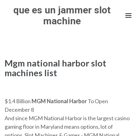
Skip
que es un jammer slot
to
machine
content
(Press
Enter)
Mgm national harbor slot
machines list
$1.4 Billion
MGM
National
Harbor
To Open
December 8
And since MGM National Harbor is the largest casino
gaming floor in Maryland means options, lot of
options. Slot Machines & Games - MGM National