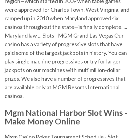
region—which started in 2009 when table games
were approved for Charles Town, West Virginia, and
ramped up in 2010 when Maryland approved six
casinos throughout the state—is finally complete. ...
Maryland law ... Slots - MGM Grand Las Vegas Our
casino has a variety of progressive slots that have
paid some of the largest jackpots in history. You can
play single machine progressives or try for larger
jackpots on our machines with multimillion-dollar
prizes. We also have a number of progressives that
are available only at MGM Resorts International
casinos.
Mgm
National
Harbor
Slot
Wins -
Make Money Online
Mgm
Casino Poker Tournament Schedule -
Slot