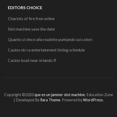
EDITORS CHOICE
Chariots of fire free online
Slot machine save the date
Quanto si vince alla roulette puntando sui colori
Casino nb ca entertainment listing schedule
Casino boat near orlando fl
Copyright ©2020
que es un jammer slot machine
.
Education Zone
| Developed By
Rara Theme
. Powered by
WordPress
.