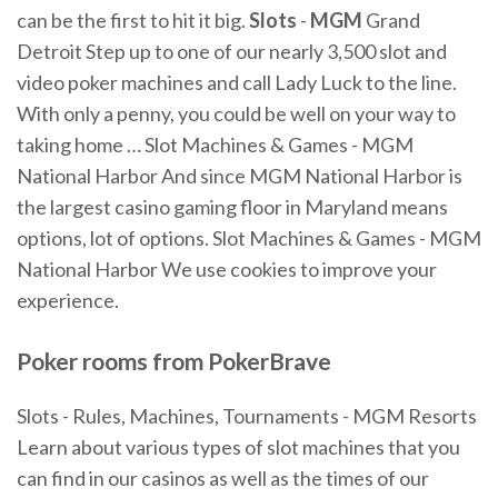
can be the first to hit it big.
Slots
-
MGM
Grand
Detroit Step up to one of our nearly 3,500 slot and
video poker machines and call Lady Luck to the line.
With only a penny, you could be well on your way to
taking home … Slot Machines & Games - MGM
National Harbor And since MGM National Harbor is
the largest casino gaming floor in Maryland means
options, lot of options. Slot Machines & Games - MGM
National Harbor We use cookies to improve your
experience.
Poker rooms from PokerBrave
Slots - Rules, Machines, Tournaments - MGM Resorts
Learn about various types of slot machines that you
can find in our casinos as well as the times of our