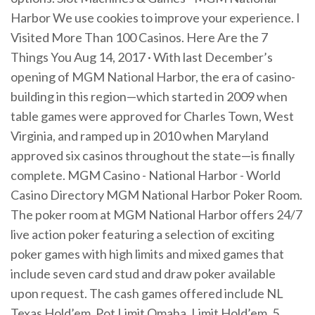
Harbor We use cookies to improve your experience. I
Visited More Than 100 Casinos. Here Are the 7
Things You Aug 14, 2017 · With last December’s
opening of MGM National Harbor, the era of casino-
building in this region—which started in 2009 when
table games were approved for Charles Town, West
Virginia, and ramped up in 2010 when Maryland
approved six casinos throughout the state—is finally
complete. MGM Casino - National Harbor - World
Casino Directory MGM National Harbor Poker Room.
The poker room at MGM National Harbor offers 24/7
live action poker featuring a selection of exciting
poker games with high limits and mixed games that
include seven card stud and draw poker available
upon request. The cash games offered include NL
Texas Hold’em, Pot Limit Omaha, Limit Hold’em, 5