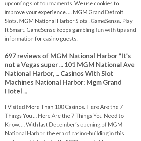
upcoming slot tournaments. We use cookies to
improve your experience. ... MGM Grand Detroit
Slots. MGM National Harbor Slots . GameSense. Play
It Smart. GameSense keeps gambling fun with tips and
information for casino guests.
697 reviews of MGM National Harbor "It's
not a Vegas super ... 101 MGM National Ave
National Harbor, ... Casinos With Slot
Machines National Harbor; Mgm Grand
Hotel ...
I Visited More Than 100 Casinos. Here Are the 7
Things You ... Here Are the 7 Things You Need to
Know. ... With last December’s opening of MGM
National Harbor, the era of casino-building in this