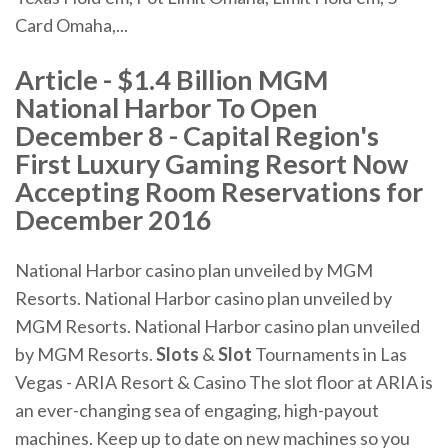
Card Omaha,...
Article - $1.4 Billion MGM
National Harbor To Open
December 8 - Capital Region's
First Luxury Gaming Resort Now
Accepting Room Reservations for
December 2016
National Harbor casino plan unveiled by MGM
Resorts. National Harbor casino plan unveiled by
MGM Resorts. National Harbor casino plan unveiled
by MGM Resorts.
Slots
&
Slot
Tournaments in Las
Vegas - ARIA Resort & Casino The slot floor at ARIA is
an ever-changing sea of engaging, high-payout
machines. Keep up to date on new machines so you