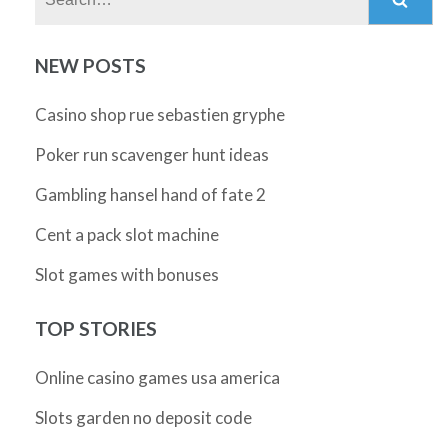
NEW POSTS
Casino shop rue sebastien gryphe
Poker run scavenger hunt ideas
Gambling hansel hand of fate 2
Cent a pack slot machine
Slot games with bonuses
TOP STORIES
Online casino games usa america
Slots garden no deposit code