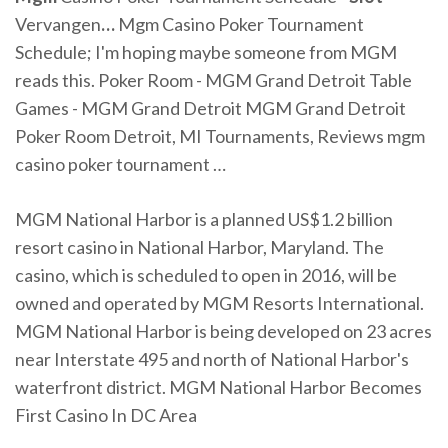
Vervangen
…
Mgm Casino Poker Tournament
Schedule; I'm hoping maybe someone from MGM
reads this. Poker Room - MGM Grand Detroit Table
Games - MGM Grand Detroit MGM Grand Detroit
Poker Room Detroit, MI Tournaments, Reviews mgm
casino poker tournament …
MGM National Harbor is a planned US$1.2 billion
resort casino in National Harbor, Maryland. The
casino, which is scheduled to open in 2016, will be
owned and operated by MGM Resorts International.
MGM National Harbor is being developed on 23 acres
near Interstate 495 and north of National Harbor's
waterfront district. MGM National Harbor Becomes
First Casino In DC Area