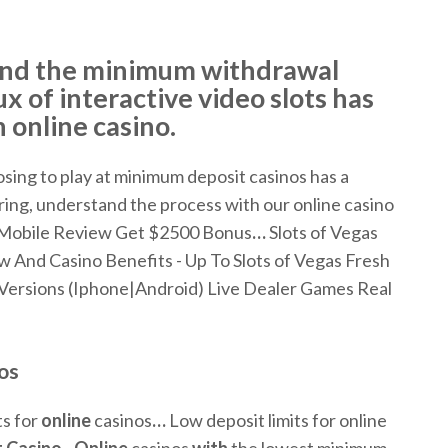
and the minimum withdrawal
ux of interactive video slots has
 online casino.
ing to play at minimum deposit casinos has a
ring, understand the process with our online casino
Mobile Review Get $2500 Bonus
…
Slots of Vegas
 And Casino Benefits - Up To Slots of Vegas Fresh
Versions (Iphone|Android) Live Dealer Games Real
os
ts for
online
casinos
…
Low deposit limits for online