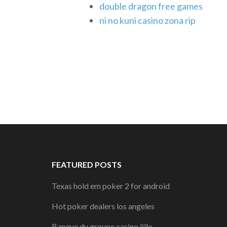
double dragon free games
ni no kuni casino zona rip
FEATURED POSTS
Texas hold em poker 2 for android
Hot poker dealers los angeles
Banque du groupe casino lille