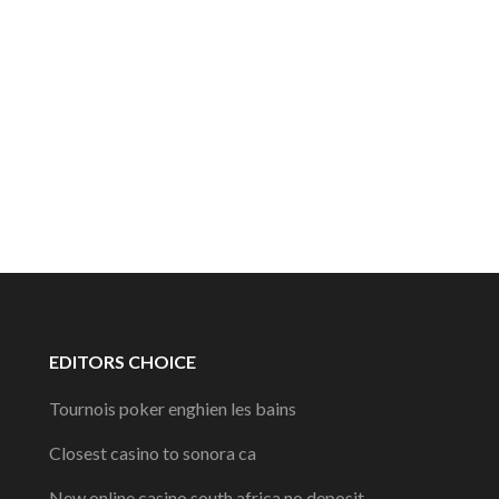
EDITORS CHOICE
Tournois poker enghien les bains
Closest casino to sonora ca
New online casino south africa no deposit