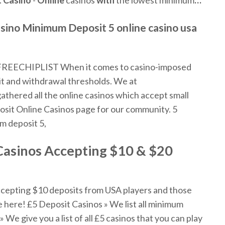
t
Casino
-
Online
casinos
with
the lowest minimum
…
sino Minimum Deposit 5 online casino usa
FREECHIPLIST When it comes to casino-imposed
sit and withdrawal thresholds. We at
thered all the online casinos which accept small
sit Online Casinos page for our community. 5
m deposit 5,
Casinos Accepting $10 & $20
s accepting $10 deposits from USA players and those
e here! £5 Deposit Casinos » We list all minimum
 We give you a list of all £5 casinos that you can play