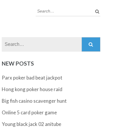
Search:
Search:
NEW POSTS
Parx poker bad beat jackpot
Hong kong poker house raid
Big fish casino scavenger hunt
Online 5 card poker game
Young black jack 02 anitube