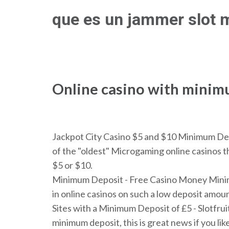
Skip
que es un jammer slot 
to
content
(Press
Enter)
Online casino with minim
Jackpot City Casino $5 and $10 Minimum Depo
of the "oldest" Microgaming online casinos tha
$5 or $10.
Minimum Deposit - Free Casino Money Minimu
in online casinos on such a low deposit amou
Sites with a Minimum Deposit of £5 - Slotfruit
minimum deposit, this is great news if you lik