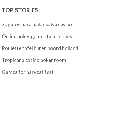
TOP STORIES
Zapatos para bailar salsa casino
Online poker games fake money
Roulette tafel huren noord holland
Tropicana casino poker room
Games for harvest fest