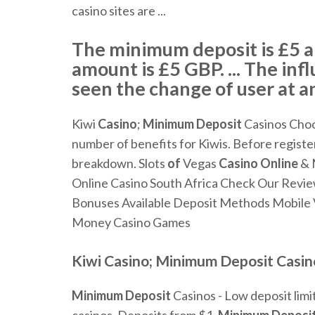
casino sites are ...
The minimum deposit is £5 
amount is £5 GBP. ... The infl
seen the change of user at an
Kiwi
Casino
;
Minimum
Deposit
Casinos
Choos
number of benefits for Kiwis. Before registe
breakdown.
Slots
of
Vegas
Casino
Online
& 
Online Casino South Africa Check Our Review
Bonuses Available Deposit Methods Mobile 
Money Casino Games
Kiwi
Casino
;
Minimum
Deposit
Casin
Minimum
Deposit
Casinos - Low deposit limi