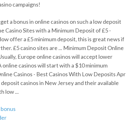
casino campaigns!
get a bonus in online casinos on such a low deposit
e Casino Sites with a Minimum Deposit of £5 -
below offer a £5 minimum deposit, this is great news if
rther. £5 casino sites are ... Minimum Deposit Online
sually, Europe online casinos will accept lower
A online casinos will start with a $10 minimum
Online Casinos - Best Casinos With Low Deposits Apr
 deposit casinos in New Jersey and their available
h low ...
t bonus
der