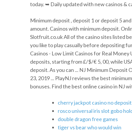
today. ➥ Daily updated with new casinos & 
Minimum deposit , deposit 1 or deposit 5 and 
amount. Casinos with minimum deposit. Onlin
Slotfruit.co.uk All of the casino sites listed 
you like to play casually before depositing fu
Casinos - Low Limit Casinos for Real Money U
deposits, starting from £/$/€ 5, 00, while US
deposit. As you can ... NJ Minimum Deposit 
23, 2019 ... PlayNJ reviews the best minimum
bonuses. Find the best online casino in NJ wit
cherry jackpot casino no deposi
rosco universal iris slot gobo hol
double dragon free games
tiger vs bear who would win