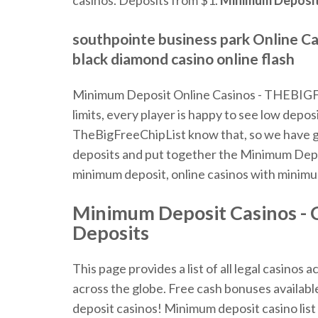
casinos. Deposits from $1.
Minimum
Deposi
southpointe business park Online Ca
black diamond casino online flash
Minimum Deposit Online Casinos - THEBIG
limits, every player is happy to see low depo
TheBigFreeChipList know that, so we have ga
deposits and put together the Minimum Depo
minimum deposit, online casinos with minimu
Minimum
Deposit
Casinos - 
Deposits
This page provides a list of all legal casino
across the globe. Free cash bonuses availabl
deposit casinos! Minimum deposit casino list »