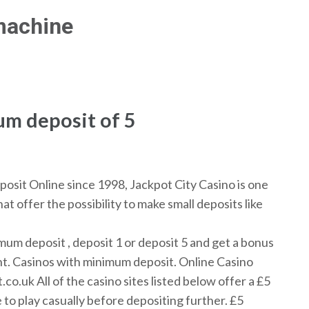
machine
um deposit of 5
sit Online since 1998, Jackpot City Casino is one
t offer the possibility to make small deposits like
m deposit , deposit 1 or deposit 5 and get a bonus
nt. Casinos with minimum deposit. Online Casino
.co.uk All of the casino sites listed below offer a £5
e to play casually before depositing further. £5