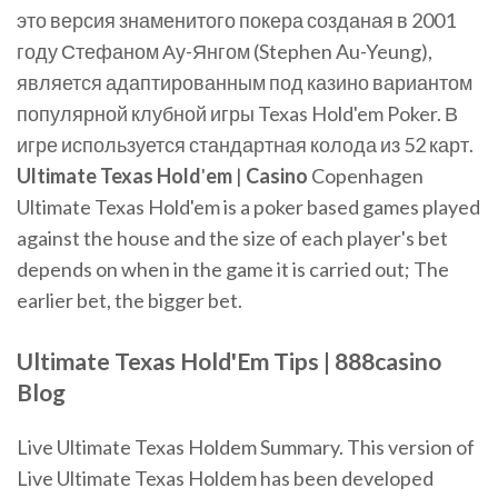
это версия знаменитого покера созданая в 2001
году Стефаном Ау-Янгом (Stephen Au-Yeung),
является адаптированным под казино вариантом
популярной клубной игры Texas Hold'em Poker. В
игре используется стандартная колода из 52 карт.
Ultimate
Texas
Hold
'
em
|
Casino
Copenhagen
Ultimate Texas Hold'em is a poker based games played
against the house and the size of each player's bet
depends on when in the game it is carried out; The
earlier bet, the bigger bet.
Ultimate Texas Hold'Em
Tips | 888casino
Blog
Live Ultimate Texas Holdem Summary. This version of
Live Ultimate Texas Holdem has been developed