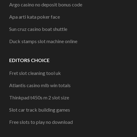
Argo casino no deposit bonus code
Apa arti kata poker face
Sun cruz casino boat shuttle
Duck stamps slot machine online
EDITORS CHOICE
Fret slot cleaning tool uk
Atlantis casino mlb win totals
Thinkpad t450s m 2 slot size
Slot car track building games
Free slots to play no download