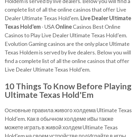
Holdem is served by live dealers. Below you will find a
complete list of all the online casinos that offer Live
Dealer Ultimate Texas Hold’em.
Live Dealer Ultimate
Texas Hold'em
- USA
Online
Casinos Best Online
Casinos to Play Live Dealer Ultimate Texas Hold’em.
Evolution Gaming casinos are the only place Ultimate
Texas Holdem is served by live dealers. Below you will
find a complete list of all the online casinos that offer
Live Dealer Ultimate Texas Hold’em.
10 Things To Know Before Playing
Ultimate Texas Hold'Em
Основные правила живого холдема Ultimate Texas
Hold’em. Как в обычном холдеме иВы также
можете играть в живой холдем Ultimate Texas
Hold’em на своем устройстве подИграйте в игры