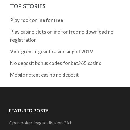
TOP STORIES
Play rook online for free
Play casino slots online for free no download no
registration
Vide grenier geant casino anglet 2019
No deposit bonus codes for bet365 casino
Mobile netent casino no deposit
FEATURED POSTS
Open poker league division 3 id