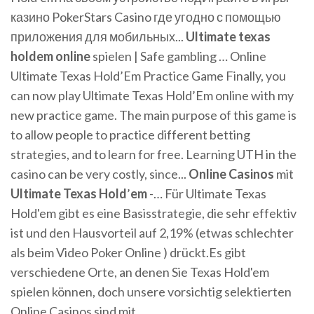
казино PokerStars Casino где угодно с помощью
приложения для мобильных...
Ultimate
texas
holdem
online
spielen | Safe gambling … Online
Ultimate Texas Hold’Em Practice Game Finally, you
can now play Ultimate Texas Hold’Em online with my
new practice game. The main purpose of this game is
to allow people to practice different betting
strategies, and to learn for free. Learning UTH in the
casino can be very costly, since...
Online
Casinos
mit
Ultimate
Texas
Hold
’
em
-… Für Ultimate Texas
Hold'em gibt es eine Basisstrategie, die sehr effektiv
ist und den Hausvorteil auf 2,19% (etwas schlechter
als beim Video Poker Online ) drückt.Es gibt
verschiedene Orte, an denen Sie Texas Hold'em
spielen können, doch unsere vorsichtig selektierten
Online Casinos sind mit...