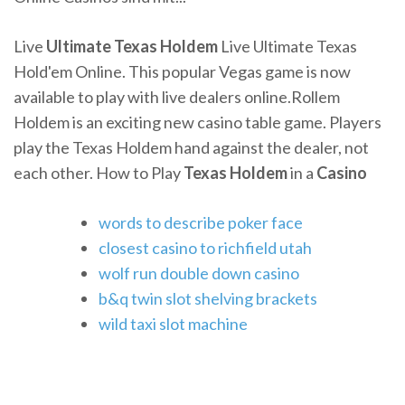
Live
Ultimate
Texas
Holdem
Live Ultimate Texas
Hold'em Online. This popular Vegas game is now
available to play with live dealers online.Rollem
Holdem is an exciting new casino table game. Players
play the Texas Holdem hand against the dealer, not
each other. How to Play
Texas
Holdem
in a
Casino
words to describe poker face
closest casino to richfield utah
wolf run double down casino
b&q twin slot shelving brackets
wild taxi slot machine