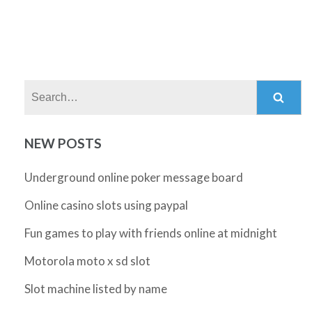
Search:
NEW POSTS
Underground online poker message board
Online casino slots using paypal
Fun games to play with friends online at midnight
Motorola moto x sd slot
Slot machine listed by name