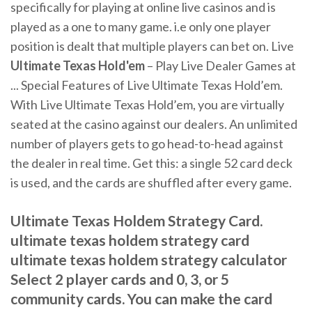
specifically for playing at online live casinos and is
played as a one to many game. i.e only one player
position is dealt that multiple players can bet on. Live
Ultimate
Texas
Hold'em
– Play Live Dealer Games at
... Special Features of Live Ultimate Texas Hold’em.
With Live Ultimate Texas Hold’em, you are virtually
seated at the casino against our dealers. An unlimited
number of players gets to go head-to-head against
the dealer in real time. Get this: a single 52 card deck
is used, and the cards are shuffled after every game.
Ultimate Texas Holdem Strategy Card.
ultimate texas holdem strategy card
ultimate texas holdem strategy calculator
Select 2 player cards and 0, 3, or 5
community cards. You can make the card