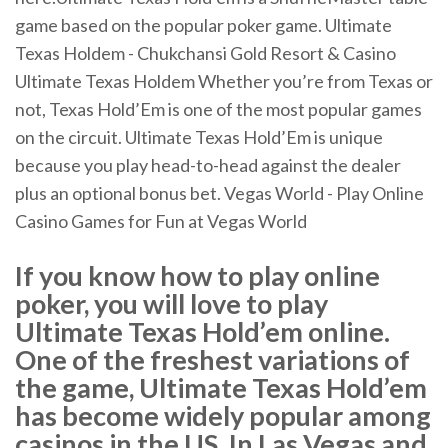
game based on the popular poker game. Ultimate
Texas Holdem - Chukchansi Gold Resort & Casino
Ultimate Texas Holdem Whether you’re from Texas or
not, Texas Hold’Em is one of the most popular games
on the circuit. Ultimate Texas Hold’Em is unique
because you play head-to-head against the dealer
plus an optional bonus bet. Vegas World - Play Online
Casino Games for Fun at Vegas World
If you know how to play online
poker, you will love to play
Ultimate Texas Hold’em online.
One of the freshest variations of
the game, Ultimate Texas Hold’em
has become widely popular among
casinos in the US. In Las Vegas and