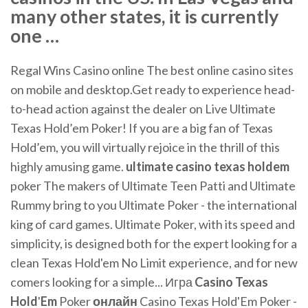
many other states, it is currently
one …
Regal Wins Casino online The best online casino sites
on mobile and desktop.Get ready to experience head-
to-head action against the dealer on Live Ultimate
Texas Hold’em Poker! If you are a big fan of Texas
Hold’em, you will virtually rejoice in the thrill of this
highly amusing game.
ultimate
casino
texas
holdem
poker The makers of Ultimate Teen Patti and Ultimate
Rummy bring to you Ultimate Poker - the international
king of card games. Ultimate Poker, with its speed and
simplicity, is designed both for the expert looking for a
clean Texas Hold'em No Limit experience, and for new
comers looking for a simple... Игра
Casino
Texas
Hold
'
Em
Poker
онлайн
Casino Texas Hold'Em Poker -