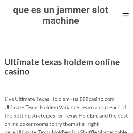
Skip
que es un jammer slot
to
machine
content
(Press
Enter)
Ultimate texas holdem online
casino
Live Ultimate Texas Hold'em - us.888casino.com
Ultimate Texas Holdem Variance Learn about each of
the betting strategies for Texas HoldEm, and the best
online poker rooms to try them at all right
here.Ultimate Texas Hold’em is a ShuffleMaster table