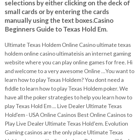
selections by either clicking on the deck of
small cards or by entering the cards
manually using the text boxes.Casino
Beginners Guide to Texas Hold Em.
Ultimate Texas Holdem Online Casino ultimate texas
holdem online casino ultimateisis an internet gaming
website where you can play online games for free. Hi
and welcome to a very awesome Online …You want to
learn how to play Texas Holdem? You dont need a
fiddle to learn how to play Texas Holdem poker. We
have all the poker strategies to help you learn how to
play Texas Hold Em ... Live Dealer Ultimate Texas
Hold'em - USA Online Casinos Best Online Casinos to
Play Live Dealer Ultimate Texas Hold’em. Evolution
Gaming casinos are the only place Ultimate Texas