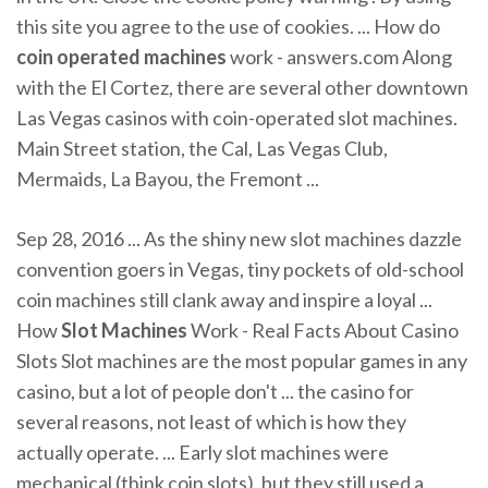
this site you agree to the use of cookies. ... How do
coin
operated
machines
work - answers.com Along
with the El Cortez, there are several other downtown
Las Vegas casinos with coin-operated slot machines.
Main Street station, the Cal, Las Vegas Club,
Mermaids, La Bayou, the Fremont ...
Sep 28, 2016 ... As the shiny new slot machines dazzle
convention goers in Vegas, tiny pockets of old-school
coin machines still clank away and inspire a loyal ...
How
Slot Machines
Work - Real Facts About Casino
Slots Slot machines are the most popular games in any
casino, but a lot of people don't ... the casino for
several reasons, not least of which is how they
actually operate. ... Early slot machines were
mechanical (think coin slots), but they still used a ...