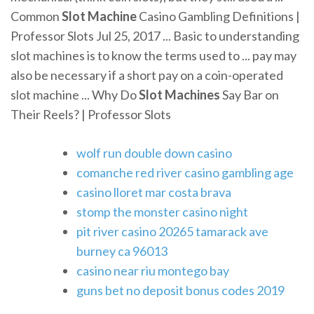
Common
Slot Machine
Casino Gambling Definitions |
Professor Slots Jul 25, 2017 ... Basic to understanding
slot machines is to know the terms used to ... pay may
also be necessary if a short pay on a coin-operated
slot machine ... Why Do
Slot Machines
Say Bar on
Their Reels? | Professor Slots
wolf run double down casino
comanche red river casino gambling age
casino lloret mar costa brava
stomp the monster casino night
pit river casino 20265 tamarack ave
burney ca 96013
casino near riu montego bay
guns bet no deposit bonus codes 2019