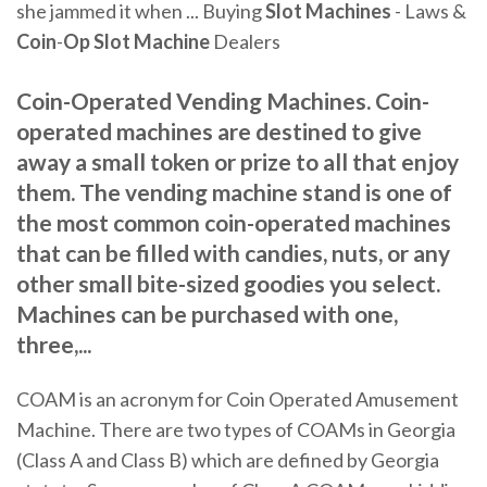
she jammed it when ... Buying
Slot Machines
- Laws &
Coin
-
Op Slot Machine
Dealers
Coin-Operated Vending Machines. Coin-
operated machines are destined to give
away a small token or prize to all that enjoy
them. The vending machine stand is one of
the most common coin-operated machines
that can be filled with candies, nuts, or any
other small bite-sized goodies you select.
Machines can be purchased with one,
three,...
COAM is an acronym for Coin Operated Amusement
Machine. There are two types of COAMs in Georgia
(Class A and Class B) which are defined by Georgia