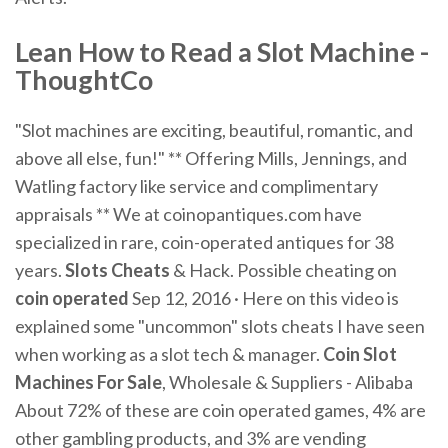
Lean How to Read a Slot Machine -
ThoughtCo
"Slot machines are exciting, beautiful, romantic, and
above all else, fun!" ** Offering Mills, Jennings, and
Watling factory like service and complimentary
appraisals ** We at coinopantiques.com have
specialized in rare, coin-operated antiques for 38
years.
Slots Cheats
& Hack. Possible cheating on
coin operated
Sep 12, 2016 · Here on this video is
explained some "uncommon" slots cheats I have seen
when working as a slot tech & manager.
Coin Slot
Machines For Sale
, Wholesale & Suppliers - Alibaba
About 72% of these are coin operated games, 4% are
other gambling products, and 3% are vending