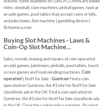
statute. Some examples of Class A COAMs are kiddie
rides, skeeball, claw machines, pinball games, typical
arcade games, pool tables that accept coins or bills,
and juke boxes. Slot machine | gambling device |
Britannica.com
Buying
Slot
Machines
- Laws &
Coin
-Op
Slot
Machine
…
Sales, rentals, leasing and repairs of coin operated
arcade games, jukeboxes, pinballs, pool tables, touch
screen games and food vending machines.
Coin
operated
| Stuff for Sale -
Gumtree
Find a coin
operated on Gumtree, the #1 site for Stuff for Sale
classifieds ads in the UK. Find a coin operated on
Gumtree, the #1 site for Stuff for Sale classifieds ads
in the UK. Close the cookie policy warning . By using