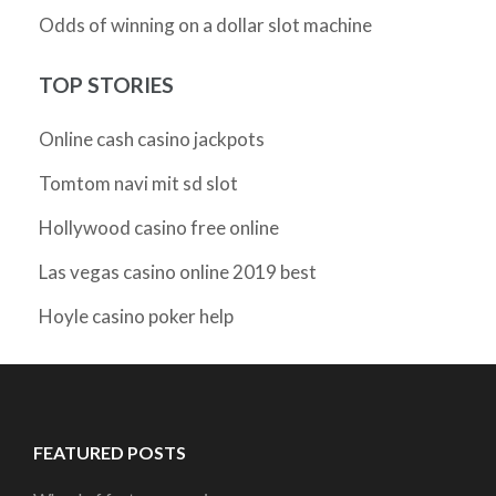
Odds of winning on a dollar slot machine
TOP STORIES
Online cash casino jackpots
Tomtom navi mit sd slot
Hollywood casino free online
Las vegas casino online 2019 best
Hoyle casino poker help
FEATURED POSTS