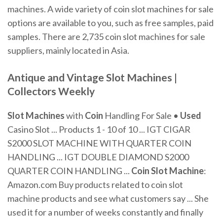
machines. A wide variety of coin slot machines for sale
options are available to you, such as free samples, paid
samples. There are 2,735 coin slot machines for sale
suppliers, mainly located in Asia.
Antique and Vintage Slot Machines |
Collectors Weekly
Slot Machines
with
Coin
Handling For Sale •
Used
Casino Slot ... Products 1 - 10 of 10 ... IGT CIGAR
S2000 SLOT MACHINE WITH QUARTER COIN
HANDLING ... IGT DOUBLE DIAMOND S2000
QUARTER COIN HANDLING ...
Coin Slot Machine
:
Amazon.com Buy products related to coin slot
machine products and see what customers say ... She
used it for a number of weeks constantly and finally