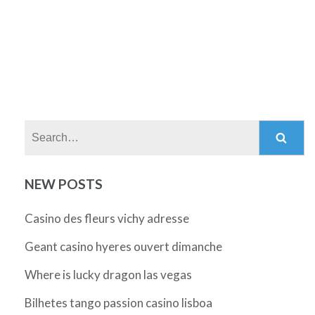
Search:
NEW POSTS
Casino des fleurs vichy adresse
Geant casino hyeres ouvert dimanche
Where is lucky dragon las vegas
Bilhetes tango passion casino lisboa