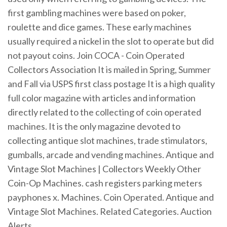
first gambling machines were based on poker,
roulette and dice games. These early machines
usually required a nickel in the slot to operate but did
not payout coins. Join COCA - Coin Operated
Collectors Association It is mailed in Spring, Summer
and Fall via USPS first class postage It is a high quality
full color magazine with articles and information
directly related to the collecting of coin operated
machines. It is the only magazine devoted to
collecting antique slot machines, trade stimulators,
gumballs, arcade and vending machines. Antique and
Vintage Slot Machines | Collectors Weekly Other
Coin-Op Machines. cash registers parking meters
payphones x. Machines. Coin Operated. Antique and
Vintage Slot Machines. Related Categories. Auction
Alerts.