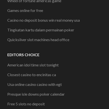
Wheel of fortune americas game
Games online for free
Casino no deposit bonus win real money usa
Tingkatan kartu dalam permainan poker
Quicksilver slot machines head office
EDITORS CHOICE
American idol time slot tonight
Closest casino to encinitas ca
Usa online casino casino with egt
Presque isle downs poker calendar
Free 5 slots no deposit