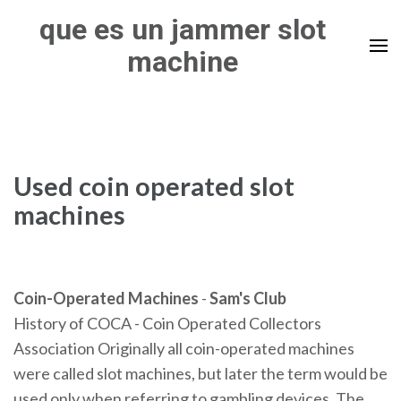
Skip
que es un jammer slot
to
machine
content
(Press
Enter)
Used coin operated slot
machines
Coin-Operated Machines
-
Sam's Club
History of COCA - Coin Operated Collectors
Association Originally all coin-operated machines
were called slot machines, but later the term would be
used only when referring to gambling devices. The