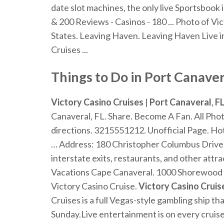
date slot machines, the only live Sportsbook i
& 200 Reviews - Casinos - 180 ... Photo of Vi
States. Leaving Haven. Leaving Haven Live in
Cruises ...
Things to Do in
Port
Canaver
Victory
Casino
Cruises
|
Port
Canaveral
,
F
Canaveral, FL. Share. Become A Fan. All Phot
directions. 3215551212. Unofficial Page. Ho
… Address: 180 Christopher Columbus Drive,
interstate exits, restaurants, and other attra
Vacations Cape Canaveral. 1000 Shorewood D
Victory Casino Cruise.
Victory
Casino
Cruis
Cruises is a full Vegas-style gambling ship t
Sunday.Live entertainment is on every cruise