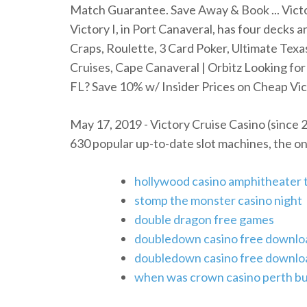
Match Guarantee. Save Away & Book ... Victo
Victory I, in Port Canaveral, has four decks a
Craps, Roulette, 3 Card Poker, Ultimate Texas
Cruises, Cape Canaveral | Orbitz Looking fo
FL? Save 10% w/ Insider Prices on Cheap Vic
May 17, 2019 - Victory Cruise Casino (since 2
630 popular up-to-date slot machines, the only
hollywood casino amphitheater t
stomp the monster casino night
double dragon free games
doubledown casino free downloa
doubledown casino free downloa
when was crown casino perth bu