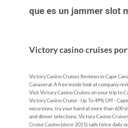
Skip
que es un jammer slot 
to
content
(Press
Enter)
Victory casino cruises port
Victory Casino Cruises Reviews in Cape Cana
Canaveral. A free inside look at company re
Visit Victory Casino Cruises on your trip to 
Victory Casino Cruise - Up To 49% Off - Cap
excursions, try your hand at more than 600 s
and dinner selections. Victory Casino Cruises
Cruise Casino (since 2011) sails twice daily 