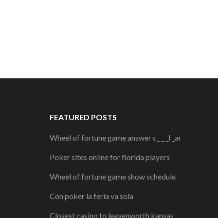
FEATURED POSTS
Wheel of fortune game answer c_ _ _l _ar
Poker sites online for florida players
Wheel of fortune game show schedule
Con poker la feria va sola
Closest casino to leavenworth kansas