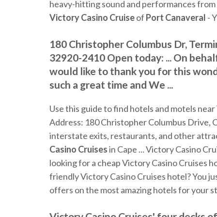
heavy-hitting sound and performances from in
Victory
Casino
Cruise
of
Port
Canaveral
- 
180 Christopher Columbus Dr, Termin
32920-2410 Open today: ... On behalf
would like to thank you for this won
such a great time and We ...
Use this guide to find hotels and motels near
Address: 180 Christopher Columbus Drive, C
interstate exits, restaurants, and other attr
Casino
Cruises
in Cape ... Victory Casino Cr
looking for a cheap Victory Casino Cruises hot
friendly Victory Casino Cruises hotel? You jus
offers on the most amazing hotels for your st
Victory Casino Cruises' four decks 