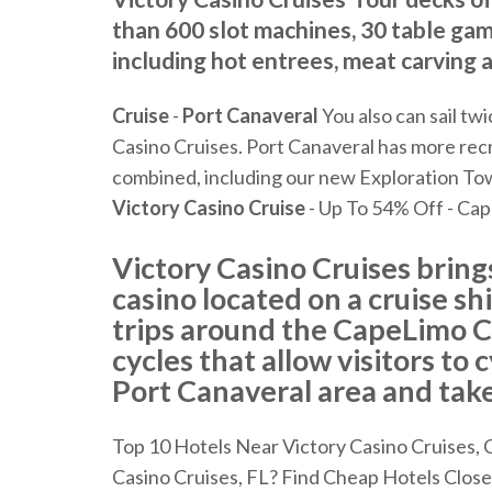
than 600 slot machines, 30 table gam
including hot entrees, meat carving a
Cruise
-
Port Canaveral
You also can sail tw
Casino Cruises. Port Canaveral has more recrea
combined, including our new Exploration Tow
Victory Casino Cruise
- Up To 54% Off - Ca
Victory Casino Cruises brings
casino located on a cruise sh
trips around the CapeLimo Cyc
cycles that allow visitors to
Port Canaveral area and take 
Top 10 Hotels Near Victory Casino Cruises, 
Casino Cruises, FL? Find Cheap Hotels Closes