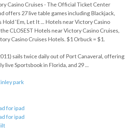
ry Casino Cruises - The Official Ticket Center
nd offers 27 live table games including Blackjack,
 Hold 'Em, Let It ... Hotels near Victory Casino
r the CLOSEST Hotels near Victory Casino Cruises,
tory Casino Cruises Hotels. $1 Orbuck = $1.
011) sails twice daily out of Port Canaveral, offering
 live Sportsbook in Florida, and 29 ...
inley park
d for ipad
d for ipad
ilt