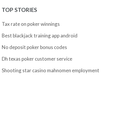
TOP STORIES
Tax rate on poker winnings
Best blackjack training app android
No deposit poker bonus codes
Dh texas poker customer service
Shooting star casino mahnomen employment