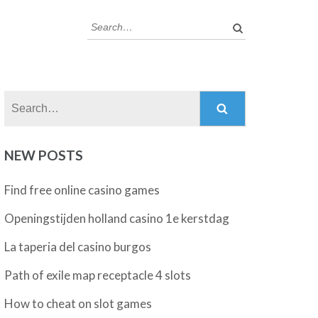
Search:
Search:
NEW POSTS
Find free online casino games
Openingstijden holland casino 1e kerstdag
La taperia del casino burgos
Path of exile map receptacle 4 slots
How to cheat on slot games