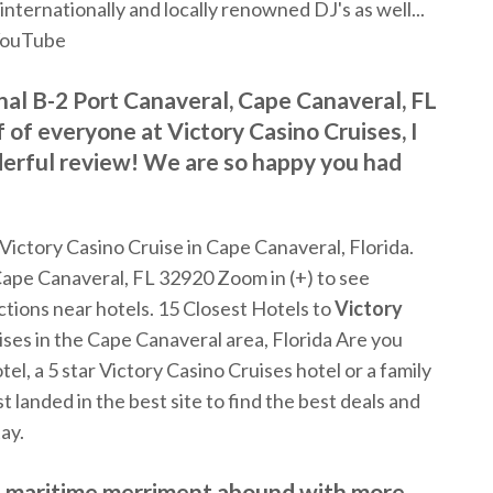
ternationally and locally renowned DJ's as well...
YouTube
al B-2 Port Canaveral, Cape Canaveral, FL
 of everyone at Victory Casino Cruises, I
derful review! We are so happy you had
 Victory Casino Cruise in Cape Canaveral, Florida.
ape Canaveral, FL 32920 Zoom in (+) to see
actions near hotels. 15 Closest Hotels to
Victory
uises in the Cape Canaveral area, Florida Are you
el, a 5 star Victory Casino Cruises hotel or a family
t landed in the best site to find the best deals and
ay.
of maritime merriment abound with more