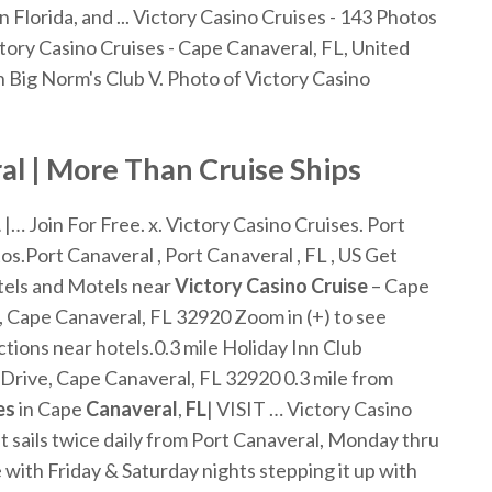
n Florida, and ... Victory Casino Cruises - 143 Photos
ctory Casino Cruises - Cape Canaveral, FL, United
 Big Norm's Club V. Photo of Victory Casino
al
| More Than Cruise Ships
L
|… Join For Free. x. Victory Casino Cruises. Port
os.Port Canaveral , Port Canaveral , FL , US Get
tels and Motels near
Victory
Casino
Cruise
– Cape
 Cape Canaveral, FL 32920 Zoom in (+) to see
ctions near hotels.0.3 mile Holiday Inn Club
rive, Cape Canaveral, FL 32920 0.3 mile from
es
in Cape
Canaveral
,
FL
| VISIT … Victory Casino
hat sails twice daily from Port Canaveral, Monday thru
 with Friday & Saturday nights stepping it up with