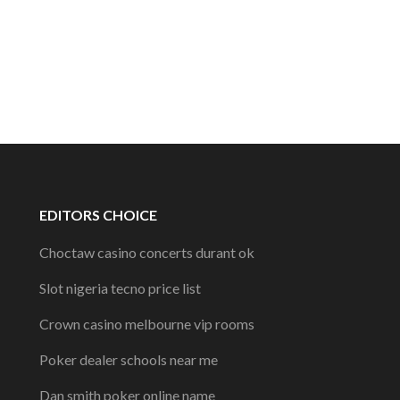
EDITORS CHOICE
Choctaw casino concerts durant ok
Slot nigeria tecno price list
Crown casino melbourne vip rooms
Poker dealer schools near me
Dan smith poker online name