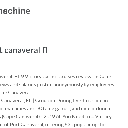
machine
 canaveral fl
veral, FL 9 Victory Casino Cruises reviews in Cape
views and salaries posted anonymously by employees.
Cape Canaveral
e Canaveral, FL | Groupon During five-hour ocean
lot machines and 30 table games, and dine on lunch
 (Cape Canaveral) - 2019 All You Need to ... Victory
out of Port Canaveral, offering 630 popular up-to-