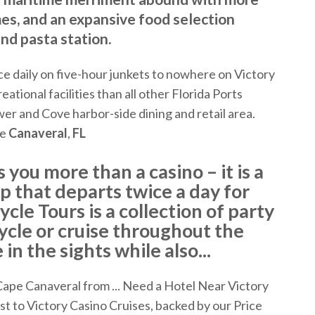
es, and an expansive food selection
nd pasta station.
ice daily on five-hour junkets to nowhere on Victory
tional facilities than all other Florida Ports
er and Cove harbor-side dining and retail area.
pe
Canaveral
,
FL
 you more than a casino – it is a
ip that departs twice a day for
le Tours is a collection of party
 cycle or cruise throughout the
in the sights while also...
Cape Canaveral from ... Need a Hotel Near Victory
t to Victory Casino Cruises, backed by our Price