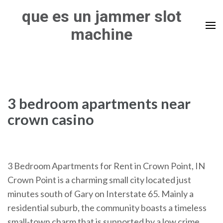
Skip
que es un jammer slot
to
machine
content
(Press
Enter)
3 bedroom apartments near
crown casino
3 Bedroom Apartments for Rent in Crown Point, IN
Crown Point is a charming small city located just
minutes south of Gary on Interstate 65. Mainly a
residential suburb, the community boasts a timeless
small-town charm that is supported by a low crime