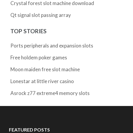
Crystal forest slot machine download
Qt signal slot passing array
TOP STORIES
Ports peripherals and expansion slots
Free holdem poker games
Moon maiden free slot machine
Lonestar at little river casino
Asrock z77 extreme4 memory slots
FEATURED POSTS