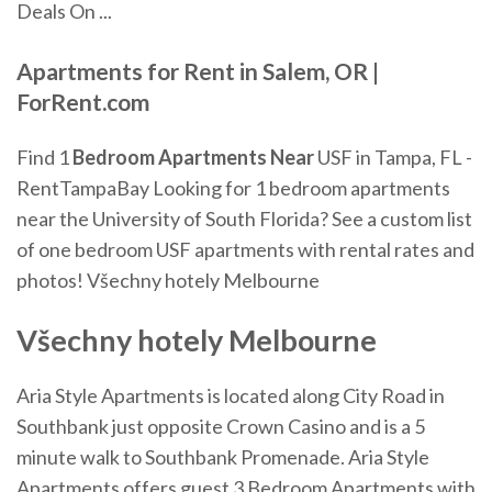
Deals On ...
Apartments
for Rent in Salem, OR |
ForRent.com
Find 1
Bedroom Apartments
Near
USF in Tampa, FL -
RentTampaBay
Looking for 1 bedroom apartments
near the University of South Florida? See a custom list
of one bedroom USF apartments with rental rates and
photos!
Všechny hotely Melbourne
Všechny hotely Melbourne
Aria Style Apartments is located along City Road in
Southbank just opposite Crown Casino and is a 5
minute walk to Southbank Promenade. Aria Style
Apartments offers guest 3 Bedroom Apartments with