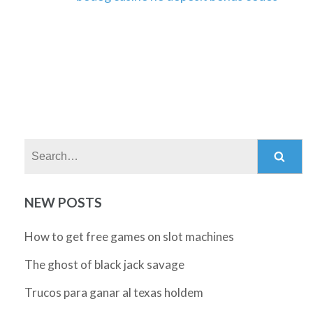
Search:
NEW POSTS
How to get free games on slot machines
The ghost of black jack savage
Trucos para ganar al texas holdem