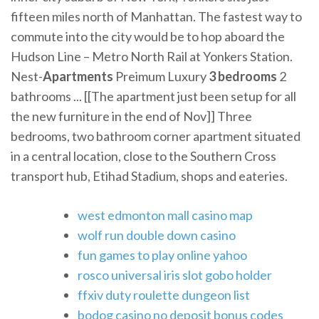
fifteen miles north of Manhattan. The fastest way to
commute into the city would be to hop aboard the
Hudson Line – Metro North Rail at Yonkers Station.
Nest-
Apartments
Preimum Luxury
3
bedrooms
2
bathrooms ... [[The apartment just been setup for all
the new furniture in the end of Nov]] Three
bedrooms, two bathroom corner apartment situated
in a central location, close to the Southern Cross
transport hub, Etihad Stadium, shops and eateries.
west edmonton mall casino map
wolf run double down casino
fun games to play online yahoo
rosco universal iris slot gobo holder
ffxiv duty roulette dungeon list
bodog casino no deposit bonus codes