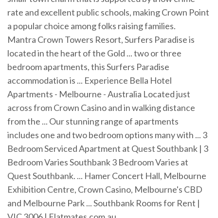
rate and excellent public schools, making Crown Point
a popular choice among folks raising families.
Mantra Crown Towers Resort, Surfers Paradise is
located in the heart of the Gold ... two or three
bedroom apartments, this Surfers Paradise
accommodation is ... Experience Bella Hotel
Apartments - Melbourne - Australia Located just
across from Crown Casino and in walking distance
from the ... Our stunning range of apartments
includes one and two bedroom options many with ... 3
Bedroom Serviced Apartment at Quest Southbank | 3
Bedroom Varies Southbank 3 Bedroom Varies at
Quest Southbank. ... Hamer Concert Hall, Melbourne
Exhibition Centre, Crown Casino, Melbourne's CBD
and Melbourne Park ... Southbank Rooms for Rent |
VIC 3006 | Flatmates.com.au