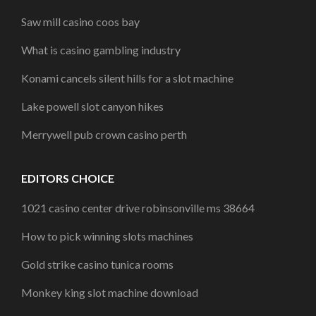
Saw mill casino coos bay
What is casino gambling industry
Konami cancels silent hills for a slot machine
Lake powell slot canyon hikes
Merrywell pub crown casino perth
EDITORS CHOICE
1021 casino center drive robinsonville ms 38664
How to pick winning slots machines
Gold strike casino tunica rooms
Monkey king slot machine download