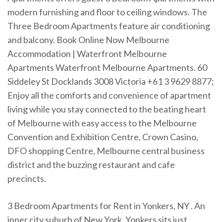
modern furnishing and floor to ceiling windows. The
Three Bedroom Apartments feature air conditioning
and balcony. Book Online Now Melbourne
Accommodation | Waterfront Melbourne
Apartments Waterfront Melbourne Apartments. 60
Siddeley St Docklands 3008 Victoria +61 3 9629 8877;
Enjoy all the comforts and convenience of apartment
living while you stay connected to the beating heart
of Melbourne with easy access to the Melbourne
Convention and Exhibition Centre, Crown Casino,
DFO shopping Centre, Melbourne central business
district and the buzzing restaurant and cafe
precincts.
3 Bedroom Apartments for Rent in Yonkers, NY . An
inner city suburb of New York, Yonkers sits just