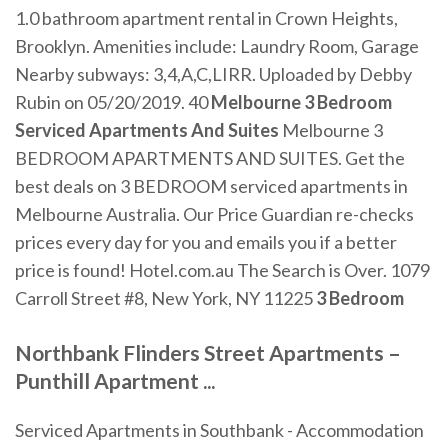
1.0 bathroom apartment rental in Crown Heights,
Brooklyn. Amenities include: Laundry Room, Garage
Nearby subways: 3,4,A,C,LIRR. Uploaded by Debby
Rubin on 05/20/2019. 40
Melbourne 3 Bedroom
Serviced Apartments And Suites
Melbourne 3
BEDROOM APARTMENTS AND SUITES. Get the
best deals on 3 BEDROOM serviced apartments in
Melbourne Australia. Our Price Guardian re-checks
prices every day for you and emails you if a better
price is found! Hotel.com.au The Search is Over. 1079
Carroll Street #8, New York, NY 11225
3 Bedroom
Northbank
Flinders Street
Apartments
–
Punthill
Apartment
...
Serviced Apartments in Southbank - Accommodation