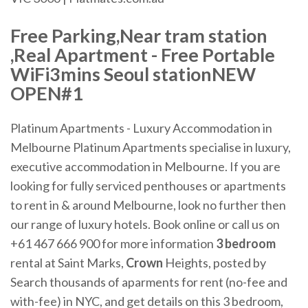
Free Parking,Near tram station
,Real Apartment - Free Portable
WiFi3mins Seoul stationNEW
OPEN#1
Platinum Apartments - Luxury Accommodation in
Melbourne Platinum Apartments specialise in luxury,
executive accommodation in Melbourne. If you are
looking for fully serviced penthouses or apartments
to rent in & around Melbourne, look no further then
our range of luxury hotels. Book online or call us on
+61 467 666 900 for more information
3 bedroom
rental at Saint Marks,
Crown
Heights, posted by
Search thousands of aparments for rent (no-fee and
with-fee) in NYC, and get details on this 3 bedroom,