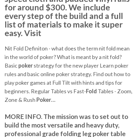
for around $300. We include
every step of the build and a full
list of materials to make it super
easy. Visit
Nit Fold Definiton - what does the term nit fold mean
in the world of poker? What is meant by a nit fold?
Basic
poker
strategy for the new player
Learn poker
rules and basic online poker strategy. Find out how to
play poker games at Full Tilt with hints and tips for
beginners.
Regular Tables vs Fast-
Fold
Tables - Zoom,
Zone & Rush
Poker
…
MORE INFO. The mission was to set out to
build the most versatile and heavy duty,
professional grade folding leg poker table