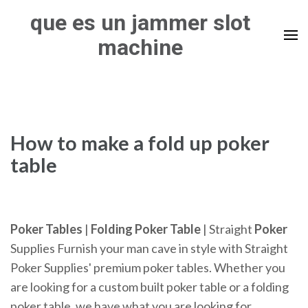
Skip
que es un jammer slot
to
machine
content
(Press
Enter)
How to make a fold up poker
table
Poker Tables
|
Folding
Poker
Table
| Straight
Poker
Supplies Furnish your man cave in style with Straight
Poker Supplies' premium poker tables. Whether you
are looking for a custom built poker table or a folding
poker table, we have what you are looking for.