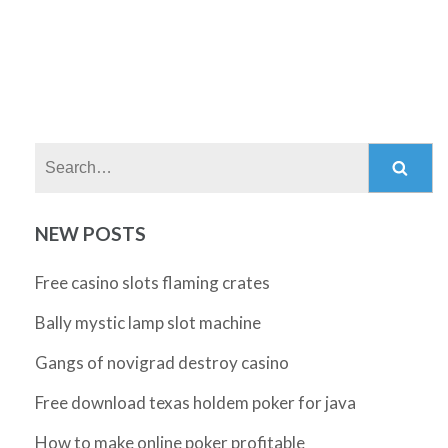
Search:
NEW POSTS
Free casino slots flaming crates
Bally mystic lamp slot machine
Gangs of novigrad destroy casino
Free download texas holdem poker for java
How to make online poker profitable