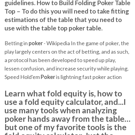
guidelines. How to Build Folding Poker Table
Top – To do this you will need to take fitting
estimations of the table that you need to
use with the table top poker table.
Betting in
poker
- Wikipedia
In the game of poker, the
play largely centers on the act of betting, and as such,
a protocol has been developed to speed up play,
lessen confusion, and increase security while playing.
Speed Hold'em
Poker
is lightning fast poker action
Learn what fold equity is, how to
use a fold equity calculator, and...I
use many tools when analyzing
poker hands away from the table…
but one of my favorite tools is the