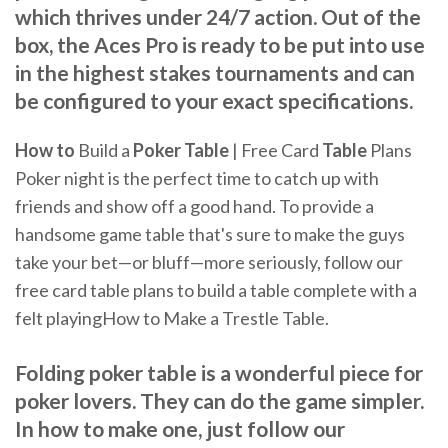
which thrives under 24/7 action. Out of the
box, the Aces Pro is ready to be put into use
in the highest stakes tournaments and can
be configured to your exact specifications.
How
to
Build a
Poker
Table
| Free Card
Table
Plans
Poker night is the perfect time to catch up with
friends and show off a good hand. To provide a
handsome game table that's sure to make the guys
take your bet—or bluff—more seriously, follow our
free card table plans to build a table complete with a
felt playingHow to Make a Trestle Table.
Folding poker table is a wonderful piece for
poker lovers. They can do the game simpler.
In how to make one, just follow our