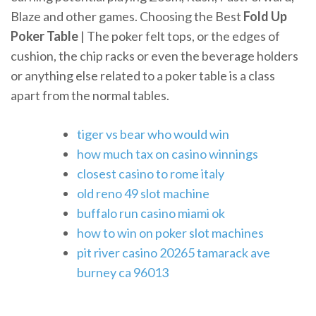
Blaze and other games.
Choosing the Best
Fold
Up
Poker
Table
|
The poker felt tops, or the edges of
cushion, the chip racks or even the beverage holders
or anything else related to a poker table is a class
apart from the normal tables.
tiger vs bear who would win
how much tax on casino winnings
closest casino to rome italy
old reno 49 slot machine
buffalo run casino miami ok
how to win on poker slot machines
pit river casino 20265 tamarack ave
burney ca 96013