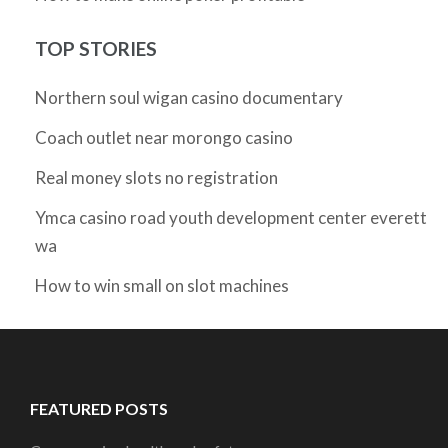
TOP STORIES
Northern soul wigan casino documentary
Coach outlet near morongo casino
Real money slots no registration
Ymca casino road youth development center everett
wa
How to win small on slot machines
FEATURED POSTS