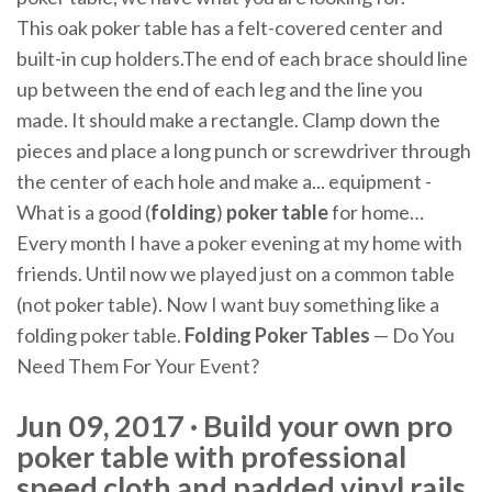
This oak poker table has a felt-covered center and
built-in cup holders.The end of each brace should line
up between the end of each leg and the line you
made. It should make a rectangle. Clamp down the
pieces and place a long punch or screwdriver through
the center of each hole and make a... equipment -
What is a good (
folding
)
poker
table
for home…
Every month I have a poker evening at my home with
friends. Until now we played just on a common table
(not poker table). Now I want buy something like a
folding poker table.
Folding
Poker
Tables
— Do You
Need Them For Your Event?
Jun 09, 2017 · Build your own pro
poker table with professional
speed cloth and padded vinyl rails