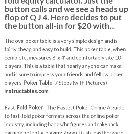
fold equity calculator. Just the
button calls and we see a heads up
flop of Q J 4. Hero decides to put
the button all-in for $20 with...
The oval poker table is a very simple design and is
fairly cheap and easy to build. This poker table, when
complete, measures 8' x 4' and comfortably site 10
players. This is a table that nearly anyone can make
and is sure to impress your friends and fellow poker
players.
Poker
Table
: 7 Steps (with Pictures) -
instructables.com
Fast-
Fold
Poker
- The Fastest Poker Online
A guide
to fast-fold poker formats across the online poker
industry, including hands/hr figures and rakeback
earning potential playing Zoom, Rush, FastForward,