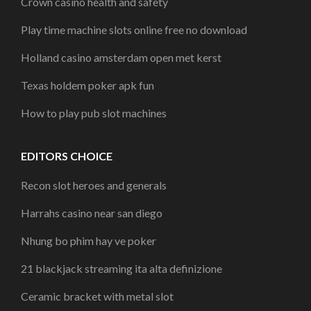
Crown casino health and safety
Play time machine slots online free no download
Holland casino amsterdam open met kerst
Texas holdem poker apk fun
How to play pub slot machines
EDITORS CHOICE
Recon slot heroes and generals
Harrahs casino near san diego
Nhung bo phim hay ve poker
21 blackjack streaming ita alta definizione
Ceramic bracket with metal slot