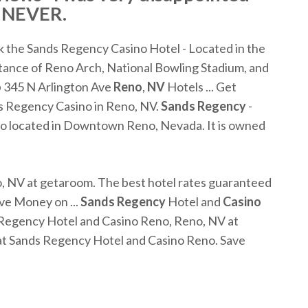
. NEVER.
 the Sands Regency Casino Hotel - Located in the
istance of Reno Arch, National Bowling Stadium, and
o
345 N Arlington Ave
Reno
,
NV
Hotels ... Get
ds Regency Casino in Reno, NV.
Sands Regency
-
no located in Downtown Reno, Nevada. It is owned
 NV at getaroom. The best hotel rates guaranteed
ve Money on ...
Sands Regency
Hotel and
Casino
Regency Hotel and Casino Reno, Reno, NV at
at Sands Regency Hotel and Casino Reno. Save