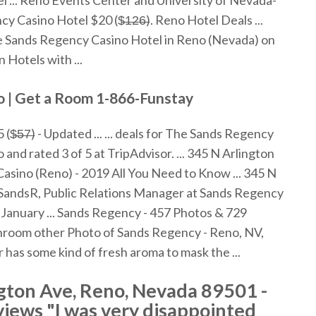
l ... Reno Events Center and University of Nevada-
y Casino Hotel $20 ($̶1̶2̶6̶). Reno Hotel Deals ...
he Sands Regency Casino Hotel in Reno (Nevada) on
Hotels with ...
o
| Get a Room 1-866-Funstay
̶) - Updated ... ... deals for The Sands Regency
and rated 3 of 5 at TripAdvisor. ... 345 N Arlington
sino (Reno) - 2019 All You Need to Know ... 345 N
eSandsR, Public Relations Manager at Sands Regency
January ... Sands Regency - 457 Photos & 729
athroom other Photo of Sands Regency - Reno, NV,
or has some kind of fresh aroma to mask the ...
gton Ave, Reno, Nevada 89501 -
iews "I was very disappointed