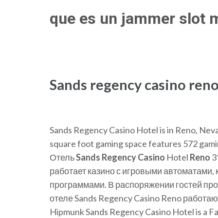
Skip
que es un jammer slot 
to
content
(Press
Enter)
Sands regency casino reno
Sands Regency Casino Hotel is in Reno, Nevad
square foot gaming space features 572 gamin
Отель
Sands
Regency
Casino
Hotel
Reno
3
работает казино с игровыми автоматами,
программами. В распоряжении гостей про
отеле Sands Regency Casino Reno работаю
Hipmunk Sands Regency Casino Hotel is a Fa