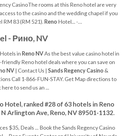
ncy CasinoThe rooms at this Reno hotel are very
u access to the casino and the wedding chapel if you
l RM 83 (RM 521).
Reno
Hotel... -…
el - Рино,
NV
Hotels in
Reno NV
As the best value casino hotel in
friendly Reno hotel deals where you can save on
no NV
| Contact Us |
Sands Regency Casino
&
tions Call 1-866-FUN-STAY. Get Map directions to
ere to send us an ...
no Hotel, ranked #28 of 63 hotels in Reno
345 N Arlington Ave, Reno, NV 89501-1132.
es $35, Deals ... Book the Sands Regency Casino