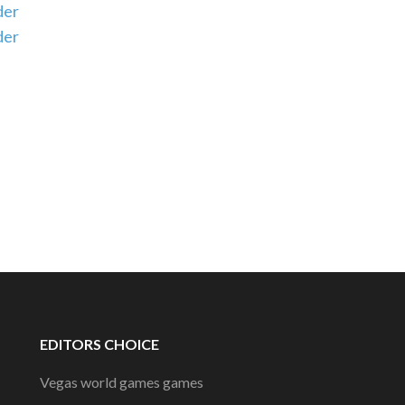
der
der
EDITORS CHOICE
Vegas world games games