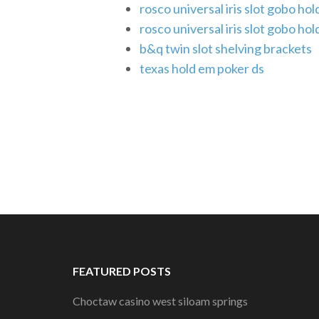
rosco universal iris slot gobo hol
rosco universal iris slot gobo hol
b&q twin slot shelving brackets
texas hold em poker ds
FEATURED POSTS
Choctaw casino west siloam springs