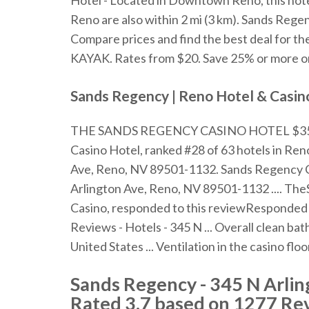
Hotel - Located in Downtown Reno, this hote
Reno are also within 2 mi (3 km). Sands Regenc
Compare prices and find the best deal for t
KAYAK. Rates from $20. Save 25% or more on 
Sands Regency
|
Reno
Hotel &
Casin
THE SANDS REGENCY CASINO HOTEL $35 ($̶5̶7
Casino Hotel, ranked #28 of 63 hotels in Reno 
Ave, Reno, NV 89501-1132. Sands Regency Ca
Arlington Ave, Reno, NV 89501-1132 .... Th
Casino, responded to this reviewResponded 
Reviews - Hotels - 345 N ... Overall clean b
United States ... Ventilation in the casino flo
Sands Regency - 345 N Arlin
Rated 3.7 based on 1277 Rev