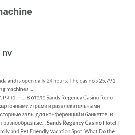
machine
 nv
a and is open daily 24 hours. The casino's 25,791
g machines ...
*, Рино. —… В отеле Sands Regency Casino Reno
 карточными играми и развлекательными
сторные залы для конференций и банкетов. В
т разнообразные...
Sands
Regency
Casino
Hotel |
mily and Pet Friendly Vacation Spot. What Do the