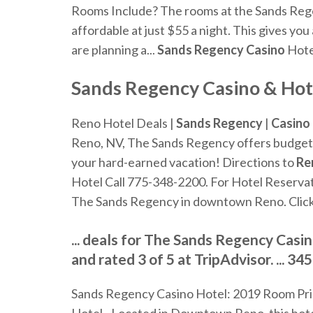
Rooms Include? The rooms at the Sands Rege
affordable at just $55 a night. This gives yo
are planning a...
Sands
Regency
Casino
Hote
Sands
Regency
Casino
& Hot
Reno Hotel Deals |
Sands Regency
|
Casino
Reno, NV, The Sands Regency offers budget-
your hard-earned vacation! Directions to
Re
Hotel Call 775-348-2200. For Hotel Reserva
The Sands Regency in downtown Reno. Click h
... deals for The Sands Regency Casi
and rated 3 of 5 at TripAdvisor. ... 
Sands Regency Casino Hotel: 2019 Room Pric