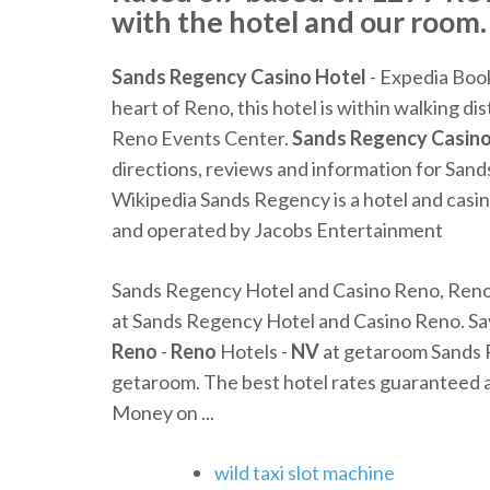
with the hotel and our room
Sands Regency Casino Hotel
- Expedia Book
heart of Reno, this hotel is within walking d
Reno Events Center.
Sands Regency Casin
directions, reviews and information for San
Wikipedia Sands Regency is a hotel and casi
and operated by Jacobs Entertainment
Sands Regency Hotel and Casino Reno, Reno,
at Sands Regency Hotel and Casino Reno. Sa
Reno
-
Reno
Hotels -
NV
at getaroom Sands 
getaroom. The best hotel rates guaranteed 
Money on ...
wild taxi slot machine