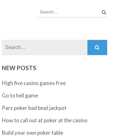
Search:
Search:
NEW POSTS
High five casino games free
Go to hell game
Parx poker bad beat jackpot
How to call out at poker at the casino
Build your own poker table