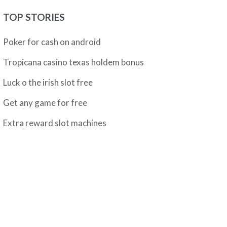
TOP STORIES
Poker for cash on android
Tropicana casino texas holdem bonus
Luck o the irish slot free
Get any game for free
Extra reward slot machines