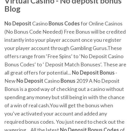
Virtual
Casino -
No
deposit
bonus
Blog
No
Deposit
Casino
Bonus
Codes
for Online Casinos
(No Bonus Code Needed) Free Bonus will be credited
instantly into your player account once you register
your player account through Gambling Gurus.These
offers range from ‘Free Spins‘ to ‘No Deposit Casino
Bonus Codes‘ to ‘ Deposit Match Bonuses‘. These are
all great offers for potential...
No
Deposit
Bonus
-
New
No
Deposit
Casino
Bonus
2019 A No Deposit
Bonus is a good way of checking out a casino without
spending any money but still being in with the chance
of a win of real cash.You will get the bonus when
you’ve activated your account and added any
required bonus codes. You just need to check out the
wagering... All the latest
No
Deposit
Bonus
Codes
of