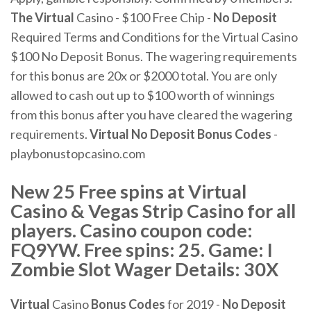
The Virtual
Casino - $100 Free Chip -
No Deposit
Required Terms and Conditions for the Virtual Casino
$100 No Deposit Bonus. The wagering requirements
for this bonus are 20x or $2000 total. You are only
allowed to cash out up to $100 worth of winnings
from this bonus after you have cleared the wagering
requirements.
Virtual No Deposit Bonus Codes
-
playbonustopcasino.com
New 25 Free spins at Virtual
Casino & Vegas Strip Casino for all
players. Casino coupon code:
FQ9YW. Free spins: 25. Game: I
Zombie Slot Wager Details: 30X
Virtual
Casino
Bonus
Codes
for 2019 -
No
Deposit