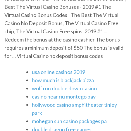
Best The Virtual Casino Bonuses - 2019 #1 The
Virtual Casino Bonus Codes | The Best The Virtual
Casino No Deposit Bonus, The Virtual Casino Free
chip, The Virtual Casino Free spins, 2019 #1 ...
Redeem the bonus at the casino cashier The bonus
requires a minimum deposit of $50 The bonus is valid
for ... Virtual Casino no deposit bonus codes
usa online casinos 2019
how much is blackjack pizza
wolf run double down casino
casino near riu montego bay
hollywood casino amphitheater tinley
park
mohegan sun casino packages pa
double dragon free games