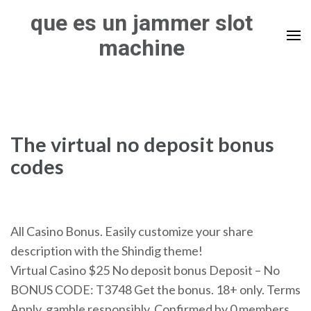
Skip
que es un jammer slot
to
machine
content
(Press
Enter)
The virtual no deposit bonus
codes
All Casino Bonus. Easily customize your share
description with the Shindig theme!
Virtual Casino $25 No deposit bonus Deposit – No
BONUS CODE: T3748 Get the bonus. 18+ only. Terms
Apply, gamble responsibly. Confirmed by 0 members.