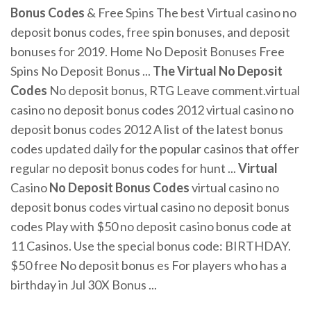
Bonus
Codes
& Free Spins The best Virtual casino no
deposit bonus codes, free spin bonuses, and deposit
bonuses for 2019. Home No Deposit Bonuses Free
Spins No Deposit Bonus ...
The Virtual
No
Deposit
Codes
No deposit bonus, RTG Leave comment.virtual
casino no deposit bonus codes 2012 virtual casino no
deposit bonus codes 2012 A list of the latest bonus
codes updated daily for the popular casinos that offer
regular no deposit bonus codes for hunt ...
Virtual
Casino
No
Deposit
Bonus
Codes
virtual casino no
deposit bonus codes virtual casino no deposit bonus
codes Play with $50 no deposit casino bonus code at
11 Casinos. Use the special bonus code: BIRTHDAY.
$50 free No deposit bonus es For players who has a
birthday in Jul 30X Bonus ...