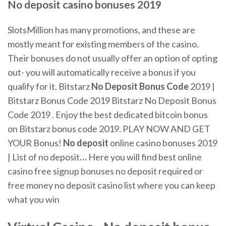
No
deposit
casino bonuses 2019
SlotsMillion has many promotions, and these are
mostly meant for existing members of the casino.
Their bonuses do not usually offer an option of opting
out- you will automatically receive a bonus if you
qualify for it.
Bitstarz
No
Deposit
Bonus
Code
2019 |
Bitstarz Bonus Code 2019
Bitstarz No Deposit Bonus
Code 2019 . Enjoy the best dedicated bitcoin bonus
on Bitstarz bonus code 2019. PLAY NOW AND GET
YOUR Bonus!
No
deposit
online casino bonuses 2019
| List of no deposit
…
Here you will find best online
casino free signup bonuses no deposit required or
free money no deposit casino list where you can keep
what you win