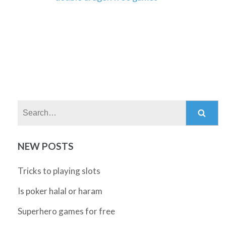
Search:
NEW POSTS
Tricks to playing slots
Is poker halal or haram
Superhero games for free