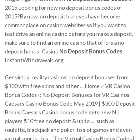
2015 Looking for new no deposit bonus codes of
2015?By now, no deposit bonuses have become
commonplace on casino websites so if you want to
test drive an online casino before you make a deposit,
make sure to find an online casino that offers a no
deposit bonus! Casino
No
Deposit
Bonus
Codes
InstantWithdrawals.org
Get virtual reality casinos' no deposit bonuses from
$100 with free spins and other ... Home ›; VR Casino
Bonus Codes ›; No Deposit Bonuses for VR Casinos.
Caesars Casino Bonus Code May 2019 | $300 Deposit
Bonus Caesars Casino bonus code gets new NJ
players $10 free no deposit & up to .... such as
roulette, blackjack and poker, to slot games and even
virtual sports, this ... The Virtual Casino Bonus Codes |