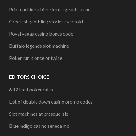
Prix machine a biere krups geant casino
Greatest gambling stories ever told
Royal vegas casino bonus code
Buffalo legends slot machine
Poker run it once or twice
EDITORS CHOICE
6 12 limit poker rules
List of double down casino promo codes
Slot machines at presque isle
Blue indigo casino seneca mo