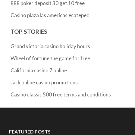
888 poker deposit 30 get 10 free
Casino plaza las americas ecatepec
TOP STORIES
Grand victoria casino holiday hours
Wheel of fortune the game for free
California casino 7 online
Jack online casino promotions
Casino classic 500 free terms and conditions
FEATURED POSTS