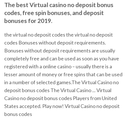
The best Virtual casino no deposit bonus
codes, free spin bonuses, and deposit
bonuses for 2019.
the virtual no deposit codes the virtual no deposit
codes Bonuses without deposit requirements.
Bonuses without deposit requirements are usually
completely free and can be used as soon as you have
registered with a online casino – usually there is a
lesser amount of money or free spins that can be used
in a number of selected games.The Virtual Casino no
deposit bonus codes The Virtual Casino ... Virtual
Casino no deposit bonus codes Players from United
States accepted. Play now! Virtual Casino no deposit
bonus codes