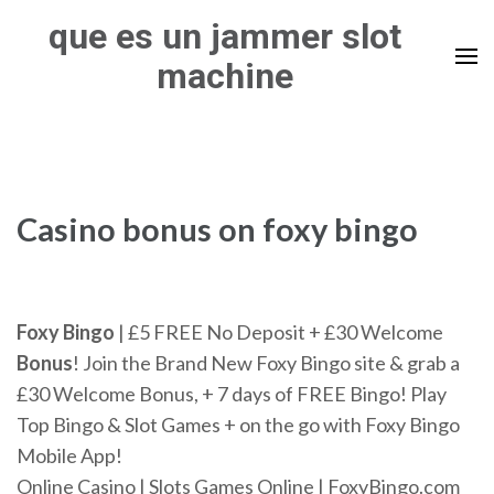
Skip
que es un jammer slot
to
machine
content
(Press
Enter)
Casino bonus on foxy bingo
Foxy
Bingo
| £5 FREE No Deposit + £30 Welcome
Bonus
!
Join the Brand New Foxy Bingo site & grab a
£30 Welcome Bonus, + 7 days of FREE Bingo! Play
Top Bingo & Slot Games + on the go with Foxy Bingo
Mobile App!
Online Casino | Slots Games Online | FoxyBingo.com