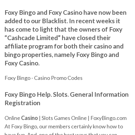
Foxy Bingo and Foxy Casino have now been
added to our Blacklist. In recent weeks it
has come to light that the owners of Foxy
“Cashcade Limited” have closed their
affiliate program for both their casino and
bingo properties, namely Foxy Bingo and
Foxy Casino.
Foxy Bingo - Casino Promo Codes
Foxy Bingo Help. Slots. General Information
Registration
Online
Casino
| Slots Games Online | FoxyBingo.com
At Foxy Bingo, our members certainly know how to
have fun. And, one of the best ways that you can