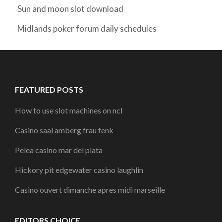
Sun and moon slot download
Midlands poker forum daily schedules
FEATURED POSTS
How to use slot machines on ncl
Casino saal amberg frau fenk
Pelea casino mar del plata
Hickory pit edgewater casino laughlin
Casino ouvert dimanche apres midi marseille
EDITORS CHOICE