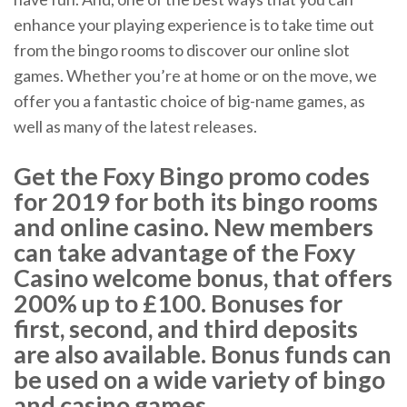
enhance your playing experience is to take time out
from the bingo rooms to discover our online slot
games. Whether you’re at home or on the move, we
offer you a fantastic choice of big-name games, as
well as many of the latest releases.
Get the Foxy Bingo promo codes
for 2019 for both its bingo rooms
and online casino. New members
can take advantage of the Foxy
Casino welcome bonus, that offers
200% up to £100. Bonuses for
first, second, and third deposits
are also available. Bonus funds can
be used on a wide variety of bingo
and casino games.