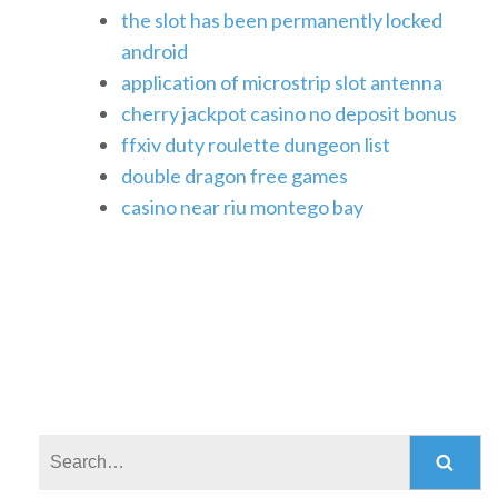
the slot has been permanently locked
android
application of microstrip slot antenna
cherry jackpot casino no deposit bonus
ffxiv duty roulette dungeon list
double dragon free games
casino near riu montego bay
Search: