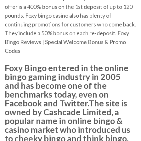
offer is a 400% bonus on the 1st deposit of up to 120
pounds. Foxy bingo casino also has plenty of
continuing promotions for customers who come back.
They include a 50% bonus on each re-deposit. Foxy
Bingo Reviews | Special Welcome Bonus & Promo
Codes
Foxy Bingo entered in the online
bingo gaming industry in 2005
and has become one of the
benchmarks today, even on
Facebook and Twitter.The site is
owned by Cashcade Limited, a
popular name in online bingo &
casino market who introduced us
to cheeky bingo and think bingo.