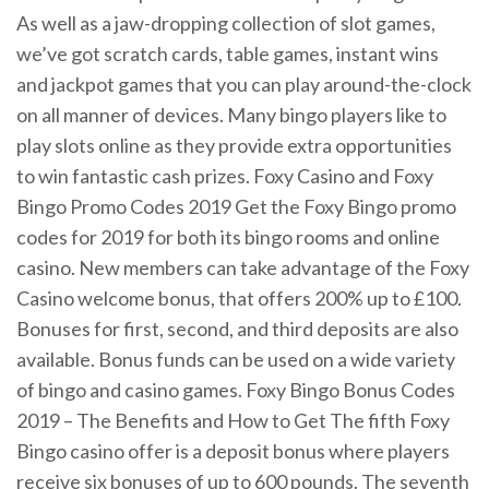
As well as a jaw-dropping collection of slot games,
we’ve got scratch cards, table games, instant wins
and jackpot games that you can play around-the-clock
on all manner of devices. Many bingo players like to
play slots online as they provide extra opportunities
to win fantastic cash prizes. Foxy Casino and Foxy
Bingo Promo Codes 2019 Get the Foxy Bingo promo
codes for 2019 for both its bingo rooms and online
casino. New members can take advantage of the Foxy
Casino welcome bonus, that offers 200% up to £100.
Bonuses for first, second, and third deposits are also
available. Bonus funds can be used on a wide variety
of bingo and casino games. Foxy Bingo Bonus Codes
2019 – The Benefits and How to Get The fifth Foxy
Bingo casino offer is a deposit bonus where players
receive six bonuses of up to 600 pounds. The seventh