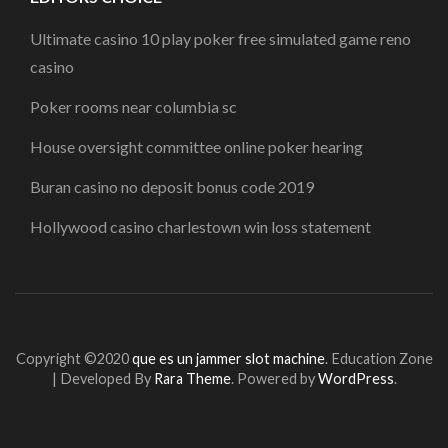
Ultimate casino 10 play poker free simulated game reno
casino
Poker rooms near columbia sc
House oversight committee online poker hearing
Buran casino no deposit bonus code 2019
Hollywood casino charlestown win loss statement
Copyright ©2020
que es un jammer slot machine
.
Education Zone
| Developed By
Rara Theme
. Powered by
WordPress
.