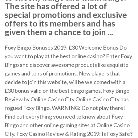
The site has offered a lot of
special promotions and exclusive
offers to its members and has
given them a chance to join ...
Foxy Bingo Bonuses 2019: £30 Welcome Bonus Do
you want to play at the best online casino? Enter Foxy
Bingo and discover awesome products like exquisite
games and tons of promotions. New players that
decide to join this website, will be welcomed with a
£30 bonus valid on the best bingo games. Foxy Bingo
Review by Online Casino City Online Casino City has
rogued Foxy Bingo. WARNING: Do not play there!
Find out everything you need to know about Foxy
Bingo and other online gaming sites at Online Casino
City. Foxy Casino Review & Rating 2019: Is Foxy Safe?