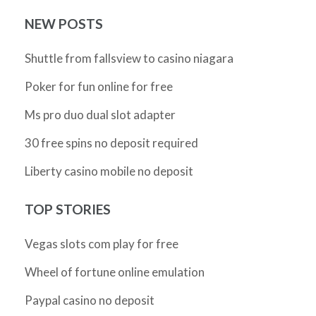
NEW POSTS
Shuttle from fallsview to casino niagara
Poker for fun online for free
Ms pro duo dual slot adapter
30 free spins no deposit required
Liberty casino mobile no deposit
TOP STORIES
Vegas slots com play for free
Wheel of fortune online emulation
Paypal casino no deposit