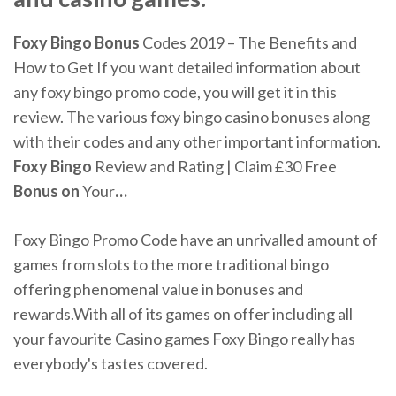
Foxy
Bingo
Bonus
Codes 2019 – The Benefits and
How to Get
If you want detailed information about
any foxy bingo promo code, you will get it in this
review. The various foxy bingo casino bonuses along
with their codes and any other important information.
Foxy
Bingo
Review and Rating | Claim £30 Free
Bonus
on
Your
…
Foxy Bingo Promo Code have an unrivalled amount of
games from slots to the more traditional bingo
offering phenomenal value in bonuses and
rewards.With all of its games on offer including all
your favourite Casino games Foxy Bingo really has
everybody's tastes covered.