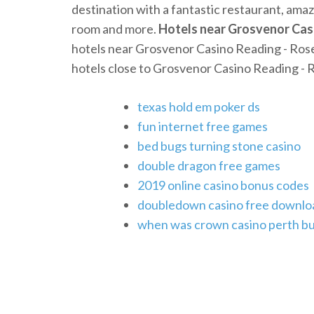
destination with a fantastic restaurant, ama
room and more.
Hotels near Grosvenor Casi
hotels near Grosvenor Casino Reading - Rose
hotels close to Grosvenor Casino Reading - 
texas hold em poker ds
fun internet free games
bed bugs turning stone casino
double dragon free games
2019 online casino bonus codes
doubledown casino free downloa
when was crown casino perth bu