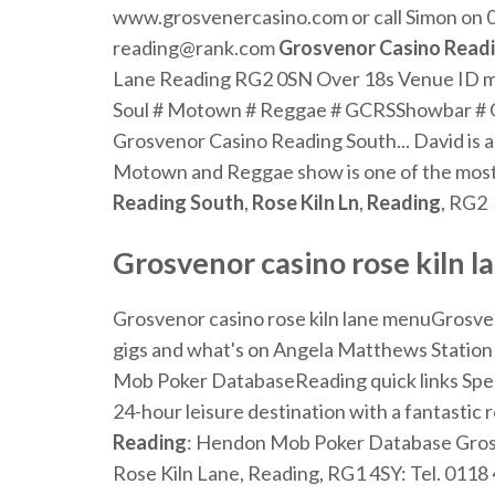
www.grosvenercasino.com or call Simon on 0
reading@rank.com
Grosvenor Casino Read
Lane Reading RG2 0SN Over 18s Venue ID ma
Soul # Motown # Reggae # GCRSShowbar # G
Grosvenor Casino Reading South... David is a
Motown and Reggae show is one of the most 
Reading South
,
Rose Kiln Ln
,
Reading
, RG2
Grosvenor casino rose kiln l
Grosvenor casino rose kiln lane menuGrosven
gigs and what's on Angela Matthews Station
Mob Poker DatabaseReading quick links Speci
24-hour leisure destination with a fantastic r
Reading
: Hendon Mob Poker Database Grosve
Rose Kiln Lane, Reading, RG1 4SY: Tel. 0118