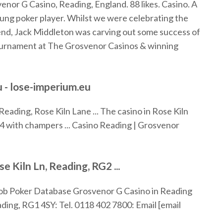
nor G Casino, Reading, England. 88 likes. Casino. A
oung poker player. Whilst we were celebrating the
kend, Jack Middleton was carving out some success of
ournament at The Grosvenor Casinos & winning
- lose-imperium.eu
eading, Rose Kiln Lane ... The casino in Rose Kiln
014 with champers ... Casino Reading | Grosvenor
 Kiln Ln, Reading, RG2 ...
b Poker Database Grosvenor G Casino in Reading
ading, RG1 4SY: Tel. 0118 402 7800: Email [email