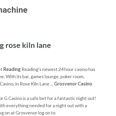
machine
 rose kiln lane
et
Reading
Reading's newest 24 hour casino has
ime. With its bar, games lounge, poker room,
sino, in Rose Kiln Lane ...
Grosvenor Casino
 G Casino is a safe bet for a fantastic night out!
ith everything needed for a night out with a
ng on at Grosvenor log on to