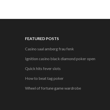
FEATURED POSTS
Casino saal amberg frau fenk
Ignition casino black diamond poker open
Quick hits fever slots
How to beat tag poker
Wheel of fortune game wardrobe