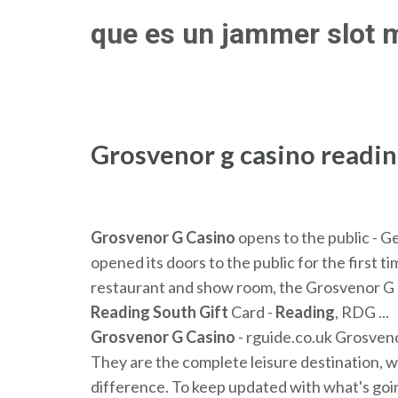
Skip
que es un jammer slot 
to
content
(Press
Enter)
Grosvenor g casino reading
Grosvenor
G
Casino
opens to the public - G
opened its doors to the public for the first t
restaurant and show room, the Grosvenor G Ca
Reading South Gift
Card -
Reading
, RDG ...
Grosvenor G Casino
- rguide.co.uk Grosvenor
They are the complete leisure destination, w
difference. To keep updated with what's goi