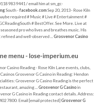
118 983 9441 / email him at sm_gc-
ing
South -
facebook.com
Sep 20, 2013 · Rose Kiln
ybe required # Music # Live # Entertainment #
CReadingSouth # BestOffer. See More. Live at
 seasoned pro who lives and breathes music. His
refined and well-observed ...
Grosvenor Casino
ane
menu - lose-imperium.eu
or Casino Reading - Rose Kiln Lane events, clubs,
 Casinos Grosvenor G Casino in Reading: Hendon
alities: Grosvenor G Casino Reading is the perfect
estaurant, amazing ...
Grosvenor
G
Casino
in
nor G Casino in Reading contact details. Address:
 402 7800: Email [email protected]
Grosvenor G