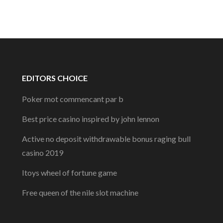
EDITORS CHOICE
Poker mot commencant par b
Best price casino inspired by john lennon
Active no deposit withdrawable bonus raging bull
casino 2019
Itoys wheel of fortune game
Free queen of the nile slot machine