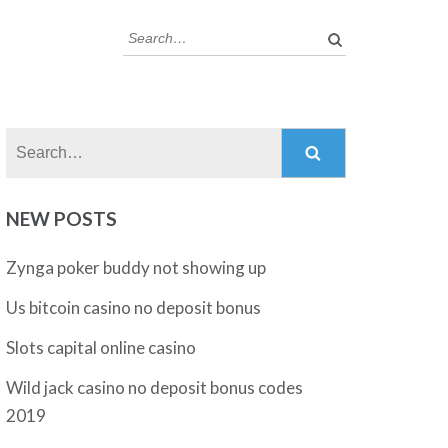
Search:
Search:
NEW POSTS
Zynga poker buddy not showing up
Us bitcoin casino no deposit bonus
Slots capital online casino
Wild jack casino no deposit bonus codes
2019