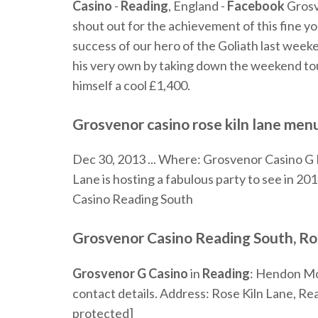
Casino
-
Reading
, England -
Facebook
Grosve
shout out for the achievement of this fine y
success of our hero of the Goliath last wee
his very own by taking down the weekend t
himself a cool £1,400.
Grosvenor
casino
rose
kiln
lane
menu 
Dec 30, 2013 ... Where: Grosvenor Casino G R
Lane is hosting a fabulous party to see in 2
Casino Reading South
Grosvenor Casino Reading South, Rose
Grosvenor
G
Casino
in
Reading
: Hendon Mo
contact details. Address: Rose Kiln Lane, Re
protected]