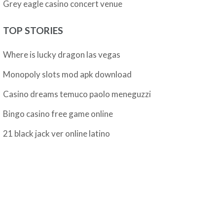
Grey eagle casino concert venue
TOP STORIES
Where is lucky dragon las vegas
Monopoly slots mod apk download
Casino dreams temuco paolo meneguzzi
Bingo casino free game online
21 black jack ver online latino