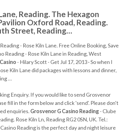
 Lane, Reading. The Hexagon
avilion Oxford Road, Reading.
uth Street, Reading…
Reading - Rose Kiln Lane. Free Online Booking, Save
no Reading - Rose Kiln Lane in Reading, West
 Casino
- Hilary Scott - Get Jul 17, 2013 · So when I
ose Kiln Lane did packages with lessons and dinner,
ding …
ng Enquiry. If you would like to send Grosvenor
 fill in the form below and click 'send'. Please don't
ted enquiries.
Grosvenor G Casino Reading
- Clube
ding. Rose Kiln Ln, Reading RG2 0SN, UK. Tel.:
asino Reading is the perfect day and night leisure