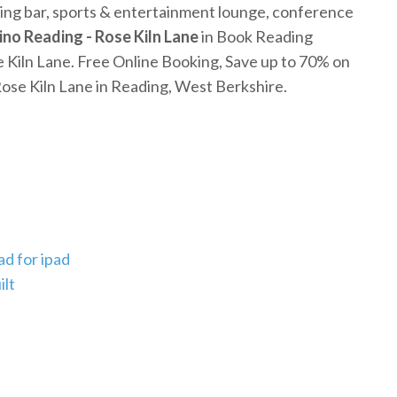
zing bar, sports & entertainment lounge, conference
no Reading - Rose Kiln Lane
in Book Reading
 Kiln Lane. Free Online Booking, Save up to 70% on
Rose Kiln Lane in Reading, West Berkshire.
d for ipad
ilt