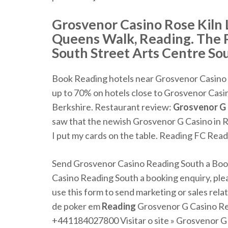
Grosvenor Casino Rose Kiln
Queens Walk, Reading. The P
South Street Arts Centre So
Book Reading hotels near Grosvenor Casino 
up to 70% on hotels close to Grosvenor Casi
Berkshire. Restaurant review:
Grosvenor G
saw that the newish Grosvenor G Casino in R
I put my cards on the table. Reading FC Rea
Send Grosvenor Casino Reading South a Booki
Casino Reading South a booking enquiry, please
use this form to send marketing or sales rela
de poker em
Reading
Grosvenor G Casino Rea
+441184027800 Visitar o site » Grosvenor G C