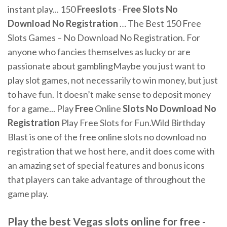
instant play... 150
Freeslots
-
Free
Slots
No
Download
No
Registration
… The Best 150 Free
Slots Games – No Download No Registration. For
anyone who fancies themselves as lucky or are
passionate about gamblingMaybe you just want to
play slot games, not necessarily to win money, but just
to have fun. It doesn’t make sense to deposit money
for a game... Play
Free
Online
Slots
No
Download
No
Registration
Play Free Slots for Fun.Wild Birthday
Blast is one of the free online slots no download no
registration that we host here, and it does come with
an amazing set of special features and bonus icons
that players can take advantage of throughout the
game play.
Play the best Vegas slots online for free -