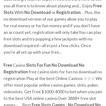
you all there is to know about playing and... Enjoy
Free
Slots
With
No
Download
or
Registration
… Plus, the
no download version of our games allow you to play
for real money or for fun money and if you don't have
an account yet, registration will only takeYou can play
free slots and try popping a few jackpots with no
download required—all in just a few clicks. Once
you're all set up with your free...
Free
Casino
Slots For Fun No Download No
Registration
free casino slots for fun no download no
registration Play at the best Online Casinos ☆☆☆ We
offer most popular online casino games, slots, poker,
videoslots. Get Free $1000-4000 to bet when you join
to the best USA online casino.Over 3888+ free slot
games - … Best
Free Slots Games
-
No Download No