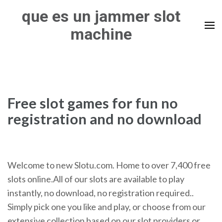
Skip
que es un jammer slot
to
machine
content
(Press
Enter)
Free slot games for fun no
registration and no download
Welcome to new Slotu.com. Home to over 7,400 free
slots online.All of our slots are available to play
instantly, no download, no registration required..
Simply pick one you like and play, or choose from our
extensive collection based on our slot providers or