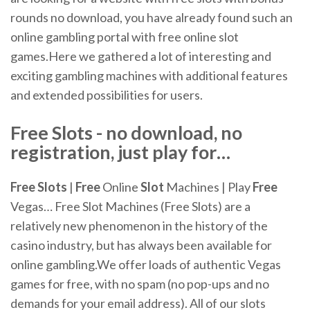
rounds no download, you have already found such an
online gambling portal with free online slot
games.Here we gathered a lot of interesting and
exciting gambling machines with additional features
and extended possibilities for users.
Free
Slots
-
no
download
,
no
registration
, just play
for
…
Free
Slots
|
Free
Online
Slot
Machines | Play
Free
Vegas… Free Slot Machines (Free Slots) are a
relatively new phenomenon in the history of the
casino industry, but has always been available for
online gambling.We offer loads of authentic Vegas
games for free, with no spam (no pop-ups and no
demands for your email address). All of our slots