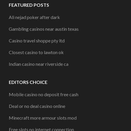
FEATURED POSTS
Ali nejad poker after dark
Gambling casinos near austin texas
Casino travel shoppe pty ltd
Closest casino to lawton ok
Indian casino near riverside ca
EDITORS CHOICE
Mobile casino no deposit free cash
Deal or no deal casino online
Minecraft more armour slots mod
Free slots no internet connection