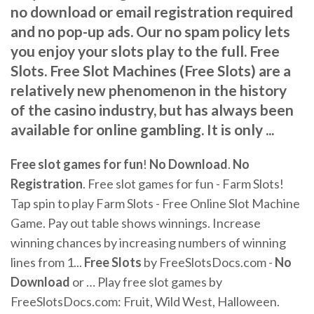
no download or email registration required
and no pop-up ads. Our no spam policy lets
you enjoy your slots play to the full. Free
Slots. Free Slot Machines (Free Slots) are a
relatively new phenomenon in the history
of the casino industry, but has always been
available for online gambling. It is only ...
Free
slot
games
for
fun
!
No
Download
.
No
Registration
. Free slot games for fun - Farm Slots!
Tap spin to play Farm Slots - Free Online Slot Machine
Game. Pay out table shows winnings. Increase
winning chances by increasing numbers of winning
lines from 1...
Free
Slots
by FreeSlotsDocs.com -
No
Download
or … Play free slot games by
FreeSlotsDocs.com: Fruit, Wild West, Halloween.