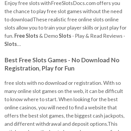
Enjoy free slots withFreeSlotsDocs.com offers you
the chance to play free slot games without the need
to downloadThese realistic free online slots online
slots allow you to train your player skills or just play for
fun.
Free
Slots
& Demo
Slots
- Play & Read Reviews -
Slots
…
Best Free Slots Games - No Download No
Registration, Play for Fun
free slots with no download or registration. With so
many online slot games on the web, it can be difficult
to know where to start. When looking for the best
online casinos, you will need to find a website that
offers the best slot games, the biggest cash jackpots,
and different withdrawal and deposit options.This