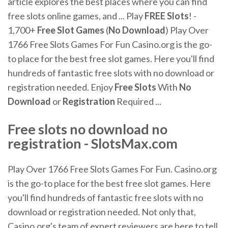
article explores the best places where you can find
free slots online games, and ... Play
FREE
Slots
! -
1,700+
Free
Slot
Games
(
No
Download
) Play Over
1766 Free Slots Games For Fun Casino.org is the go-
to place for the best free slot games. Here you'll find
hundreds of fantastic free slots with no download or
registration needed. Enjoy
Free
Slots
With
No
Download
or
Registration
Required ...
Free slots no download no
registration - SlotsMax.com
Play Over 1766 Free Slots Games For Fun. Casino.org
is the go-to place for the best free slot games. Here
you'll find hundreds of fantastic free slots with no
download or registration needed. Not only that,
Casino.org's team of expert reviewers are here to tell