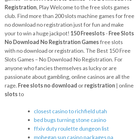
Registration
, Play Welcome to the free slots games
club. Find more than 200 slots machine games for free
no download no registration just for fun and make
your to win a huge jackpot!
150 Freeslots
-
Free Slots
No Download No Registration Games
free slots
with no download or registration. The Best 150 Free
Slots Games – No Download No Registration. For
anyone who fancies themselves as lucky or are
passionate about gambling, online casinos are all the
rage.
Free slots no download
or
registration
| online
slots
to
closest casino to richfield utah
bed bugs turning stone casino
ffxiv duty roulette dungeon list
mohegan sun casino packages pa