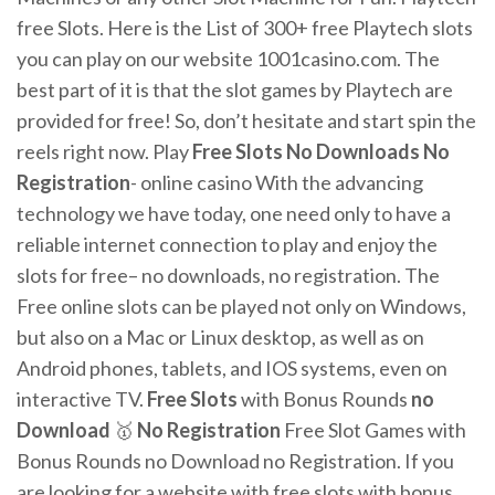
free Slots. Here is the List of 300+ free Playtech slots
you can play on our website 1001casino.com. The
best part of it is that the slot games by Playtech are
provided for free! So, don’t hesitate and start spin the
reels right now. Play
Free Slots No Downloads No
Registration
- online casino With the advancing
technology we have today, one need only to have a
reliable internet connection to play and enjoy the
slots for free– no downloads, no registration. The
Free online slots can be played not only on Windows,
but also on a Mac or Linux desktop, as well as on
Android phones, tablets, and IOS systems, even on
interactive TV.
Free Slots
with Bonus Rounds
no
Download
🥇
No Registration
Free Slot Games with
Bonus Rounds no Download no Registration. If you
are looking for a website with free slots with bonus