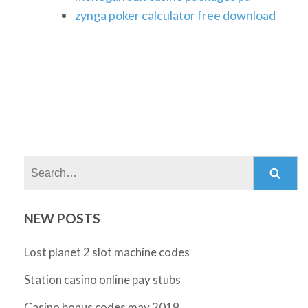
zynga poker calculator free download
Search:
NEW POSTS
Lost planet 2 slot machine codes
Station casino online pay stubs
Casino bonus codes may 2019