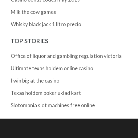
Milk the cow games
Whisky black jack 1 litro precio
TOP STORIES
Office of liquor and gambling regulation victoria
Ultimate texas holdem online casino
I win big at the casino
Texas holdem poker uklad kart
Slotomania slot machines free online