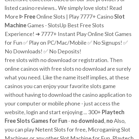
listed casino reviews.. We simply love slots! Read
More ᐈ
Free
Online Slots | Play 7777+ Casino
Slot
Machine
Games - SlotsUp Best Free Slots
Experience! ➜ 7777+ Instant Play Online Slot Games
for Fun ✅ Play on PC/Mac/Mobile ✅ No Signups! ✅
No Downloads! ✅ No Deposits!
free slots with no download or registration. Then
online casinos with free slots no download are surely
what you need. Like the name itself implies, at these
casinos you can enjoy your favorite slots game
without having to download the casino application to
your computer or mobile phone - just access the
website, login and start enjoying ... 300+
Playtech
Free Slots Games for Fun
-
no download
,
no
Also,
you can play Netent Slots for free, Microgaming Slot
Machines or any other Slot Machine for Fun. Playtech